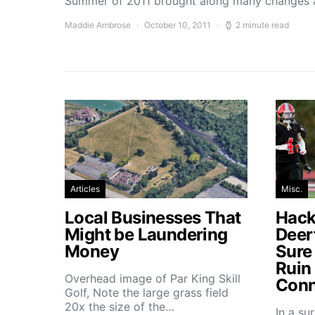
Summer of 2011 brought along many changes 
Maddie Ambrose
October 10, 2011
2 minute read
Articles
Misc.
Local Businesses That
Hacke
Might be Laundering
Deer
Money
Sure
Ruin
Overhead image of Par King Skill
Conn
Golf, Note the large grass field
20x the size of the…
In a su