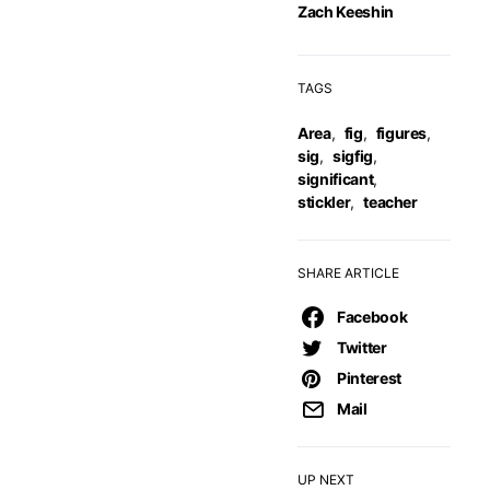
Zach Keeshin
TAGS
Area
,
fig
,
figures
,
sig
,
sigfig
,
significant
,
stickler
,
teacher
SHARE ARTICLE
Facebook
Twitter
Pinterest
Mail
UP NEXT