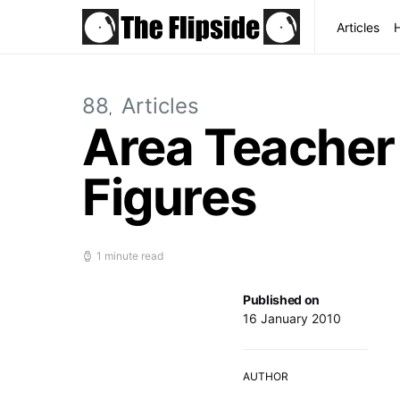
Articles
88
Articles
Area Teacher a
Figures
1 minute read
Published on
16 January 2010
AUTHOR