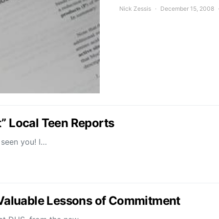
Nick Zessis
December 15, 2008
t” Local Teen Reports
t seen you! I…
Valuable Lessons of Commitment