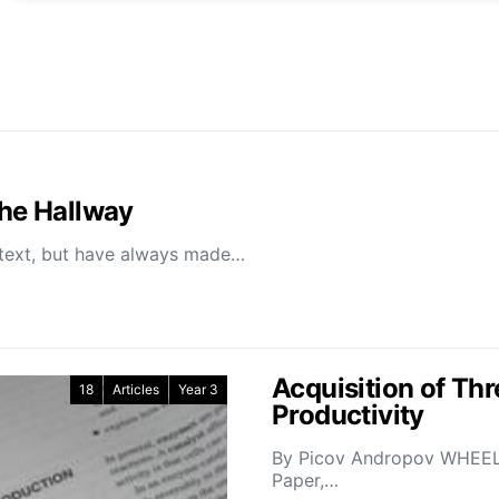
the Hallway
ontext, but have always made…
Acquisition of Thr
18
Articles
Year 3
Productivity
By Picov Andropov WHEELIN
Paper,…