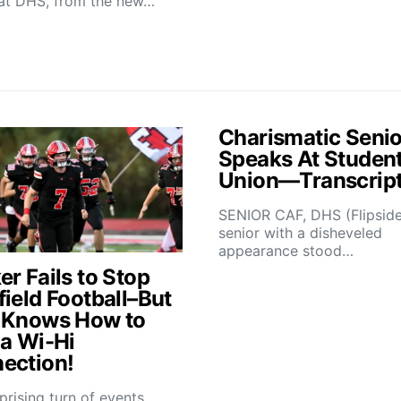
at DHS, from the new…
Charismatic Senio
Speaks At Studen
Union—Transcrip
SENIOR CAF, DHS (Flipsid
senior with a disheveled
appearance stood…
r Fails to Stop
field Football–But
 Knows How to
 a Wi-Hi
ection!
rprising turn of events,