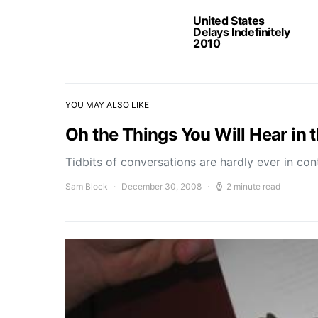
United States
Delays Indefinitely
2010
YOU MAY ALSO LIKE
Oh the Things You Will Hear in 
Tidbits of conversations are hardly ever in c
Sam Block
December 30, 2008
2 minute read