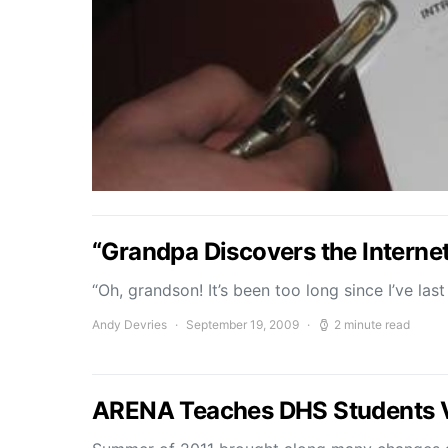
“Grandpa Discovers the Interne
“Oh, grandson! It’s been too long since I’ve las
Andy Devries
September 19, 2009
2 minute read
ARENA Teaches DHS Students 