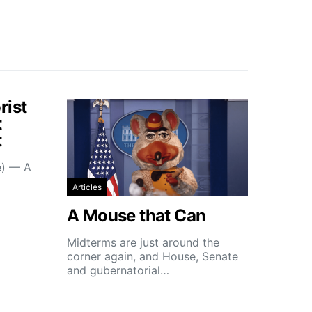
rist
t
t
e) — A
Articles
A Mouse that Can
Midterms are just around the
corner again, and House, Senate
and gubernatorial…