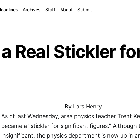
Headlines
Archives
Staff
About
Submit
 Real Stickler for
By Lars Henry
As of last Wednesday, area physics teacher Trent Key
became a “stickler for significant figures.” Although
insignificant, the physics department is now up in a