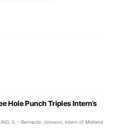
ee Hole Punch Triples Intern’s
G, IL – Bernardo Johnson, intern of Midland