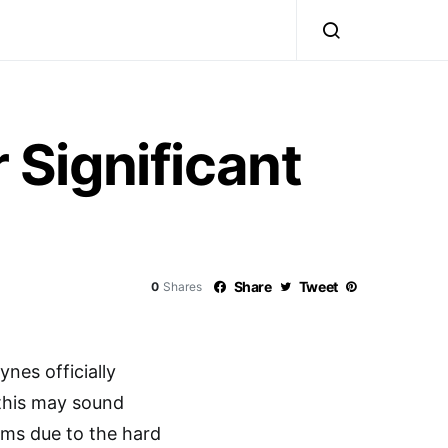
 Significant
Share
Tweet
0
Shares
nes officially
 this may sound
rms due to the hard