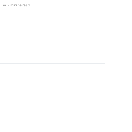
2 minute read