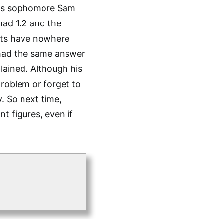
ics sophomore Sam
had 1.2 and the
ents have nowhere
 had the same answer
plained. Although his
problem or forget to
y. So next time,
t figures, even if