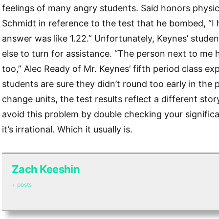
feelings of many angry students. Said honors phys
Schmidt in reference to the test that he bombed, “I 
answer was like 1.22.” Unfortunately, Keynes’ stud
else to turn for assistance. “The person next to me
too,” Alec Ready of Mr. Keynes’ fifth period class ex
students are sure they didn’t round too early in the 
change units, the test results reflect a different stor
avoid this problem by double checking your significan
it’s irrational. Which it usually is.
Zach Keeshin
+ posts