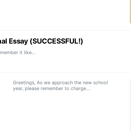
nal Essay (SUCCESSFUL!)
emember it like…
Greetings, As we approach the new school
year, please remember to charge…