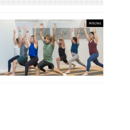
Articles