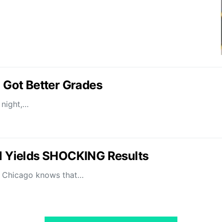
I Got Better Grades
 night,…
il Yields SHOCKING Results
of Chicago knows that…