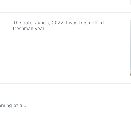
The date: June 7, 2022. I was fresh off of
freshman year…
oming of a…