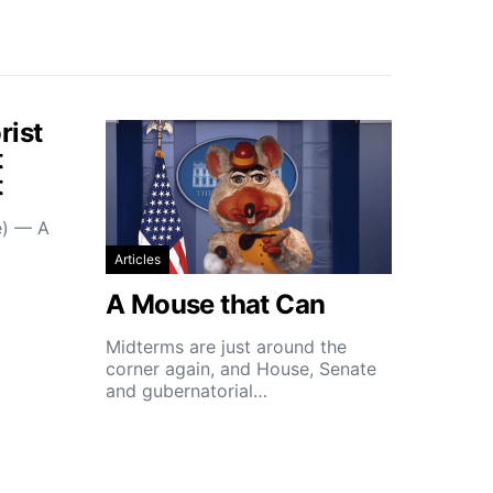
rist
t
t
e) — A
Articles
A Mouse that Can
Midterms are just around the
corner again, and House, Senate
and gubernatorial…