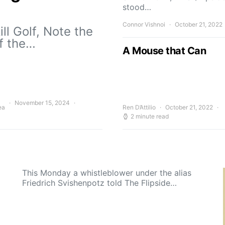
stood…
Connor Vishnoi
October 21, 2022
ll Golf, Note the
of the…
A Mouse that Can
November 15, 2024
ea
Ren D’Attilio
October 21, 2022
2 minute read
This Monday a whistleblower under the alias
Friedrich Svishenpotz told The Flipside…