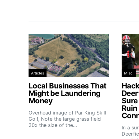
Articles
Misc.
Local Businesses That
Hacke
Might be Laundering
Deer
Money
Sure
Ruin
Overhead image of Par King Skill
Conn
Golf, Note the large grass field
20x the size of the…
In a su
Deerfie