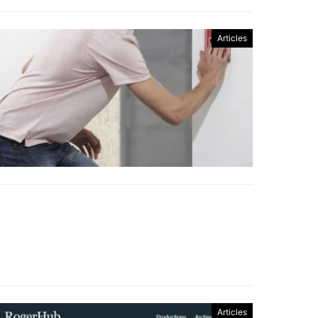
Articles
Articles