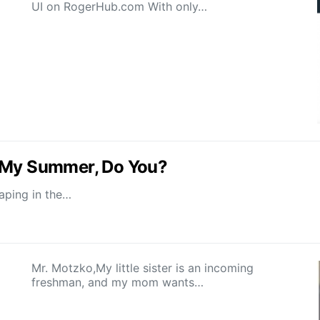
UI on RogerHub.com With only…
d My Summer, Do You?
vaping in the…
Mr. Motzko,My little sister is an incoming
freshman, and my mom wants…