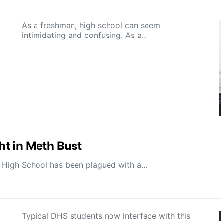
As a freshman, high school can seem
intimidating and confusing. As a…
t in Meth Bust
ld High School has been plagued with a…
Typical DHS students now interface with this