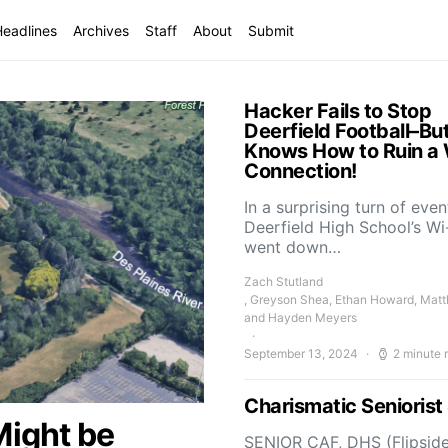
Headlines
Archives
Staff
About
Submit
Hacker Fails to Stop
Deerfield Football–Bu
Knows How to Ruin a 
Connection!
In a surprising turn of even
Deerfield High School’s Wi
went down…
Zach Stutland
, Greyson Shea, Ethan Howard, Mat
and Hayden Meyers
September 13, 2024
2 minute 
Charismatic Senioris
Might be
SENIOR CAF, DHS (Flipside