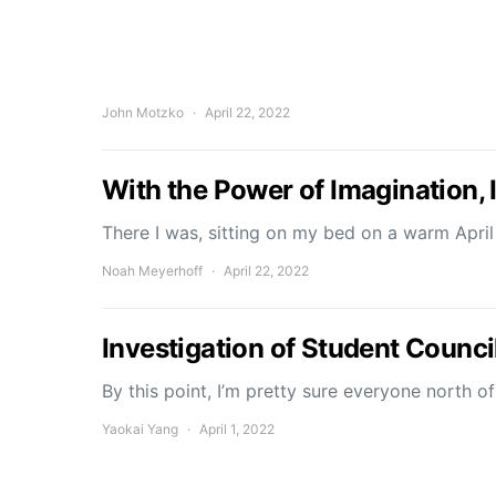
John Motzko
April 22, 2022
With the Power of Imagination, 
There I was, sitting on my bed on a warm April
Noah Meyerhoff
April 22, 2022
Investigation of Student Counc
By this point, I’m pretty sure everyone north 
Yaokai Yang
April 1, 2022