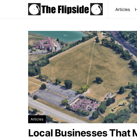
Articles
Articles
Local Businesses That 