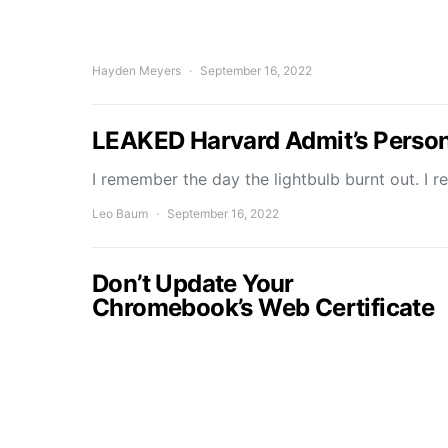
Hayden Meyers
September 16, 2022
LEAKED Harvard Admit’s Perso
I remember the day the lightbulb burnt out. I r
Leo Baum
September 16, 2022
Don’t Update Your
Chromebook’s Web Certificate