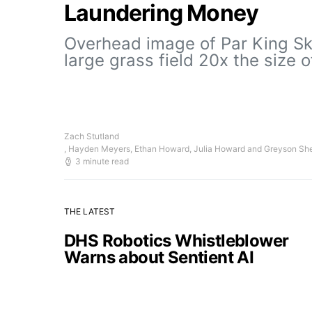
Laundering Money
Overhead image of Par King Ski
large grass field 20x the size 
Zach Stutland
, Hayden Meyers, Ethan Howard, Julia Howard and Greyson Sh
3 minute read
THE LATEST
DHS Robotics Whistleblower
Warns about Sentient AI