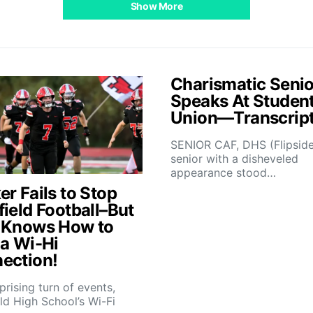
Show More
Charismatic Senio
Speaks At Studen
Union—Transcrip
SENIOR CAF, DHS (Flipsid
senior with a disheveled
appearance stood…
r Fails to Stop
field Football–But
 Knows How to
 a Wi-Hi
ection!
rprising turn of events,
ld High School’s Wi-Fi