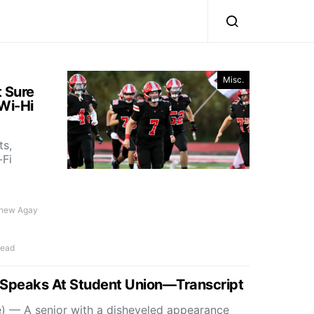
Misc.
t Sure
Wi-Hi
ts,
-Fi
thew Agay
read
t Speaks At Student Union—Transcript
) — A senior with a disheveled appearance