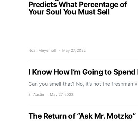
Predicts What Percentage of
Your Soul You Must Sell
Noah Meyerhoff
May 27, 2022
I Know How I’m Going to Spen
Can you smell that? No, it’s not the freshman 
Eli Austin
May 27, 2022
The Return of “Ask Mr. Motzko”