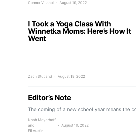
Connor Vishnoi
August 19, 2022
I Took a Yoga Class With
Winnetka Moms: Here’s How It
Went
Zach Stutland
August 19, 2022
Editor’s Note
The coming of a new school year means the c
Noah Meyerhoff
and
August 19, 2022
Eli Austin