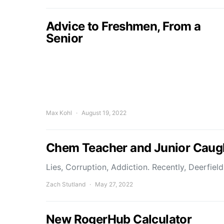
Advice to Freshmen, From a
Senior
Max Kohl
August 19, 2022
Chem Teacher and Junior Caugh
Lies, Corruption, Addiction. Recently, Deerfie
Zach Stutland
May 27, 2022
New RogerHub Calculator