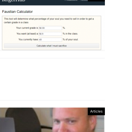
Articles