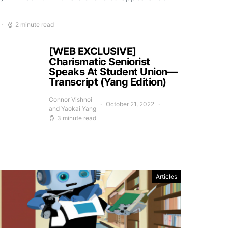
2 minute read
[WEB EXCLUSIVE]
Charismatic Seniorist
Speaks At Student Union—
Transcript (Yang Edition)
Connor Vishnoi
October 21, 2022
and Yaokai Yang
3 minute read
Articles