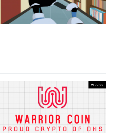
Articles