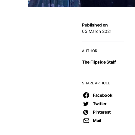
Published on
05 March 2021
AUTHOR
The Flipside Staff
SHARE ARTICLE
Facebook
Twitter
Pinterest
Mail