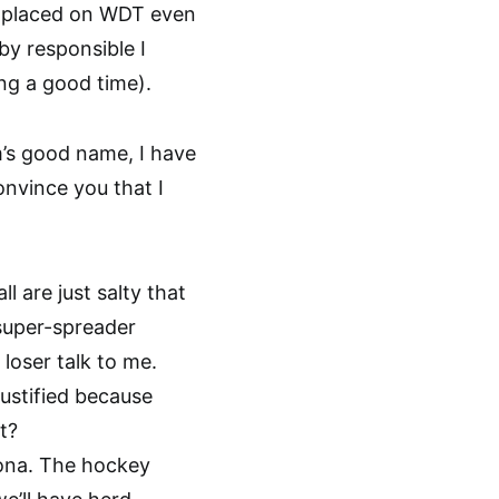
t placed on WDT even
by responsible I
ng a good time).
’s good name, I have
onvince you that I
l are just salty that
 super-spreader
 loser talk to me.
justified because
t?
rona. The hockey