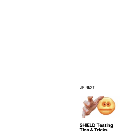
UP NEXT
SHIELD Testing
Tips & Tricks