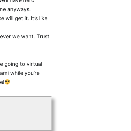
we’ll have herd
yone anyways.
ill get it. It’s like
ever we want. Trust
e going to virtual
iami while you’re
e!