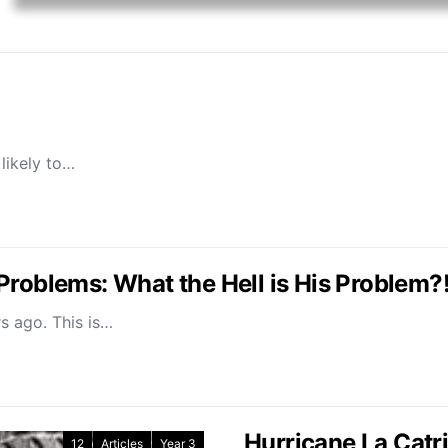
likely to…
Problems: What the Hell is His Problem?
rs ago. This is…
Hurricane La Catr
12
Articles
Year 3