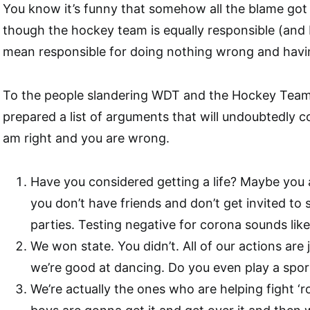
You know it’s funny that somehow all the blame go
though the hockey team is equally responsible (and 
mean responsible for doing nothing wrong and havi
To the people slandering WDT and the Hockey Team
prepared a list of arguments that will undoubtedly c
am right and you are wrong.
Have you considered getting a life? Maybe you al
you don’t have friends and don’t get invited to
parties. Testing negative for corona sounds like
We won state. You didn’t. All of our actions are 
we’re good at dancing. Do you even play a spor
We’re actually the ones who are helping fight ‘