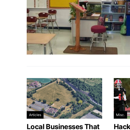
Articles
Misc.
Local Businesses That
Hacke