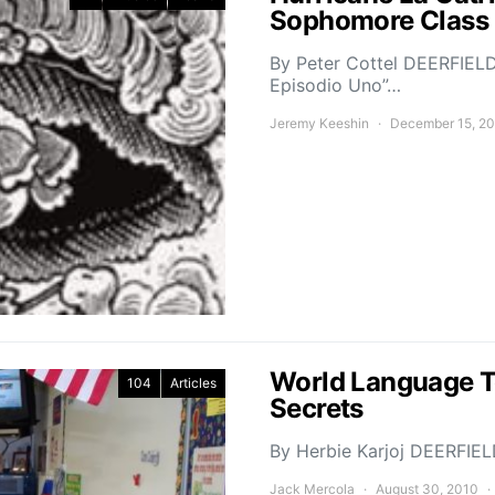
Sophomore Class
By Peter Cottel DEERFIELD,
Episodio Uno”…
Jeremy Keeshin
December 15, 2
World Language Te
104
Articles
Secrets
By Herbie Karjoj DEERFIEL
Jack Mercola
August 30, 2010