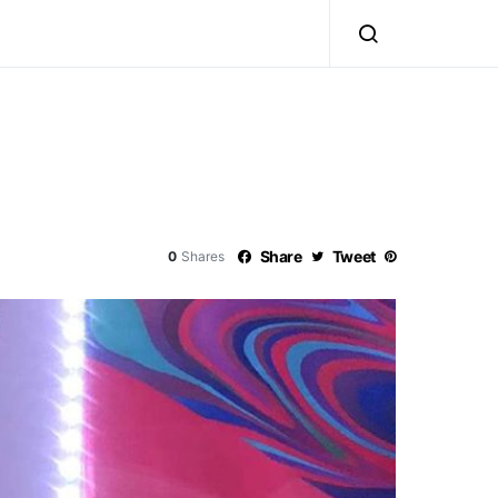
Share
Tweet
0
Shares