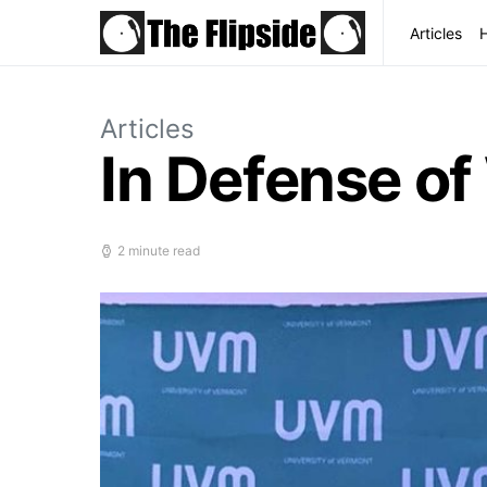
Articles
Articles
In Defense o
2 minute read