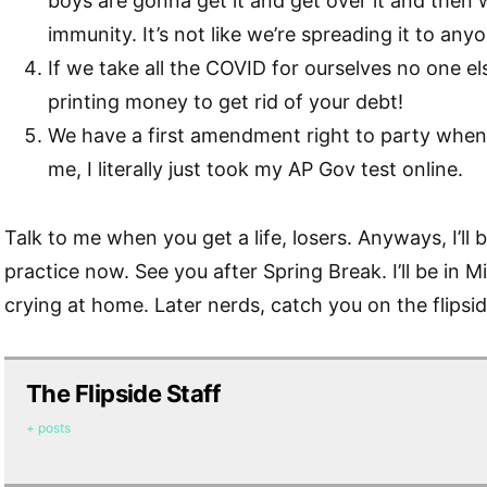
boys are gonna get it and get over it and then 
immunity. It’s not like we’re spreading it to an
If we take all the COVID for ourselves no one else w
printing money to get rid of your debt!
We have a first amendment right to party when
me, I literally just took my AP Gov test online.
Talk to me when you get a life, losers. Anyways, I’ll b
practice now. See you after Spring Break. I’ll be in M
crying at home. Later nerds, catch you on the flipsid
The Flipside Staff
+ posts