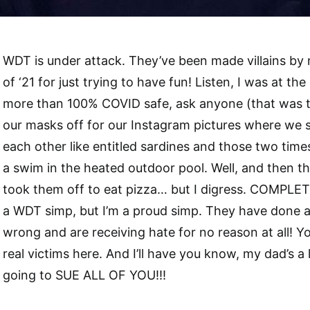
WDT is under attack. They’ve been made villains by ne
of ‘21 for just trying to have fun! Listen, I was at t
more than 100% COVID safe, ask anyone (that was t
our masks off for our Instagram pictures where we 
each other like entitled sardines and those two tim
a swim in the heated outdoor pool. Well, and then t
took them off to eat pizza… but I digress. COMPLET
a WDT simp, but I’m a proud simp. They have done a
wrong and are receiving hate for no reason at all! Y
real victims here. And I’ll have you know, my dad’s a
going to SUE ALL OF YOU!!!