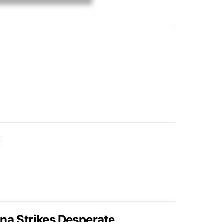
!
ina Strikes Desperate