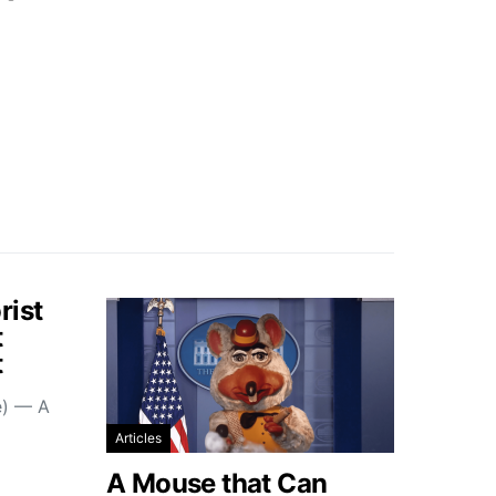
rist
t
t
e) — A
Articles
A Mouse that Can