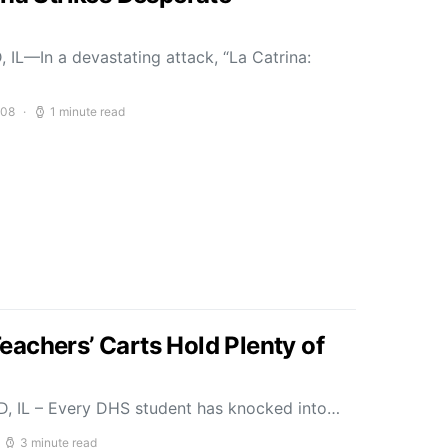
 IL—In a devastating attack, “La Catrina:
008
1 minute read
achers’ Carts Hold Plenty of
D, IL – Every DHS student has knocked into…
3 minute read