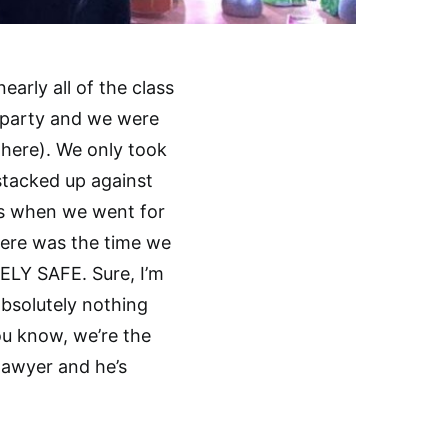
arly all of the class
he party and we were
here). We only took
stacked up against
es when we went for
here was the time we
ELY SAFE. Sure, I’m
bsolutely nothing
ou know, we’re the
 lawyer and he’s