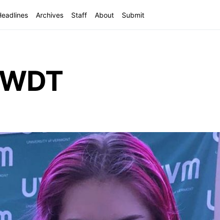
Headlines
Archives
Staff
About
Submit
f WDT