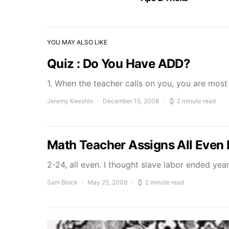
YOU MAY ALSO LIKE
Quiz : Do You Have ADD?
1. When the teacher calls on you, you are most 
Jeremy Keeshin
December 15, 2008
2 minute read
Math Teacher Assigns All Even 
2-24, all even. I thought slave labor ended yea
Sam Block
May 25, 2009
2 minute read