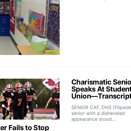
Charismatic Senio
Speaks At Studen
Union—Transcrip
SENIOR CAF, DHS (Flipsid
senior with a disheveled
appearance stood…
r Fails to Stop