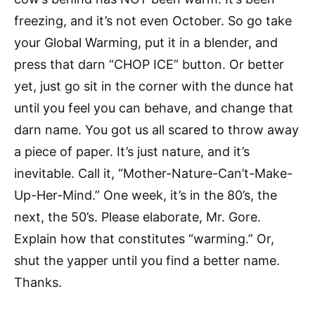
freezing, and it’s not even October. So go take
your Global Warming, put it in a blender, and
press that darn “CHOP ICE” button. Or better
yet, just go sit in the corner with the dunce hat
until you feel you can behave, and change that
darn name. You got us all scared to throw away
a piece of paper. It’s just nature, and it’s
inevitable. Call it, “Mother-Nature-Can’t-Make-
Up-Her-Mind.” One week, it’s in the 80’s, the
next, the 50’s. Please elaborate, Mr. Gore.
Explain how that constitutes “warming.” Or,
shut the yapper until you find a better name.
Thanks.