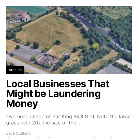
Articles
Local Businesses That
Might be Laundering
Money
Overhead image of Par King Skill Golf, Note the large
grass field 20x the size of the…
Zach Stutland