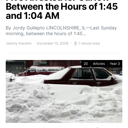
Between the Hours of 1:45
and 1:04 AM
By Jordy Gullepto LINCOLNSHIRE, IL—Last Sunday
morning, between the hours of 1:45…
Jeremy Keeshin
December 15, 2008
1 minute read
20
Articles
Year 3