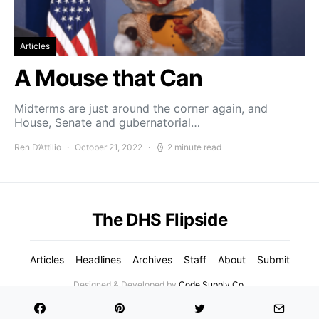
Articles
A Mouse that Can
Midterms are just around the corner again, and
House, Senate and gubernatorial…
Ren D’Attilio
October 21, 2022
2 minute read
The DHS Flipside
Articles
Headlines
Archives
Staff
About
Submit
Designed & Developed by
Code Supply Co.