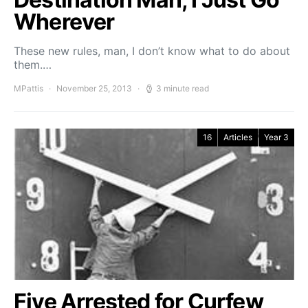
Wherever
These new rules, man, I don’t know what to do about
them.…
MPattis
November 25, 2013
3 minute read
16
Articles
Year 3
Five Arrested for Curfew