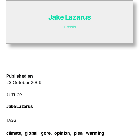
Jake Lazarus
+ posts
Published on
23 October 2009
AUTHOR
Jake Lazarus
TAGS
climate
,
global
,
gore
,
opinion
,
plea
,
warming