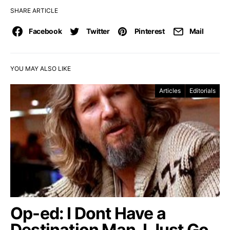
SHARE ARTICLE
Facebook
Twitter
Pinterest
Mail
YOU MAY ALSO LIKE
Articles
Editorials
Op-ed: I Dont Have a
Destination Man, I Just Go