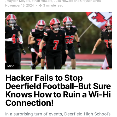
, Hayden Meyers, Ethan Howard, Julia Howard and Greyson Shea
November 15, 2024
3 minute read
Misc.
Hacker Fails to Stop
Deerfield Football–But Sure
Knows How to Ruin a Wi-Hi
Connection!
In a surprising turn of events, Deerfield High School’s