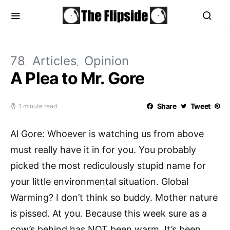
78
Articles
Opinion
A Plea to Mr. Gore
Share
Tweet
1 minute read
Al Gore: Whoever is watching us from above
must really have it in for you. You probably
picked the most rediculously stupid name for
your little environmental situation. Global
Warming? I don’t think so buddy. Mother nature
is pissed. At you. Because this week sure as a
cow’s behind has NOT been warm. It’s been