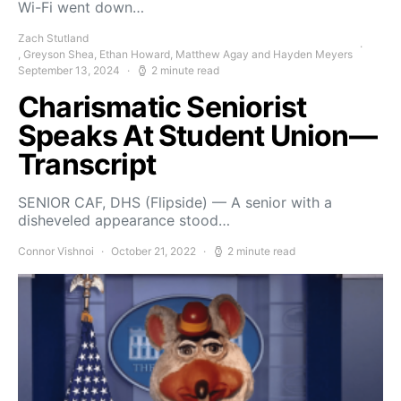
Wi-Fi went down…
Zach Stutland
, Greyson Shea, Ethan Howard, Matthew Agay and Hayden Meyers
September 13, 2024
2 minute read
Charismatic Seniorist
Speaks At Student Union—
Transcript
SENIOR CAF, DHS (Flipside) — A senior with a
disheveled appearance stood…
Connor Vishnoi
October 21, 2022
2 minute read