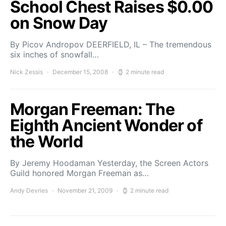
School Chest Raises $0.00
on Snow Day
By Picov Andropov DEERFIELD, IL – The tremendous
six inches of snowfall…
Nick Zessis
December 15, 2008
2 minute read
Morgan Freeman: The
Eighth Ancient Wonder of
the World
By Jeremy Hoodaman Yesterday, the Screen Actors
Guild honored Morgan Freeman as…
Andy Devries
November 21, 2009
2 minute read