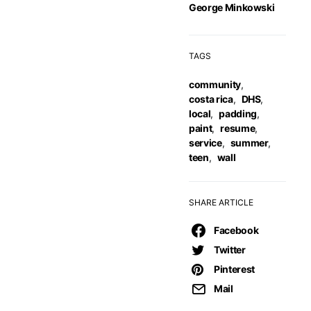
George Minkowski
TAGS
community
,
costa rica
,
DHS
,
local
,
padding
,
paint
,
resume
,
service
,
summer
,
teen
,
wall
SHARE ARTICLE
Facebook
Twitter
Pinterest
Mail