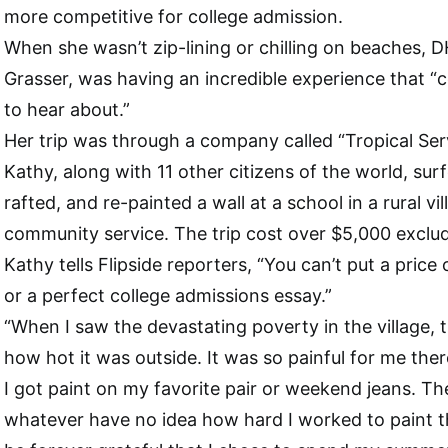
more competitive for college admission.
When she wasn’t zip-lining or chilling on beaches, 
Grasser, was having an incredible experience that “co
to hear about.”
Her trip was through a company called “Tropical Ser
Kathy, along with 11 other citizens of the world, sur
rafted, and re-painted a wall at a school in a rural vi
community service. The trip cost over $5,000 excludi
Kathy tells Flipside reporters, “You can’t put a pric
or a perfect college admissions essay.”
“When I saw the devastating poverty in the village, t
how hot it was outside. It was so painful for me ther
I got paint on my favorite pair or weekend jeans. The
whatever have no idea how hard I worked to paint t