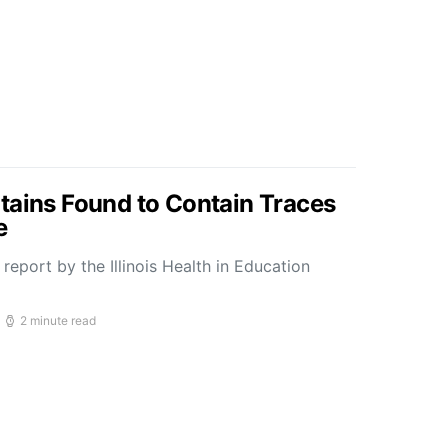
tains Found to Contain Traces
e
report by the Illinois Health in Education
2 minute read