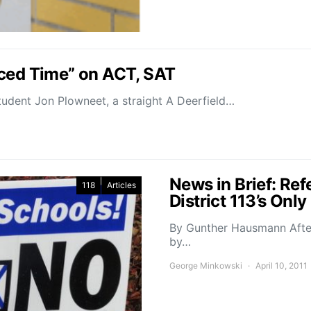
uced Time” on ACT, SAT
udent Jon Plowneet, a straight A Deerfield…
News in Brief: Ref
118
Articles
District 113’s On
By Gunther Hausmann After
by…
George Minkowski
April 10, 2011