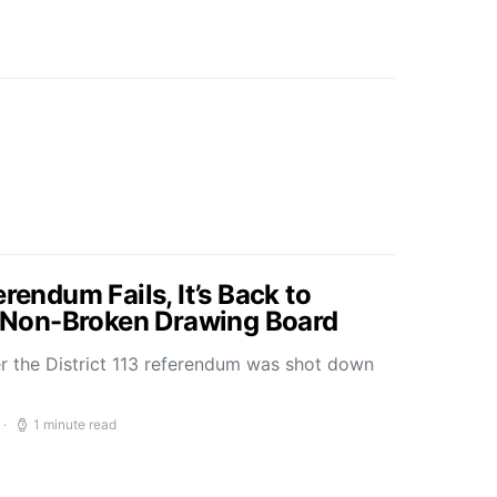
erendum Fails, It’s Back to
ly Non-Broken Drawing Board
 the District 113 referendum was shot down
1 minute read