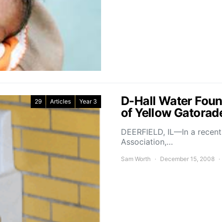
D-Hall Water Foun
29
Articles
Year 3
of Yellow Gatorad
DEERFIELD, IL—In a recent 
Association,…
Sam Worth
December 15, 2008