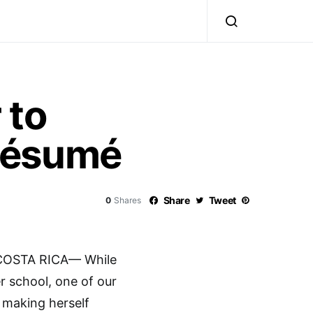
 to
Résumé
Share
Tweet
0
Shares
COSTA RICA— While
 school, one of our
 making herself