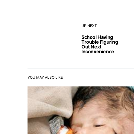
UP NEXT
School Having
Trouble Figuring
Out Next
Inconvenience
YOU MAY ALSO LIKE