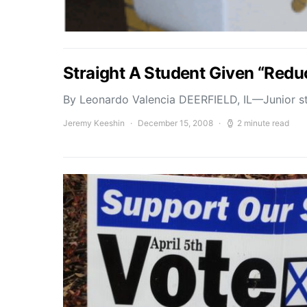
Straight A Student Given “Red
By Leonardo Valencia DEERFIELD, IL—Junior st
Jeremy Keeshin
December 15, 2008
2 minute read