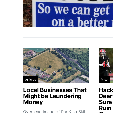
Articles
Misc.
Local Businesses That
Hacke
Might be Laundering
Deer
Money
Sure
Ruin
Overhead image of Par King Skill