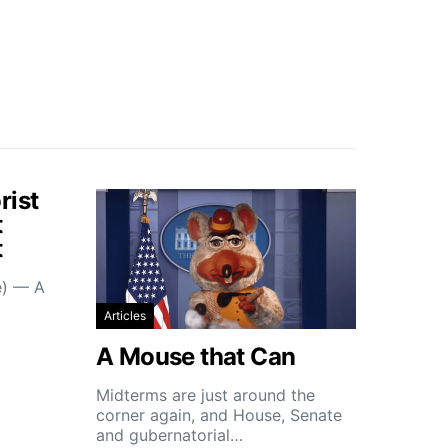
rist
t
t
e) — A
Articles
A Mouse that Can
Midterms are just around the
corner again, and House, Senate
and gubernatorial…