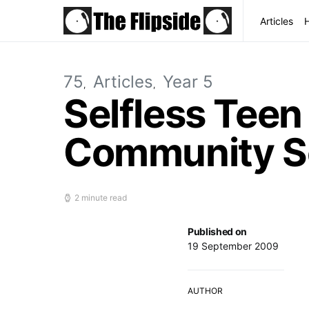
Articles
75
Articles
Year 5
Selfless Tee
Community Se
2 minute read
Published on
19 September 2009
AUTHOR