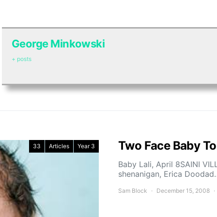
George Minkowski
+ posts
Two Face Baby To
33
Articles
Year 3
Baby Lali, April 8SAINI VI
shenanigan, Erica Doodad
Sam Block
December 15, 2008