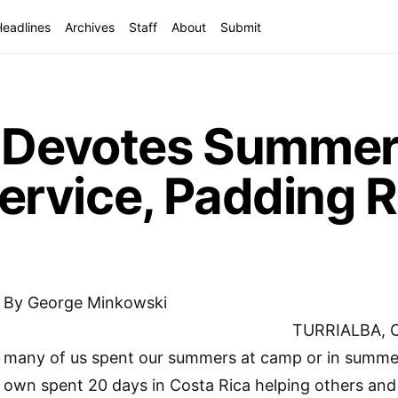
Headlines
Archives
Staff
About
Submit
n Devotes Summer
rvice, Padding 
By George Minkowski
TURRIALBA, 
many of us spent our summers at camp or in summer
own spent 20 days in Costa Rica helping others and