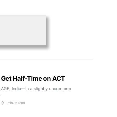
 Get Half-Time on ACT
LLAGE, India—In a slightly uncommon
…
1 minute read