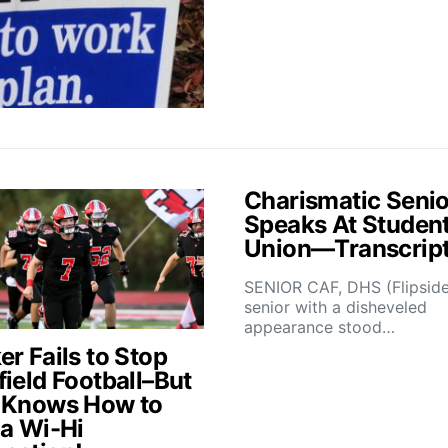
Charismatic Senio
Speaks At Studen
Union—Transcrip
SENIOR CAF, DHS (Flipsid
senior with a disheveled
appearance stood…
r Fails to Stop
field Football–But
 Knows How to
 a Wi-Hi