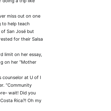
doing a trip like
ver miss out on one
 to help teach
e of San José but
rested for their Salsa
 limit on her essay,
ing on her “Mother
 counselor at U of I
her. “Community
ore– wait! Did you
in Costa Rica?! Oh my