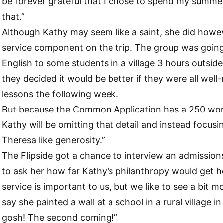
be forever grateful that I chose to spend my summer 
that.”
Although Kathy may seem like a saint, she did howe
service component on the trip. The group was going
English to some students in a village 3 hours outsid
they decided it would be better if they were all well-
lessons the following week.
But because the Common Application has a 250 word
Kathy will be omitting that detail and instead focus
Theresa like generosity.”
The Flipside got a chance to interview an admissions
to ask her how far Kathy’s philanthropy would get 
service is important to us, but we like to see a bit m
say she painted a wall at a school in a rural village 
gosh! The second coming!”