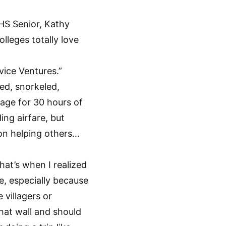
DHS Senior, Kathy
lleges totally love
vice Ventures.”
fed, snorkeled,
llage for 30 hours of
ng airfare, but
e on helping others…
hat’s when I realized
e, especially because
 villagers or
hat wall and should