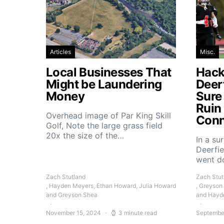
Articles
Misc.
Local Businesses That
Hacke
Might be Laundering
Deer
Money
Sure
Ruin
Overhead image of Par King Skill
Conn
Golf, Note the large grass field
20x the size of the…
In a su
Deerfie
went 
Zach Stutland
Zach Stut
, Hayden Meyers, Ethan Howard, Julia Howard
, Greyson
and Greyson Shea
and Hayd
November 15, 2024
3 minute read
Septembe