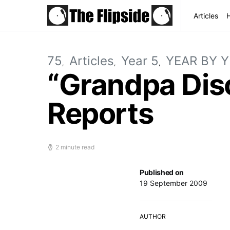
Articles
75
Articles
Year 5
YEAR BY 
“Grandpa Disc
Reports
2 minute read
Published on
19 September 2009
AUTHOR