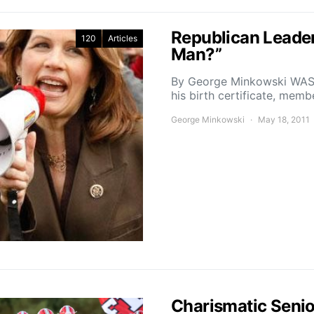
Republican Leader
120
Articles
Man?”
By George Minkowski WAS
his birth certificate, mem
George Minkowski
May 18, 2011
Charismatic Senio