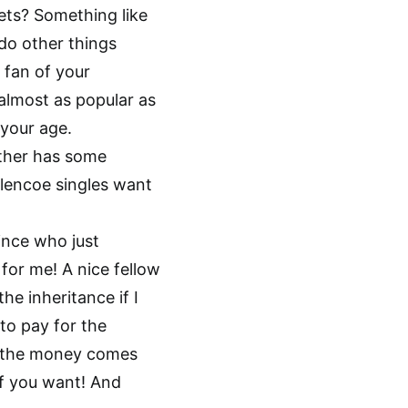
nets? Something like
do other things
g fan of your
 almost as popular as
your age.
other has some
lencoe singles want
rince who just
 for me! A nice fellow
he inheritance if I
to pay for the
n the money comes
 if you want! And