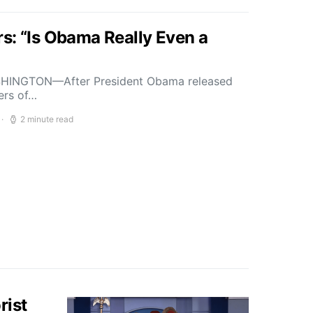
s: “Is Obama Really Even a
HINGTON—After President Obama released
bers of…
2 minute read
rist