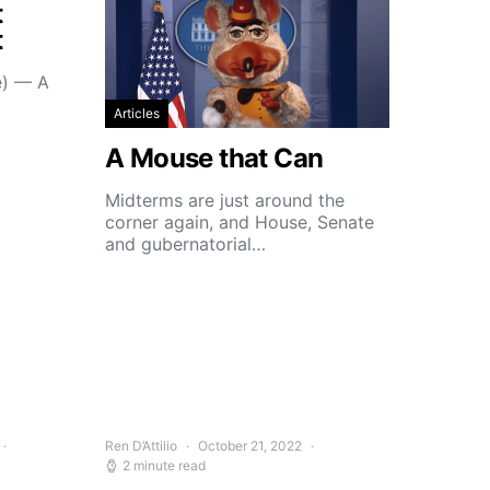
t
t
e) — A
Articles
A Mouse that Can
Midterms are just around the
corner again, and House, Senate
and gubernatorial…
Ren D’Attilio
October 21, 2022
2 minute read