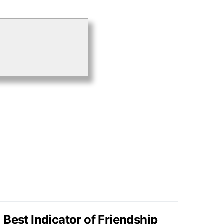
Best Indicator of Friendship