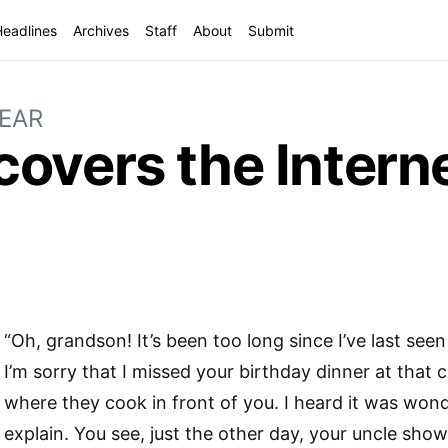
Headlines
Archives
Staff
About
Submit
YEAR
overs the Intern
“Oh, grandson! It’s been too long since I’ve last seen
I’m sorry that I missed your birthday dinner at that 
where they cook in front of you. I heard it was wond
explain. You see, just the other day, your uncle sho