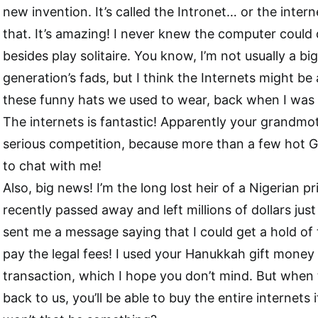
new invention. It’s called the Intronet… or the inter
that. It’s amazing! I never knew the computer could 
besides play solitaire. You know, I’m not usually a bi
generation’s fads, but I think the Internets might be
these funny hats we used to wear, back when I was 
The internets is fantastic! Apparently your grandm
serious competition, because more than a few hot G
to chat with me!
Also, big news! I’m the long lost heir of a Nigerian p
recently passed away and left millions of dollars just
sent me a message saying that I could get a hold of t
pay the legal fees! I used your Hanukkah gift money 
transaction, which I hope you don’t mind. But whe
back to us, you’ll be able to buy the entire internets