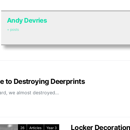
Andy Devries
+ posts
se to Destroying Deerprints
oard, we almost destroyed…
Locker Decoration 
26
Articles
Year 3