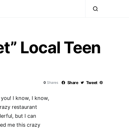
et” Local Teen
Share
Tweet
0
Shares
 you! I know, I know,
crazy restaurant
erful, but I can
wed me this crazy