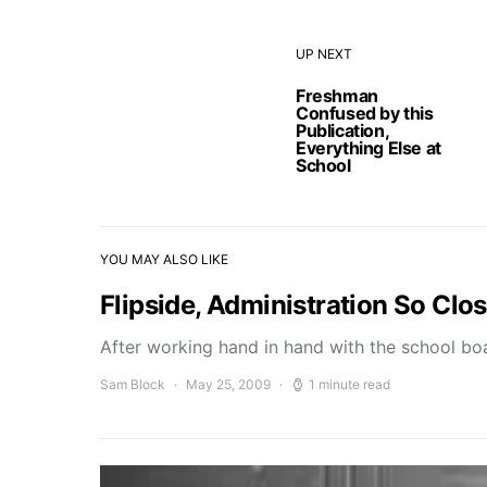
UP NEXT
Freshman
Confused by this
Publication,
Everything Else at
School
YOU MAY ALSO LIKE
Flipside, Administration So Clo
After working hand in hand with the school b
Sam Block
May 25, 2009
1 minute read