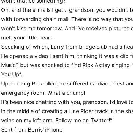
won’t that be something?
Oh, and the e-mails I get… grandson, you wouldn’t be
with forwarding chain mail. There is no way that y
won’t kiss me tomorrow. And I’ve received pictures o
melt your little heart.
Speaking of which, Larry from bridge club had a hea
He opened a video I sent him, thinking it was a clip
Music”, but was shocked to find Rick Astley singing
You Up”.
Upon being Rickrolled, he suffered cardiac arrest a
emergency room. What a chump!
It’s been nice chatting with you, grandson. I’d love to
in the middle of creating a Line Rider track in the sh
veins on my left arm. Follow me on Twitter!”
Sent from Borris’ iPhone