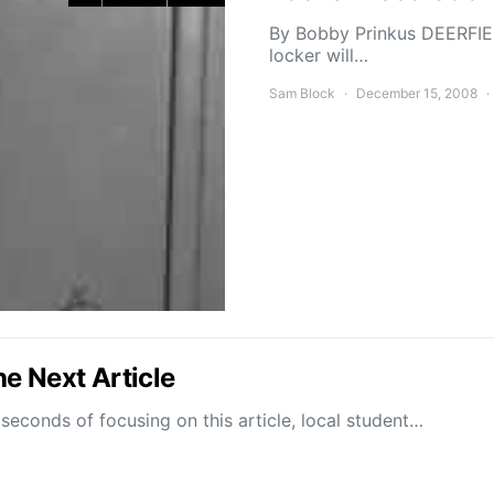
By Bobby Prinkus DEERFIEL
locker will…
Sam Block
December 15, 2008
e Next Article
conds of focusing on this article, local student…