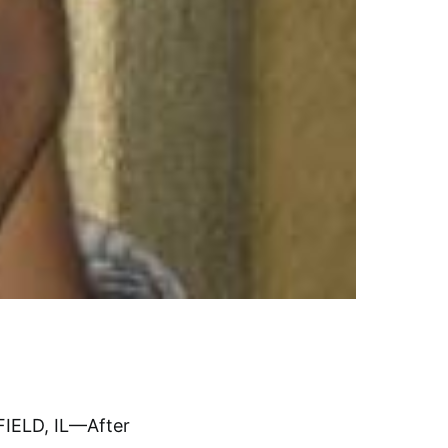
IELD, IL—After