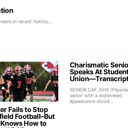
tion
ders in recent history,…
Charismatic Senio
Speaks At Studen
Union—Transcrip
SENIOR CAF, DHS (Flipsid
senior with a disheveled
appearance stood…
r Fails to Stop
field Football–But
 Knows How to