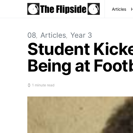
Articles
08
Articles
Year 3
Student Kicke
Being at Foot
1 minute read