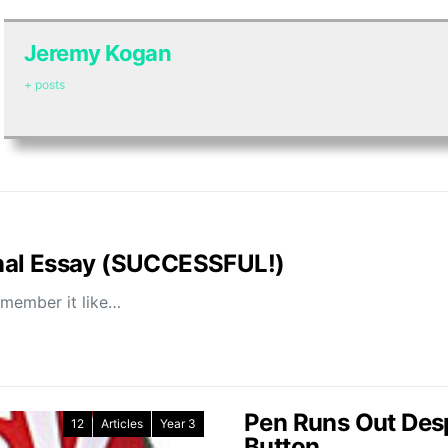
Jeremy Kogan
+ posts
nal Essay (SUCCESSFUL!)
emember it like…
Pen Runs Out Desp
12
Articles
Year 3
Button