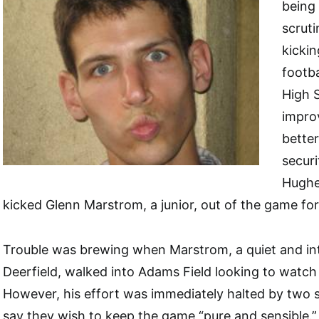
being
scruti
kickin
footba
High 
impro
better
securi
Hughe
kicked Glenn Marstrom, a junior, out of the game fo
Trouble was brewing when Marstrom, a quiet and int
Deerfield, walked into Adams Field looking to watch
However, his effort was immediately halted by two 
say they wish to keep the game “pure and sensible.”