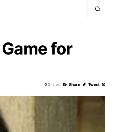
l Game for
Share
Tweet
0
Shares