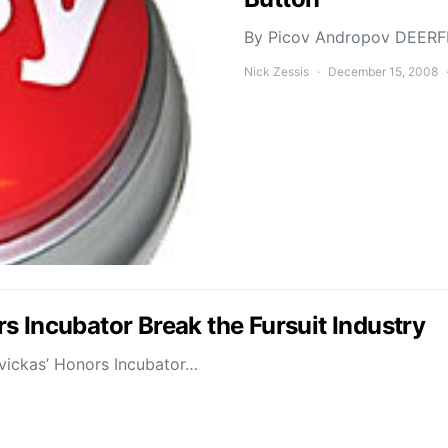
By Picov Andropov DEERFIE
Nick Zessis
December 15, 2008
s Incubator Break the Fursuit Industry
avickas’ Honors Incubator…