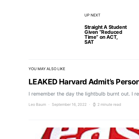
UP NEXT
Straight A Student
Given “Reduced
Time” on ACT,
SAT
YOU MAY ALSO LIKE
LEAKED Harvard Admit’s Perso
I remember the day the lightbulb burnt out. I r
Leo Baum
September 16, 2022
2 minute read