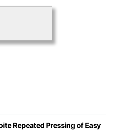
ite Repeated Pressing of Easy