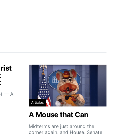
rist
t
t
e) — A
Articles
A Mouse that Can
Midterms are just around the
corner again, and House, Senate