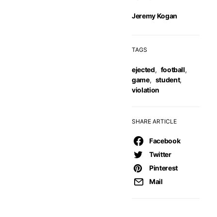
Jeremy Kogan
TAGS
ejected
,
football
,
game
,
student
,
violation
SHARE ARTICLE
Facebook
Twitter
Pinterest
Mail