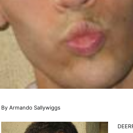
By Armando Sallywiggs
DEERF