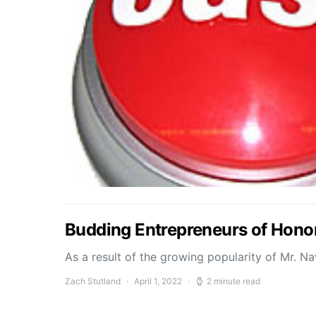
Budding Entrepreneurs of Honor
As a result of the growing popularity of Mr. N
Zach Stutland
April 1, 2022
2 minute read