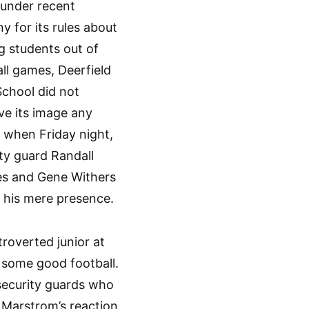
 under recent
ny for its rules about
g students out of
ll games, Deerfield
School did not
ve its image any
 when Friday night,
ty guard Randall
s and Gene Withers
r his mere presence.
roverted junior at
 some good football.
security guards who
 Marstrom’s reaction