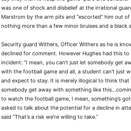
was one of shock and disbelief at the irrational gu
Marstrom by the arm pits and “escorted” him out of 
nothing more than a few minor bruises and a black 
Security guard Withers, Officer Withers as he is kn
declined for comment. However Hughes had this to 
incident: “I mean, you can’t just let somebody get a
with the football game and all, a student can’t just 
and expect to stay. It is merely illogical to think tha
somebody get away with something like this…coming
to watch the football game, I mean, something’s go
asked to talk about the potential for a decline in a
said “That’s a risk we’re willing to take.”