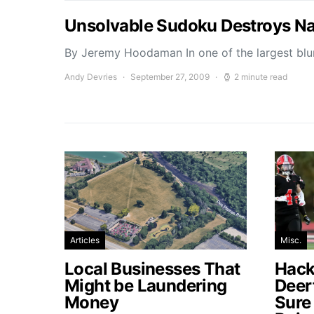
Unsolvable Sudoku Destroys Na
By Jeremy Hoodaman In one of the largest blun
Andy Devries
September 27, 2009
2 minute read
Articles
Misc.
Local Businesses That
Hacke
Might be Laundering
Deer
Money
Sure