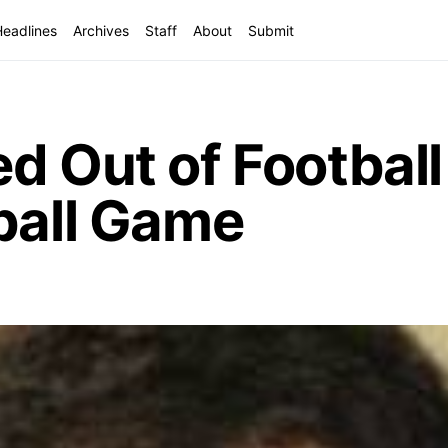
Headlines
Archives
Staff
About
Submit
d Out of Footbal
ball Game