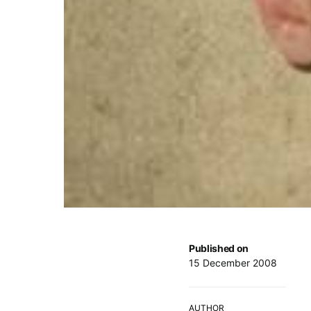
Published on
15 December 2008
AUTHOR