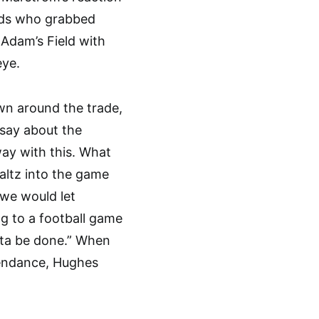
ards who grabbed
Adam’s Field with
eye.
own around the trade,
say about the
way with this. What
waltz into the game
t we would let
 to a football game
tta be done.” When
ttendance, Hughes