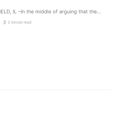
LD, IL –In the middle of arguing that the…
2 minute read