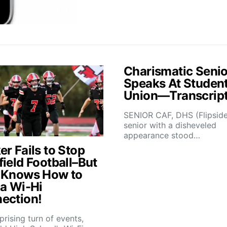
Charismatic Senio
Speaks At Studen
Union—Transcrip
SENIOR CAF, DHS (Flipsid
senior with a disheveled
appearance stood…
r Fails to Stop
field Football–But
 Knows How to
 a Wi-Hi
ection!
rprising turn of events,