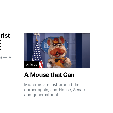
rist
t
t
e) — A
Articles
A Mouse that Can
Midterms are just around the
corner again, and House, Senate
and gubernatorial…