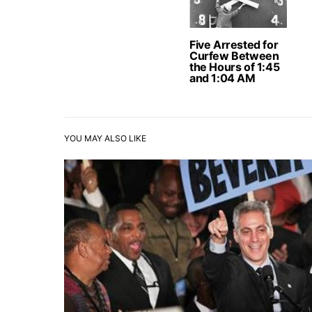
Five Arrested for
Curfew Between
the Hours of 1:45
and 1:04 AM
YOU MAY ALSO LIKE