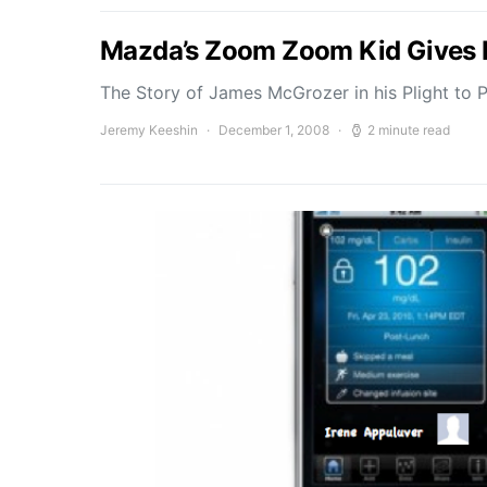
Mazda’s Zoom Zoom Kid Gives Ho
The Story of James McGrozer in his Plight to
Jeremy Keeshin
December 1, 2008
2 minute read