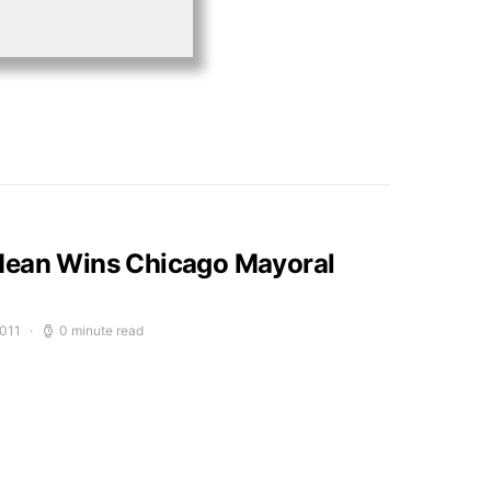
Mean Wins Chicago Mayoral
2011
0 minute read