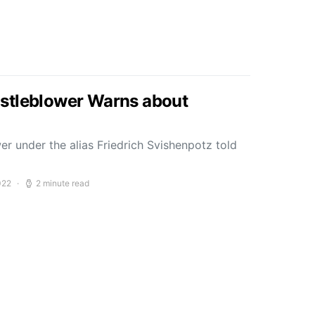
stleblower Warns about
r under the alias Friedrich Svishenpotz told
022
2 minute read