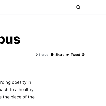
bus
Share
Tweet
0
Shares
ding obesity in
oach to a healthy
e the place of the