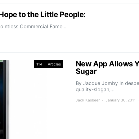
pe to the Little People:
 Pointless Commercial Fame…
New App Allows Yo
114
Articles
Sugar
By Jacque Jomby In desper
quality-slogan,…
Jack Kasbeer
January 30, 2011