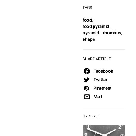
TAGS
food
,
food pyramid
,
pyramid
,
rhombus
,
shape
SHARE ARTICLE
Facebook
Twitter
Pinterest
Mail
UP NEXT