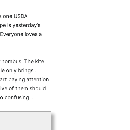
ays one USDA
pe is yesterday’s
. Everyone loves a
 rhombus. The kite
gle only brings…
tart paying attention
 five of them should
too confusing…