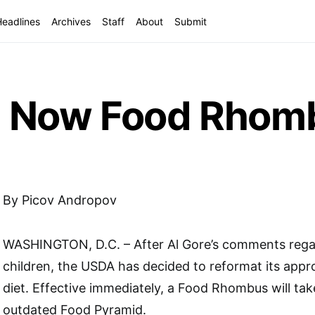
Headlines
Archives
Staff
About
Submit
d Now Food Rhom
By Picov Andropov
WASHINGTON, D.C. – After Al Gore’s comments regar
children, the USDA has decided to reformat its appr
diet. Effective immediately, a Food Rhombus will tak
outdated Food Pyramid.