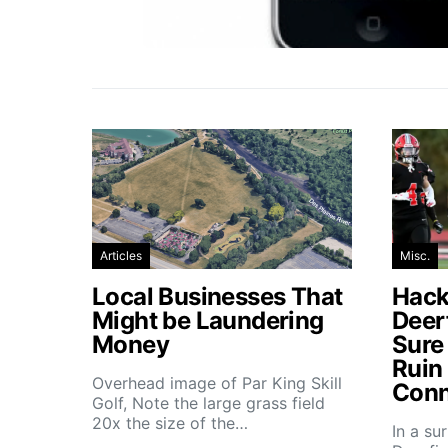
Articles
Misc.
Local Businesses That
Hacke
Might be Laundering
Deer
Money
Sure
Ruin
Overhead image of Par King Skill
Conn
Golf, Note the large grass field
20x the size of the…
In a su