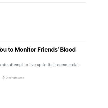
u to Monitor Friends’ Blood
ate attempt to live up to their commercial-
2 minute read