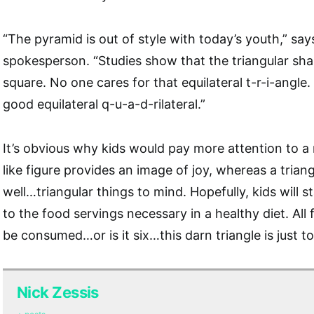
“The pyramid is out of style with today’s youth,” s
spokesperson. “Studies show that the triangular sha
square. No one cares for that equilateral t-r-i-angle
good equilateral q-u-a-d-rilateral.”
It’s obvious why kids would pay more attention to a
like figure provides an image of joy, whereas a trian
well…triangular things to mind. Hopefully, kids will s
to the food servings necessary in a healthy diet. All
be consumed…or is it six…this darn triangle is just 
Nick Zessis