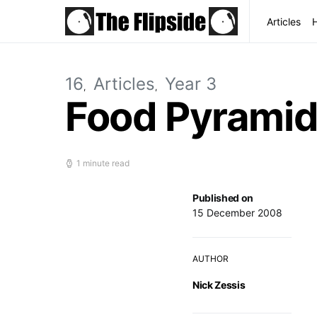
Articles
16
Articles
Year 3
Food Pyrami
1 minute read
Published on
15 December 2008
AUTHOR
Nick Zessis