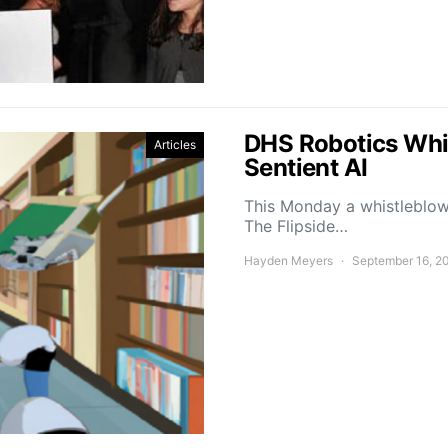
DHS Robotics Whi
Articles
Sentient AI
This Monday a whistleblowe
The Flipside…
Hayden Meyers
September 16, 2