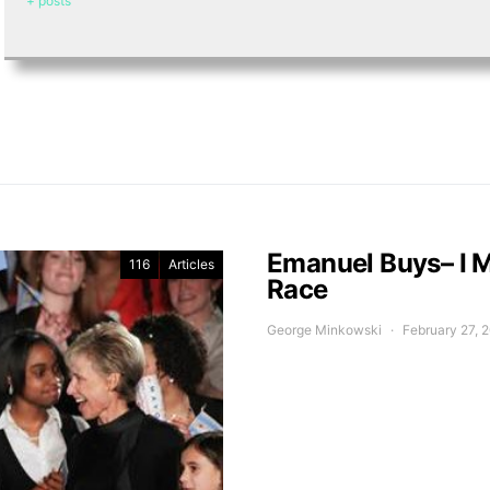
+ posts
Emanuel Buys– I 
116
Articles
Race
George Minkowski
February 27, 