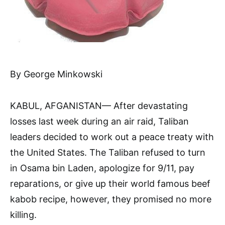
By George Minkowski
KABUL, AFGANISTAN— Af­ter devastating
losses last week during an air raid, Taliban
leaders decided to work out a peace treaty with
the United States. The Taliban refused to turn
in Osama bin Laden, apologize for 9/11, pay
reparations, or give up their world famous beef
kabob recipe, however, they prom­ised no more
killing.