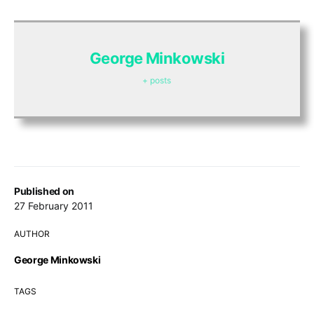
George Minkowski
+ posts
Published on
27 February 2011
AUTHOR
George Minkowski
TAGS