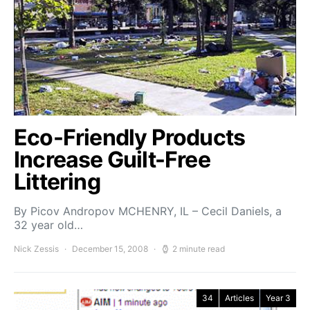
Eco-Friendly Products
Increase Guilt-Free
Littering
By Picov Andropov MCHENRY, IL – Cecil Daniels, a
32 year old…
Nick Zessis
December 15, 2008
2 minute read
34
Articles
Year 3