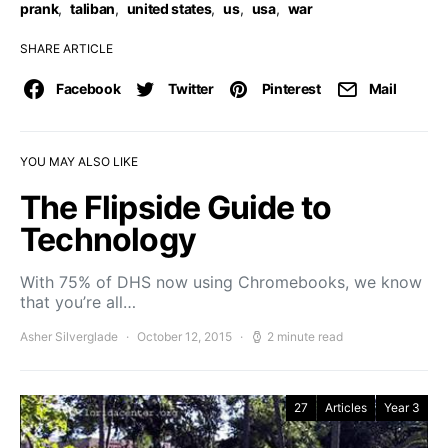
prank
,
taliban
,
united states
,
us
,
usa
,
war
SHARE ARTICLE
Facebook
Twitter
Pinterest
Mail
YOU MAY ALSO LIKE
The Flipside Guide to
Technology
With 75% of DHS now using Chromebooks, we know
that you’re all…
Asher Silverglade
October 12, 2015
2 minute read
27
Articles
Year 3