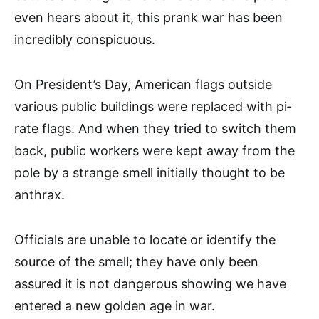
even hears about it, this prank war has been
incredibly conspicuous.
On President’s Day, Ameri­can flags outside
various public buildings were replaced with pi­
rate flags. And when they tried to switch them
back, public workers were kept away from the
pole by a strange smell initially thought to be
anthrax.
Officials are unable to locate or identify the
source of the smell; they have only been
assured it is not dangerous showing we have
entered a new golden age in war.