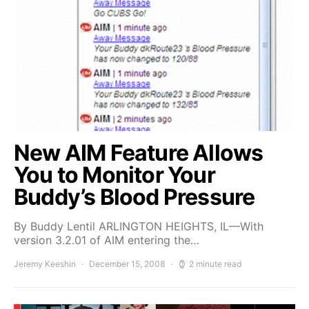
New AIM Feature Allows
You to Monitor Your
Buddy’s Blood Pressure
By Buddy Lentil ARLINGTON HEIGHTS, IL—With
version 3.2.01 of AIM entering the…
Jeremy Keeshin
December 15, 2008
2 minute read