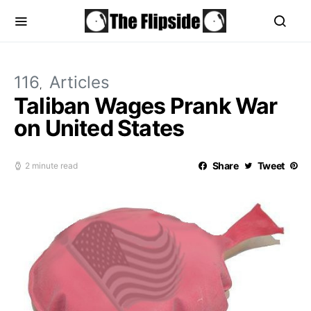
116
Articles
Taliban Wages Prank War
on United States
Share
Tweet
2 minute read