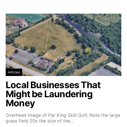
Articles
Local Businesses That
Might be Laundering
Money
Overhead image of Par King Skill Golf, Note the large
grass field 20x the size of the…