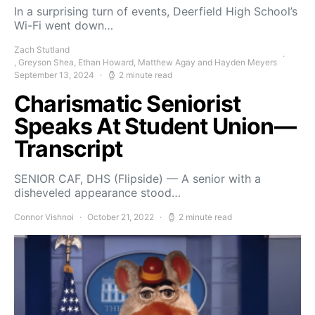
In a surprising turn of events, Deerfield High School’s
Wi-Fi went down…
Zach Stutland
, Greyson Shea, Ethan Howard, Matthew Agay and Hayden Meyers
September 13, 2024
2 minute read
Charismatic Seniorist
Speaks At Student Union—
Transcript
SENIOR CAF, DHS (Flipside) — A senior with a
disheveled appearance stood…
Connor Vishnoi
October 21, 2022
2 minute read