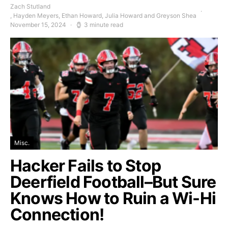
Zach Stutland
, Hayden Meyers, Ethan Howard, Julia Howard and Greyson Shea
November 15, 2024
3 minute read
Misc.
Hacker Fails to Stop
Deerfield Football–But Sure
Knows How to Ruin a Wi-Hi
Connection!