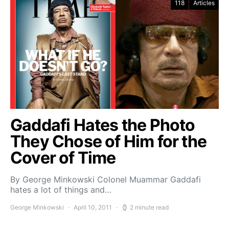
118
Articles
Gaddafi Hates the Photo
They Chose of Him for the
Cover of Time
By George Minkowski Colonel Muammar Gaddafi
hates a lot of things and…
George Minkowski
April 10, 2011
2 minute read