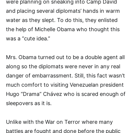
were planning on sneaking into Camp David
and placing several diplomats’ hands in warm
water as they slept. To do this, they enlisted
the help of Michelle Obama who thought this
was a “cute idea.”
Mrs. Obama turned out to be a double agent all
along so the diplo­mats were never in any real
danger of embarrassment. Still, this fact wasn’t
much comfort to visiting Venezuelan president
Hugo “Dra­ma” Chávez who is scared enough of
sleepovers as it is.
Unlike with the War on Terror where many
battles are fought and done before the public