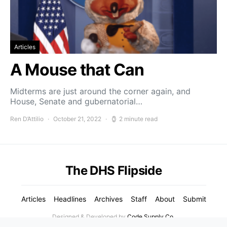
Articles
A Mouse that Can
Midterms are just around the corner again, and
House, Senate and gubernatorial…
Ren D’Attilio
October 21, 2022
2 minute read
The DHS Flipside
Articles
Headlines
Archives
Staff
About
Submit
Designed & Developed by
Code Supply Co.