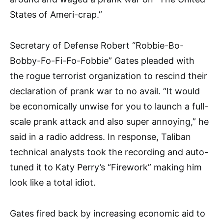
States of Ameri-crap.”
Secretary of Defense Robert “Robbie-Bo-
Bobby-Fo-Fi-Fo-Fob­bie” Gates pleaded with
the rogue terrorist organization to rescind their
declaration of prank war to no avail. “It would
be economi­cally unwise for you to launch a full-
scale prank attack and also super annoying,” he
said in a radio address. In response, Taliban
tech­nical analysts took the recording and auto-
tuned it to Katy Perry’s “Firework” making him
look like a total idiot.
Gates fired back by increasing economic aid to