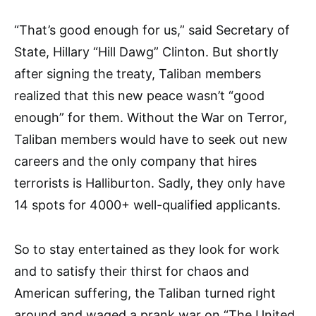
“That’s good enough for us,” said Secretary of
State, Hillary “Hill Dawg” Clinton. But shortly
after signing the treaty, Taliban mem­bers
realized that this new peace wasn’t “good
enough” for them. Without the War on Terror,
Taliban members would have to seek out new
careers and the only company that hires
terrorists is Halliburton. Sadly, they only have
14 spots for 4000+ well-qualified applicants.
So to stay entertained as they look for work
and to satisfy their thirst for chaos and
American suffering, the Taliban turned right
around and waged a prank war on “The United