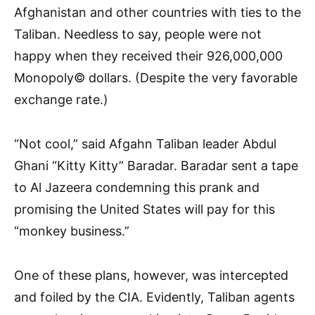
Afghanistan and other countries with ties to the
Tali­ban. Needless to say, people were not
happy when they received their 926,000,000
Monopoly© dollars. (Despite the very favorable
ex­change rate.)
“Not cool,” said Afgahn Taliban leader Abdul
Ghani “Kitty Kitty” Baradar. Baradar sent a tape
to Al Jazeera condemning this prank and
promising the United States will pay for this
“monkey business.”
One of these plans, however, was intercepted
and foiled by the CIA. Evidently, Taliban agents