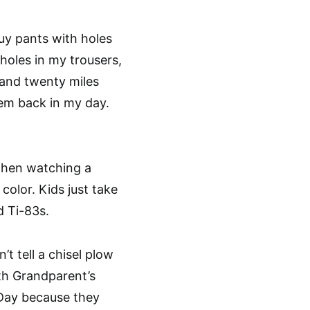
buy pants with holes
holes in my trousers,
e and twenty miles
’em back in my day.
when watching a
color. Kids just take
d Ti-83s.
t tell a chisel plow
ith Grandparent’s
 Day because they