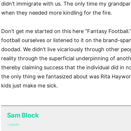
didn’t immigrate with us. The only time my grandpar
when they needed more kindling for the fire.
Don’t get me started on this here “Fantasy Football.
football ourselves or listened to it on the brand-sp
doodad. We didn’t live vicariously through other peop
reality through the superficial underpinning of anothe
thereby claiming success that the individual did in n
the only thing we fantasized about was Rita Haywor
kids just make me sick.
Sam Block
+ posts