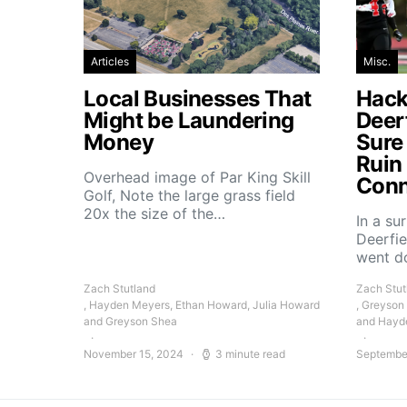
Articles
Misc.
Local Businesses That
Hacke
Might be Laundering
Deer
Money
Sure
Ruin
Overhead image of Par King Skill
Conn
Golf, Note the large grass field
20x the size of the…
In a su
Deerfie
went 
Zach Stutland
Zach Stut
, Hayden Meyers, Ethan Howard, Julia Howard
, Greyson
and Greyson Shea
and Hayd
November 15, 2024
3 minute read
Septembe