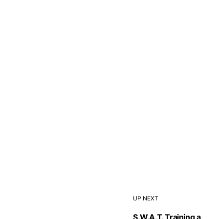
UP NEXT
S.W.A.T. Training a