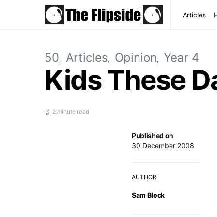
Articles
50
Articles
Opinion
Year 4
Kids These D
2 minute read
Published on
30 December 2008
AUTHOR
Sam Block