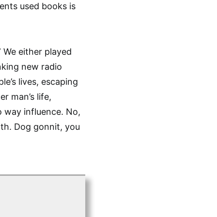
ents used books is
” We either played
anking new radio
le’s lives, escaping
r man’s life,
o way influence. No,
th. Dog gonnit, you