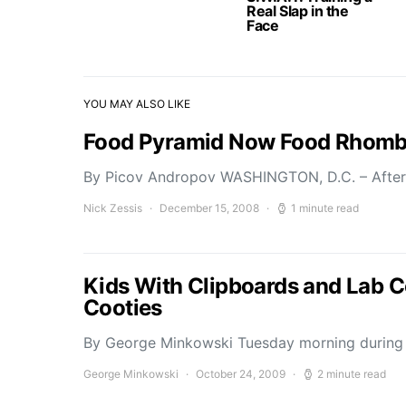
Real Slap in the
Face
YOU MAY ALSO LIKE
Food Pyramid Now Food Rhom
By Picov Andropov WASHINGTON, D.C. – After
Nick Zessis
December 15, 2008
1 minute read
Kids With Clipboards and Lab C
Cooties
By George Minkowski Tuesday morning during h
George Minkowski
October 24, 2009
2 minute read