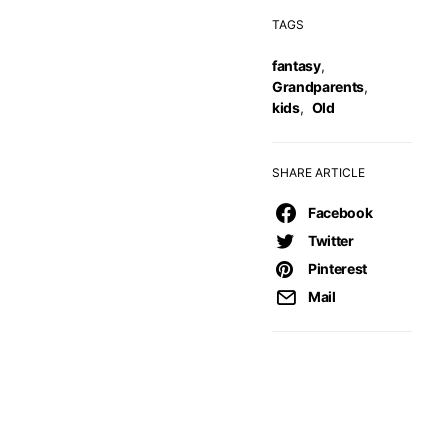
TAGS
fantasy
,
Grandparents
,
kids
,
Old
SHARE ARTICLE
Facebook
Twitter
Pinterest
Mail