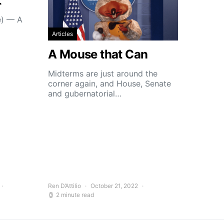
t
e) — A
Articles
A Mouse that Can
Midterms are just around the
corner again, and House, Senate
and gubernatorial…
Ren D’Attilio
October 21, 2022
2 minute read