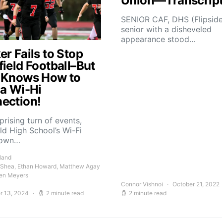
Union—Transcrip
SENIOR CAF, DHS (Flipsid
senior with a disheveled
appearance stood…
r Fails to Stop
field Football–But
 Knows How to
 a Wi-Hi
ection!
rprising turn of events,
ld High School’s Wi-Fi
down…
land
 Shea, Ethan Howard, Matthew Agay
en Meyers
Connor Vishnoi
October 21, 2022
r 13, 2024
2 minute read
2 minute read