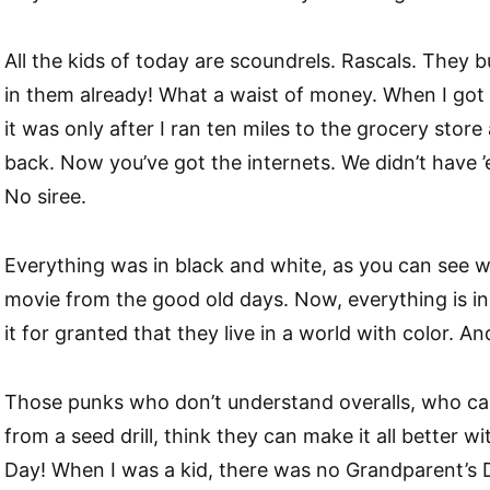
All the kids of today are scoundrels. Rascals. They 
in them already! What a waist of money. When I got 
it was only after I ran ten miles to the grocery stor
back. Now you’ve got the internets. We didn’t have 
No siree.
Everything was in black and white, as you can see 
movie from the good old days. Now, everything is in 
it for granted that they live in a world with color. An
Those punks who don’t understand overalls, who can’
from a seed drill, think they can make it all better w
Day! When I was a kid, there was no Grandparent’s