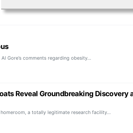
bus
 Al Gore’s comments regarding obesity…
oats Reveal Groundbreaking Discovery a
omeroom, a totally legitimate research facility…