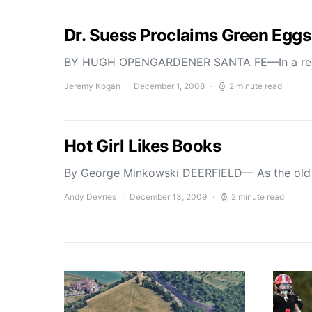
Dr. Suess Proclaims Green Egg
BY HUGH OPENGARDENER SANTA FE—In a recent
Jeremy Kogan
December 1, 2008
2 minute read
Hot Girl Likes Books
By George Minkowski DEERFIELD— As the old 
Andy Devries
December 13, 2009
2 minute read