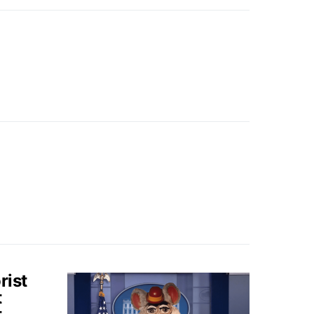
rist
t