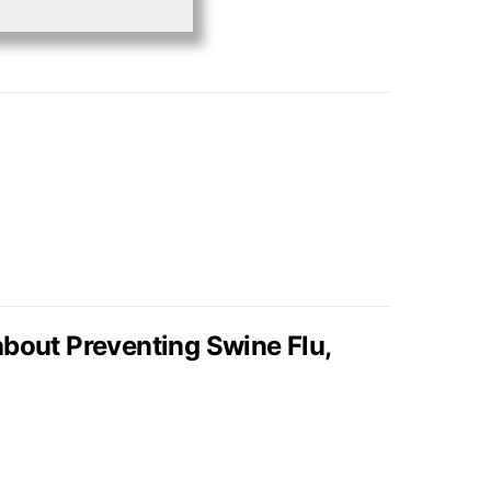
bout Preventing Swine Flu,