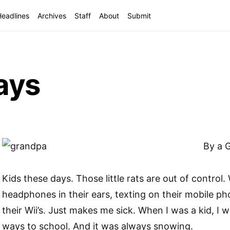
Headlines
Archives
Staff
About
Submit
ays
By a 
Kids these days. Those little rats are out of control
headphones in their ears, texting on their mobile ph
their Wii’s. Just makes me sick. When I was a kid, I w
ways to school. And it was always snowing.