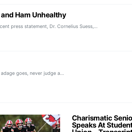
s and Ham Unhealthy
 press statement, Dr. Cornelius Suess,…
adage goes, never judge a…
Charismatic Senio
Speaks At Studen