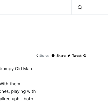
Share
Tweet
0
Shares
Grumpy Old Man
. With them
ones, playing with
alked uphill both