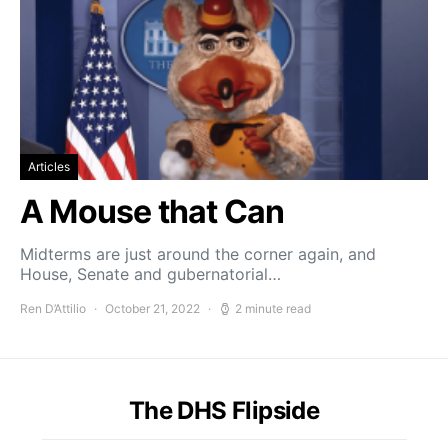
Articles
A Mouse that Can
Midterms are just around the corner again, and
House, Senate and gubernatorial…
Ren D’Attilio
October 21, 2022
2 minute read
The DHS Flipside