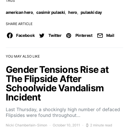
TAGS
american hero
,
casimir pulaski
,
hero
,
pulaski day
SHARE ARTICLE
Facebook
Twitter
Pinterest
Mail
YOU MAY ALSO LIKE
Gender Tensions Rise at
The Flipside After
Schoolwide Vandalism
Incident
Last Thursday, a shockingly high number of defaced
Flipsides were found throughout…
Nicki Chamberlain-Simon
October 10, 2011
2 minute read