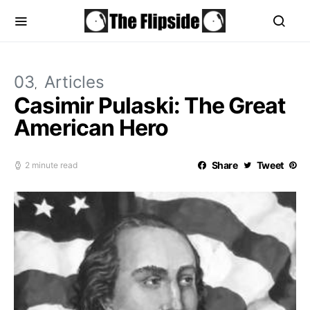
03
Articles
Casimir Pulaski: The Great
American Hero
Share
Tweet
2 minute read