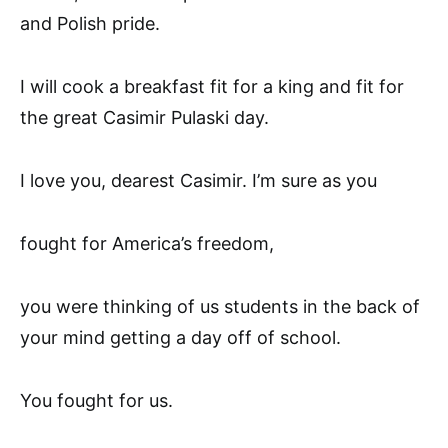
and Polish pride.
I will cook a breakfast fit for a king and fit for
the great Casimir Pulaski day.
I love you, dearest Casimir. I’m sure as you
fought for America’s freedom,
you were thinking of us students in the back of
your mind getting a day off of school.
You fought for us.