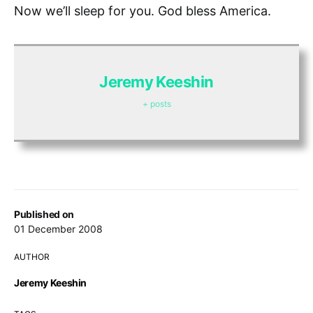
Now we’ll sleep for you. God bless America.
Jeremy Keeshin
+ posts
Published on
01 December 2008
AUTHOR
Jeremy Keeshin