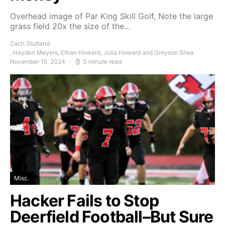
Overhead image of Par King Skill Golf, Note the large
grass field 20x the size of the…
Zach Stutland
, Hayden Meyers, Ethan Howard, Julia Howard and Greyson Shea
November 15, 2024
3 minute read
Misc.
Hacker Fails to Stop
Deerfield Football–But Sure