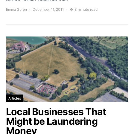
Emma Soren
December 11, 2011
3 minute read
Articles
Local Businesses That
Might be Laundering
Money