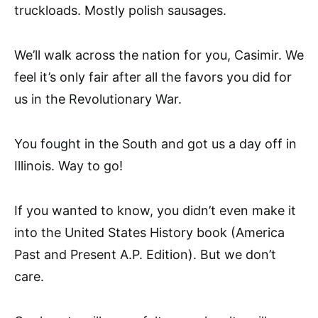
truckloads. Mostly polish sausages.
We’ll walk across the nation for you, Casimir. We
feel it’s only fair after all the favors you did for
us in the Revolutionary War.
You fought in the South and got us a day off in
Illinois. Way to go!
If you wanted to know, you didn’t even make it
into the United States History book (America
Past and Present A.P. Edition). But we don’t
care.