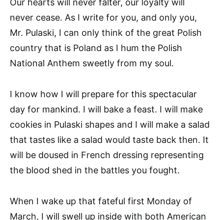
Our hearts will never falter, our loyalty will
never cease. As I write for you, and only you,
Mr. Pulaski, I can only think of the great Polish
country that is Poland as I hum the Polish
National Anthem sweetly from my soul.
I know how I will prepare for this spectacular
day for mankind. I will bake a feast. I will make
cookies in Pulaski shapes and I will make a salad
that tastes like a salad would taste back then. It
will be doused in French dressing representing
the blood shed in the battles you fought.
When I wake up that fateful first Monday of
March, I will swell up inside with both American