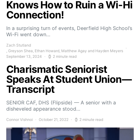
Knows How to Ruin a Wi-Hi
Connection!
In a surprising turn of events, Deerfield High School’s
Wi-Fi went down…
Zach Stutland
, Greyson Shea, Ethan Howard, Matthew Agay and Hayden Meyers
September 13, 2024
2 minute read
Charismatic Seniorist
Speaks At Student Union—
Transcript
SENIOR CAF, DHS (Flipside) — A senior with a
disheveled appearance stood…
Connor Vishnoi
October 21, 2022
2 minute read