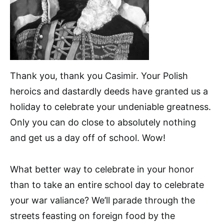
Thank you, thank you Casimir. Your Polish
heroics and dastardly deeds have granted us a
holiday to celebrate your undeniable greatness.
Only you can do close to absolutely nothing
and get us a day off of school. Wow!
What better way to celebrate in your honor
than to take an entire school day to celebrate
your war valiance? We’ll parade through the
streets feasting on foreign food by the