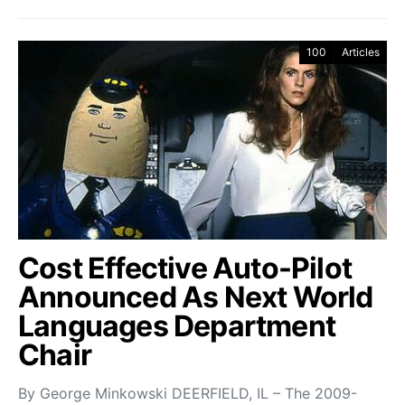
100
Articles
Cost Effective Auto-Pilot
Announced As Next World
Languages Department
Chair
By George Minkowski DEERFIELD, IL – The 2009-