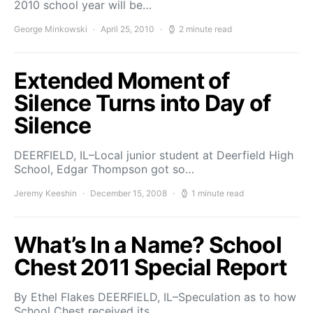
2010 school year will be…
George Minkowski
April 25, 2010
2 minute read
Extended Moment of
Silence Turns into Day of
Silence
DEERFIELD, IL–Local junior student at Deerfield High
School, Edgar Thompson got so…
Jeremy Keeshin
December 15, 2008
1 minute read
What’s In a Name? School
Chest 2011 Special Report
By Ethel Flakes DEERFIELD, IL–Speculation as to how
School Chest received its…