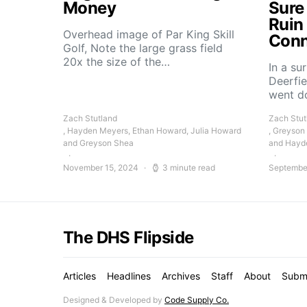
Money
Sure
Ruin
Overhead image of Par King Skill
Conn
Golf, Note the large grass field
20x the size of the…
In a su
Deerfie
went 
Zach Stutland
Zach Stut
, Hayden Meyers, Ethan Howard, Julia Howard
, Greyson
and Greyson Shea
and Hayd
November 15, 2024
3 minute read
Septembe
The DHS Flipside
Articles
Headlines
Archives
Staff
About
Subm
Designed & Developed by
Code Supply Co.