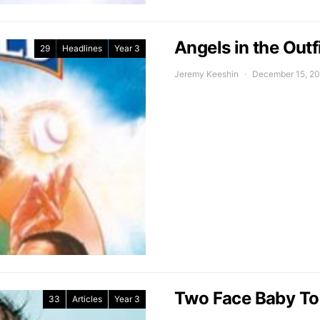
Angels in the Out
29
Headlines
Year 3
Jeremy Keeshin
December 15, 2
Two Face Baby To
33
Articles
Year 3