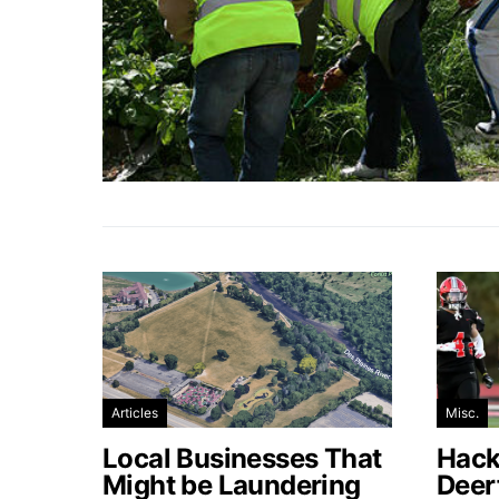
Articles
Misc.
Local Businesses That
Hacke
Might be Laundering
Deer