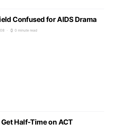
field Confused for AIDS Drama
008
0 minute read
 Get Half-Time on ACT