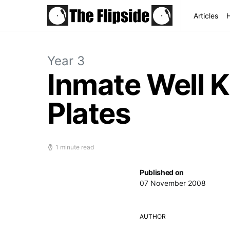
Articles
Year 3
Inmate Well K
Plates
1 minute read
Published on
07 November 2008
AUTHOR