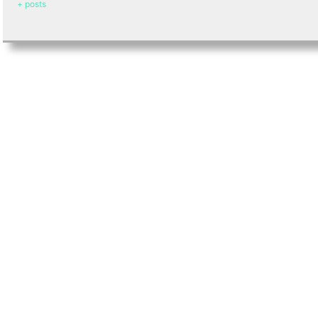
+ posts