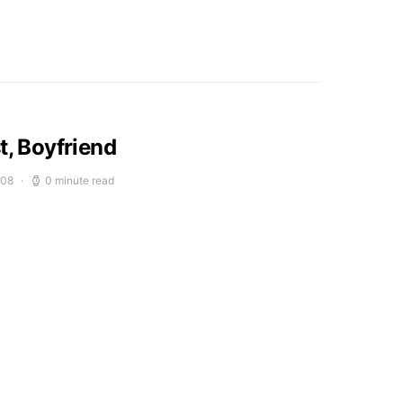
t, Boyfriend
008
0 minute read