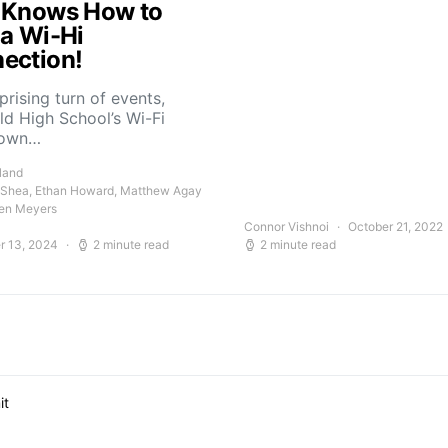
 Knows How to
 a Wi-Hi
ection!
rprising turn of events,
ld High School’s Wi-Fi
down…
land
 Shea, Ethan Howard, Matthew Agay
en Meyers
Connor Vishnoi
October 21, 2022
r 13, 2024
2 minute read
2 minute read
it