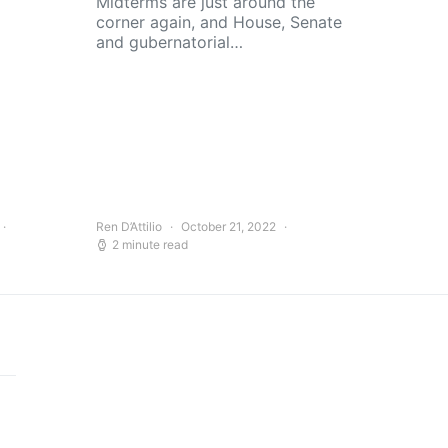
Midterms are just around the
corner again, and House, Senate
and gubernatorial…
Ren D’Attilio
October 21, 2022
2 minute read