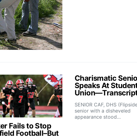
Charismatic Senio
Speaks At Studen
Union—Transcrip
SENIOR CAF, DHS (Flipsid
senior with a disheveled
appearance stood…
r Fails to Stop
field Football–But