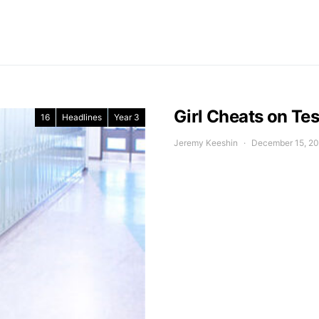
Girl Cheats on Tes
16
Headlines
Year 3
Jeremy Keeshin
December 15, 2