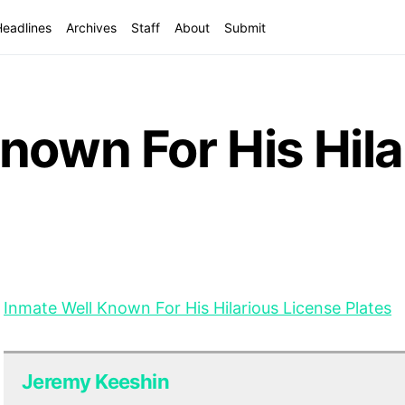
Headlines
Archives
Staff
About
Submit
nown For His Hila
Inmate Well Known For His Hilarious License Plates
Jeremy Keeshin