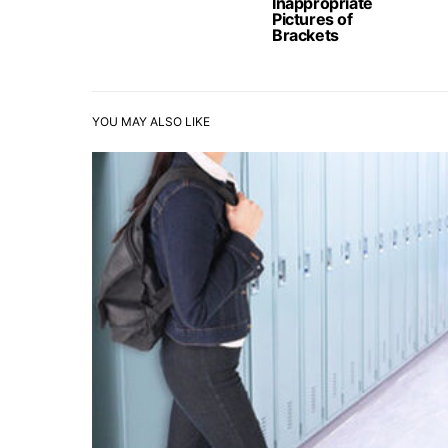
Inappropriate
Pictures of
Brackets
YOU MAY ALSO LIKE