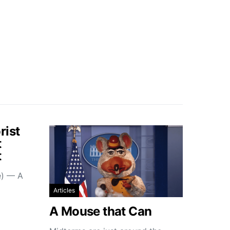
rist
t
t
e) — A
Articles
A Mouse that Can