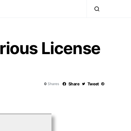
rious License
Share
Tweet
0
Shares