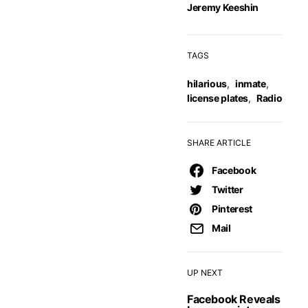
Jeremy Keeshin
TAGS
hilarious
,
inmate
,
license plates
,
Radio
SHARE ARTICLE
Facebook
Twitter
Pinterest
Mail
UP NEXT
Facebook Reveals