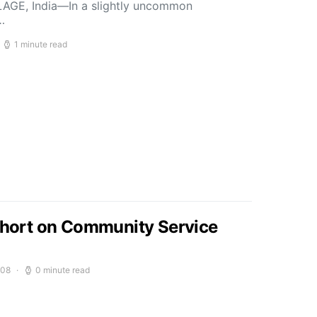
LLAGE, India—In a slightly uncommon
…
1 minute read
 Short on Community Service
008
0 minute read