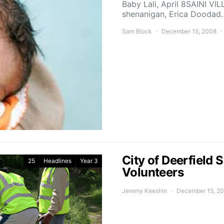
Baby Lali, April 8SAINI VI
shenanigan, Erica Doodad
Sam Block
December 15, 2008
City of Deerfield
25
Headlines
Year 3
Volunteers
Jeremy Keeshin
December 15, 2