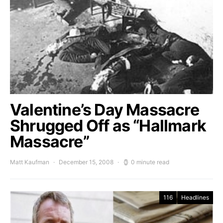
Valentine’s Day Massacre
Shrugged Off as “Hallmark
Massacre”
Matt Kaufman
December 15, 2008
0 minute read
116
Headlines