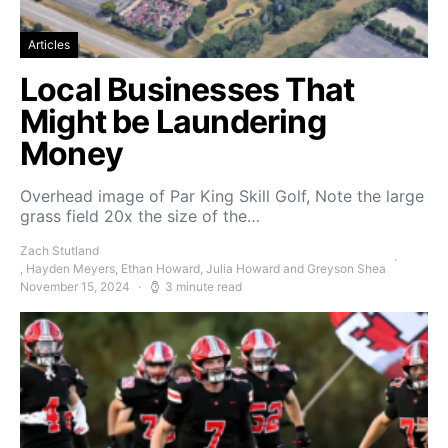
Articles
Local Businesses That
Might be Laundering
Money
Overhead image of Par King Skill Golf, Note the large
grass field 20x the size of the…
Zach Stutland
, Hayden Meyers, Ethan Howard, Julia Howard and Greyson Shea
November 15, 2024
3 minute read