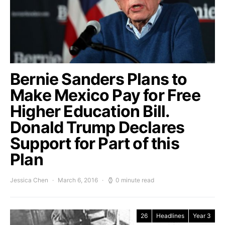
Bernie Sanders Plans to
Make Mexico Pay for Free
Higher Education Bill.
Donald Trump Declares
Support for Part of this
Plan
Jessica Chen
March 6, 2016
0 minute read
26
Headlines
Year 3