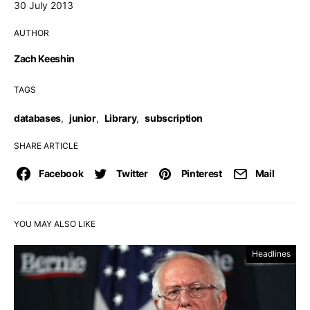
30 July 2013
AUTHOR
Zach Keeshin
TAGS
databases
,
junior
,
Library
,
subscription
SHARE ARTICLE
Facebook
Twitter
Pinterest
Mail
YOU MAY ALSO LIKE
Headlines