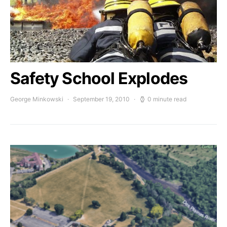
Safety School Explodes
George Minkowski
September 19, 2010
0 minute read