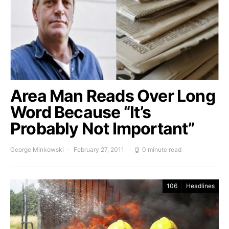
Area Man Reads Over Long
Word Because “It’s
Probably Not Important”
George Minkowski
February 27, 2011
0 minute read
106
Headlines