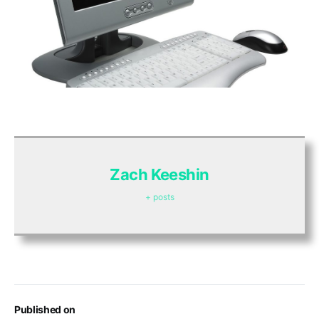
Zach Keeshin
+ posts
Published on