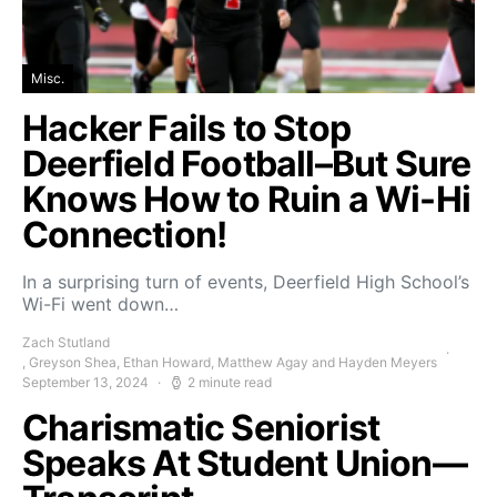
Misc.
Hacker Fails to Stop
Deerfield Football–But Sure
Knows How to Ruin a Wi-Hi
Connection!
In a surprising turn of events, Deerfield High School’s
Wi-Fi went down…
Zach Stutland
, Greyson Shea, Ethan Howard, Matthew Agay and Hayden Meyers
September 13, 2024
2 minute read
Charismatic Seniorist
Speaks At Student Union—