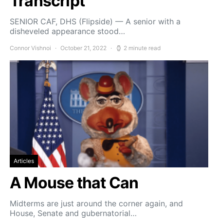
Transcript
SENIOR CAF, DHS (Flipside) — A senior with a
disheveled appearance stood…
Connor Vishnoi
October 21, 2022
2 minute read
Articles
A Mouse that Can
Midterms are just around the corner again, and
House, Senate and gubernatorial…