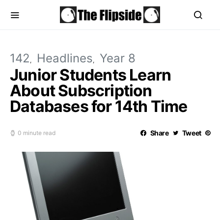
142
Headlines
Year 8
Junior Students Learn
About Subscription
Databases for 14th Time
Share
Tweet
0 minute read