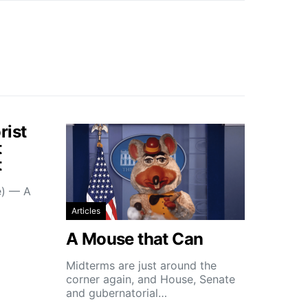
rist
t
t
e) — A
Articles
A Mouse that Can
Midterms are just around the
corner again, and House, Senate
and gubernatorial…