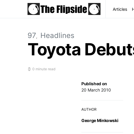
Articles
97
Headlines
Toyota Debut
0 minute read
Published on
20 March 2010
AUTHOR
George Minkowski