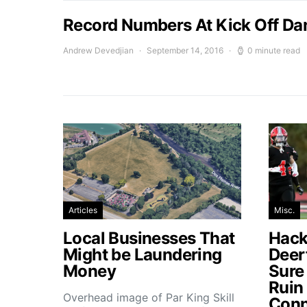
Record Numbers At Kick Off Da
Andrew Devedjian
September 14, 2016
0 minute read
Articles
Misc.
Local Businesses That
Hacke
Might be Laundering
Deer
Money
Sure
Ruin
Overhead image of Par King Skill
Conn