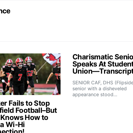
nce
Charismatic Senio
Speaks At Studen
Union—Transcrip
SENIOR CAF, DHS (Flipsid
senior with a disheveled
appearance stood…
r Fails to Stop
field Football–But
 Knows How to
 a Wi-Hi
ection!