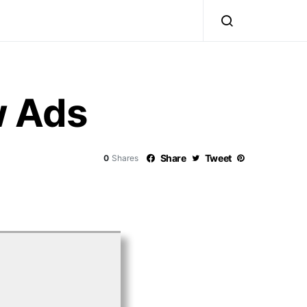
w Ads
Share
Tweet
0
Shares