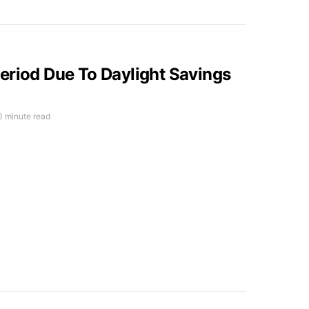
eriod Due To Daylight Savings
0 minute read