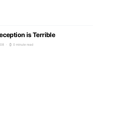
eception is Terrible
008
0 minute read