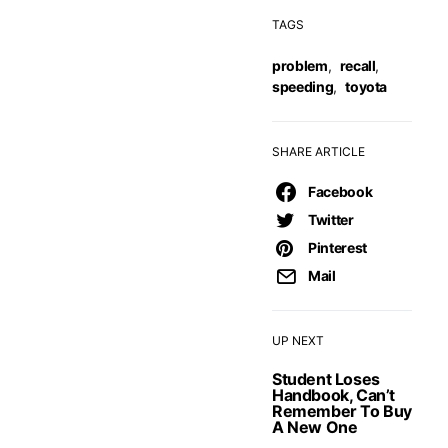
TAGS
problem
,
recall
,
speeding
,
toyota
SHARE ARTICLE
Facebook
Twitter
Pinterest
Mail
UP NEXT
Student Loses
Handbook, Can’t
Remember To Buy
A New One