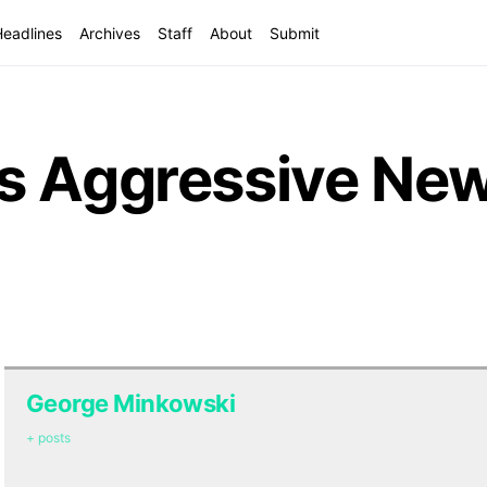
Headlines
Archives
Staff
About
Submit
s Aggressive Ne
George Minkowski
+ posts