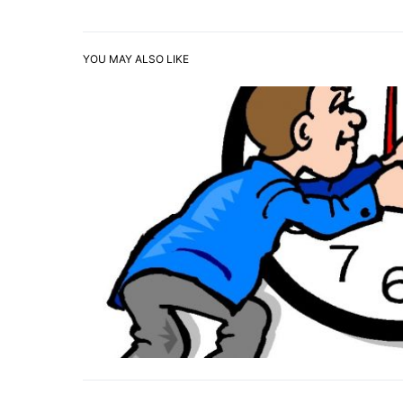
YOU MAY ALSO LIKE