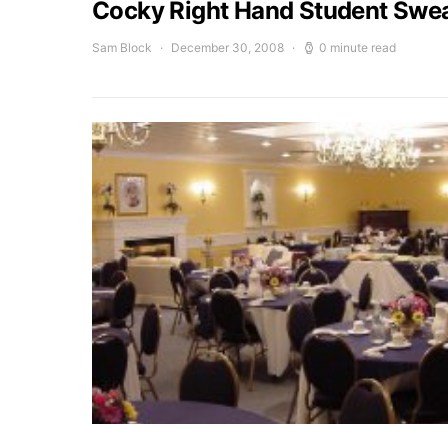
Cocky Right Hand Student Swea
Sam Block
December 30, 2008
0 minute read