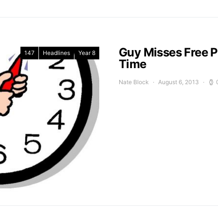
Guy Misses Free P
147
Headlines
Year 8
Time
Nate Block
August 6, 2013