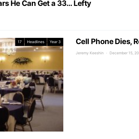
rs He Can Get a 33… Lefty
Cell Phone Dies, R
17
Headlines
Year 3
Jeremy Keeshin
December 15, 2