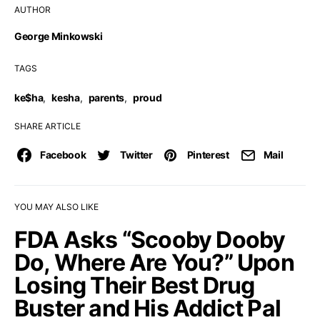
AUTHOR
George Minkowski
TAGS
ke$ha
,
kesha
,
parents
,
proud
SHARE ARTICLE
Facebook
Twitter
Pinterest
Mail
YOU MAY ALSO LIKE
FDA Asks “Scooby Dooby
Do, Where Are You?” Upon
Losing Their Best Drug
Buster and His Addict Pal