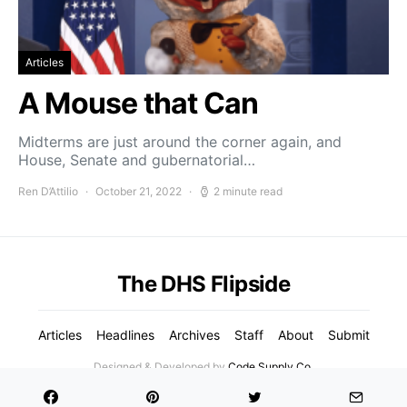
Articles
A Mouse that Can
Midterms are just around the corner again, and
House, Senate and gubernatorial…
Ren D’Attilio
October 21, 2022
2 minute read
The DHS Flipside
Articles
Headlines
Archives
Staff
About
Submit
Designed & Developed by
Code Supply Co.