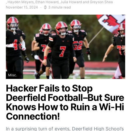
, Hayden Meyers, Ethan Howard, Julia Howard and Greyson Shea
November 15, 2024
3 minute read
Misc.
Hacker Fails to Stop
Deerfield Football–But Sure
Knows How to Ruin a Wi-Hi
Connection!
In a surprising turn of events, Deerfield High School’s