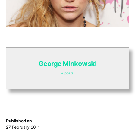
George Minkowski
+ posts
Published on
27 February 2011