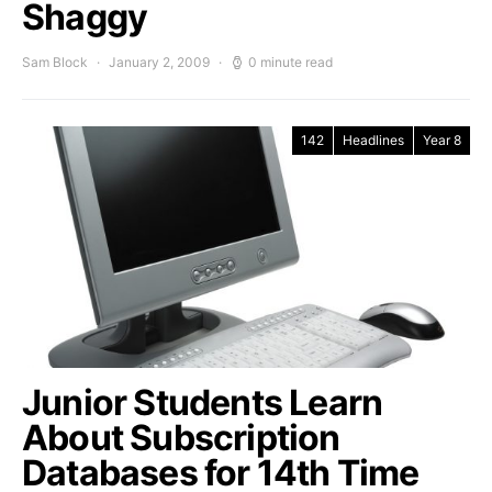
Shaggy
Sam Block
January 2, 2009
0 minute read
142
Headlines
Year 8
Junior Students Learn
About Subscription
Databases for 14th Time