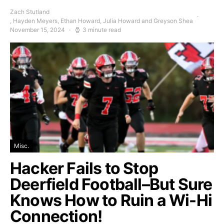
Zach Stutland
, Hayden Meyers, Ethan Howard, Julia Howard and Greyson Shea
November 15, 2024
3 minute read
Misc.
Hacker Fails to Stop
Deerfield Football–But Sure
Knows How to Ruin a Wi-Hi
Connection!