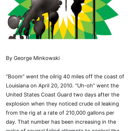
By George Minkowski
“Boom” went the oilrig 40 miles off the coast of
Louisiana on April 20, 2010. “Uh-oh” went the
United States Coast Guard two days after the
explosion when they noticed crude oil leaking
from the rig at a rate of 210,000 gallons per
day. That number has been increasing in the
wake of several failed attempts to control the