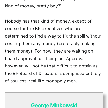
kind of money, pretty boy?”
Nobody has that kind of money, except of
course for the BP executives who are
determined to find a way to fix the spill without
costing them any money (preferably making
them money). For now, they are waiting on
board approval for their plan. Approval,
however, will not be that difficult to obtain as
the BP Board of Directors is comprised entirely
of soulless, real-life monopoly men.
George Minkowski