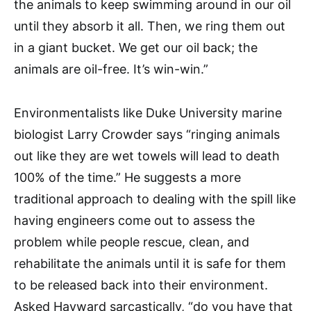
the animals to keep swimming around in our oil
until they absorb it all. Then, we ring them out
in a giant bucket. We get our oil back; the
animals are oil-free. It’s win-win.”
Environmentalists like Duke University marine
biologist Larry Crowder says “ringing animals
out like they are wet towels will lead to death
100% of the time.” He suggests a more
traditional approach to dealing with the spill like
having engineers come out to assess the
problem while people rescue, clean, and
rehabilitate the animals until it is safe for them
to be released back into their environment.
Asked Hayward sarcastically, “do you have that