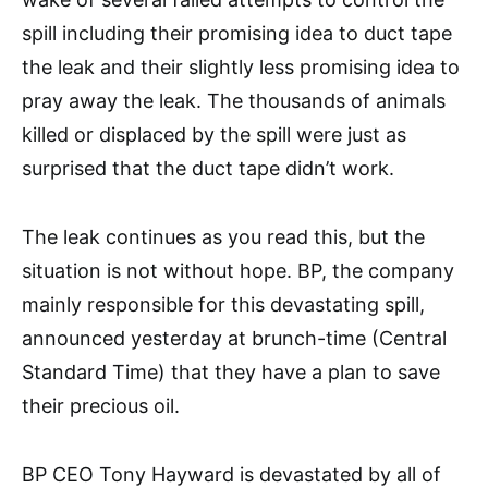
spill including their promising idea to duct tape
the leak and their slightly less promising idea to
pray away the leak. The thousands of animals
killed or displaced by the spill were just as
surprised that the duct tape didn’t work.
The leak continues as you read this, but the
situation is not without hope. BP, the company
mainly responsible for this devastating spill,
announced yesterday at brunch-time (Central
Standard Time) that they have a plan to save
their precious oil.
BP CEO Tony Hayward is devastated by all of