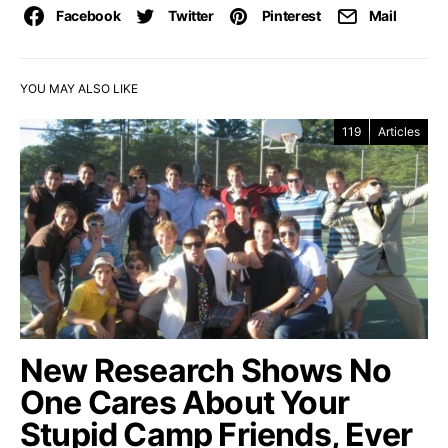
Facebook
Twitter
Pinterest
Mail
YOU MAY ALSO LIKE
119
Articles
New Research Shows No
One Cares About Your
Stupid Camp Friends, Ever