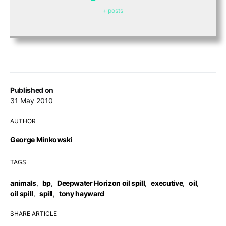
+ posts
Published on
31 May 2010
AUTHOR
George Minkowski
TAGS
animals
,
bp
,
Deepwater Horizon oil spill
,
executive
,
oil
,
oil spill
,
spill
,
tony hayward
SHARE ARTICLE