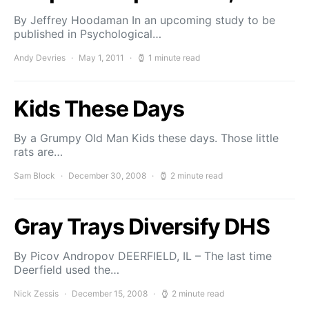
By Jeffrey Hoodaman In an upcoming study to be
pub­lished in Psychological…
Andy Devries
May 1, 2011
1 minute read
Kids These Days
By a Grumpy Old Man Kids these days. Those little
rats are…
Sam Block
December 30, 2008
2 minute read
Gray Trays Diversify DHS
By Picov Andropov DEERFIELD, IL – The last time
Deerfield used the…
Nick Zessis
December 15, 2008
2 minute read