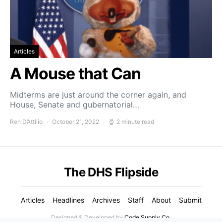
Articles
A Mouse that Can
Midterms are just around the corner again, and
House, Senate and gubernatorial…
Ren D’Attilio
October 21, 2022
2 minute read
The DHS Flipside
Articles
Headlines
Archives
Staff
About
Submit
Designed & Developed by
Code Supply Co.