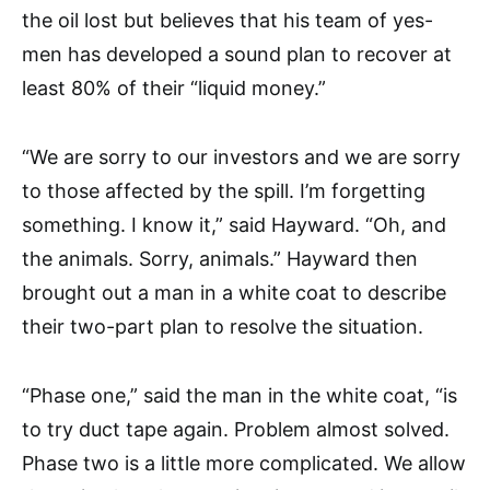
the oil lost but believes that his team of yes-
men has developed a sound plan to recover at
least 80% of their “liquid money.”
“We are sorry to our investors and we are sorry
to those affected by the spill. I’m forgetting
something. I know it,” said Hayward. “Oh, and
the animals. Sorry, animals.” Hayward then
brought out a man in a white coat to describe
their two-part plan to resolve the situation.
“Phase one,” said the man in the white coat, “is
to try duct tape again. Problem almost solved.
Phase two is a little more complicated. We allow