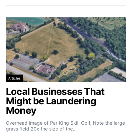
Articles
Local Businesses That
Might be Laundering
Money
Overhead image of Par King Skill Golf, Note the large
grass field 20x the size of the…