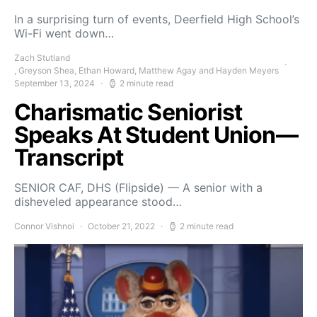
In a surprising turn of events, Deerfield High School’s
Wi-Fi went down…
Zach Stutland
, Greyson Shea, Ethan Howard, Matthew Agay and Hayden Meyers
September 13, 2024
2 minute read
Charismatic Seniorist
Speaks At Student Union—
Transcript
SENIOR CAF, DHS (Flipside) — A senior with a
disheveled appearance stood…
Connor Vishnoi
October 21, 2022
2 minute read