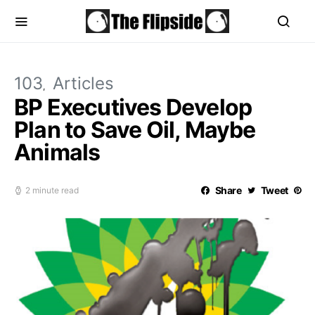
103
Articles
BP Executives Develop
Plan to Save Oil, Maybe
Animals
Share
Tweet
2 minute read