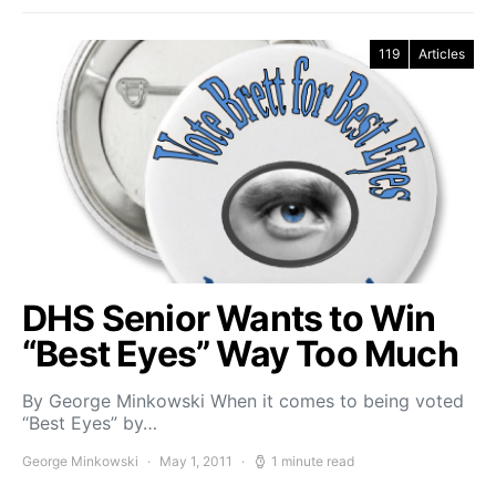
119
Articles
DHS Senior Wants to Win
“Best Eyes” Way Too Much
By George Minkowski When it comes to being voted
“Best Eyes” by…
George Minkowski
May 1, 2011
1 minute read