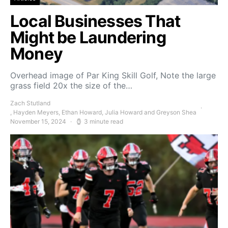
Local Businesses That
Might be Laundering
Money
Overhead image of Par King Skill Golf, Note the large
grass field 20x the size of the…
Zach Stutland
, Hayden Meyers, Ethan Howard, Julia Howard and Greyson Shea
November 15, 2024
3 minute read