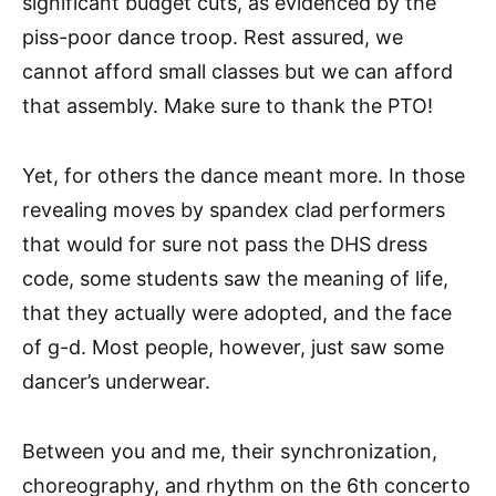
significant budget cuts, as evidenced by the
piss-poor dance troop. Rest assured, we
cannot afford small classes but we can afford
that assembly. Make sure to thank the PTO!
Yet, for others the dance meant more. In those
revealing moves by spandex clad performers
that would for sure not pass the DHS dress
code, some students saw the meaning of life,
that they actually were adopted, and the face
of g-d. Most people, however, just saw some
dancer’s underwear.
Between you and me, their synchronization,
choreography, and rhythm on the 6th concerto