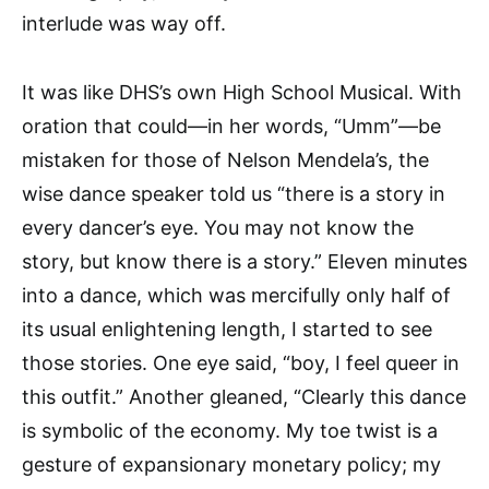
interlude was way off.
It was like DHS’s own High School Musical. With
oration that could—in her words, “Umm”—be
mistaken for those of Nelson Mendela’s, the
wise dance speaker told us “there is a story in
every dancer’s eye. You may not know the
story, but know there is a story.” Eleven minutes
into a dance, which was mercifully only half of
its usual enlightening length, I started to see
those stories. One eye said, “boy, I feel queer in
this outfit.” Another gleaned, “Clearly this dance
is symbolic of the economy. My toe twist is a
gesture of expansionary monetary policy; my