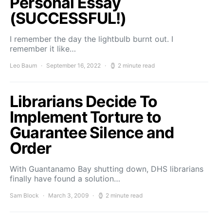
Personal Essay
(SUCCESSFUL!)
I remember the day the lightbulb burnt out. I
remember it like…
Leo Baum
September 16, 2022
2 minute read
Librarians Decide To
Implement Torture to
Guarantee Silence and
Order
With Guantanamo Bay shutting down, DHS librarians
finally have found a solution…
Sam Block
March 3, 2009
2 minute read