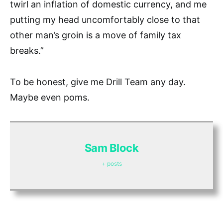
twirl an inflation of domestic currency, and me
putting my head uncomfortably close to that
other man’s groin is a move of family tax
breaks.”
To be honest, give me Drill Team any day.
Maybe even poms.
Sam Block
+ posts