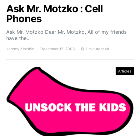
Ask Mr. Motzko : Cell
Phones
Ask Mr. Motzko Dear Mr. Motzko, All of my friends
have the…
Jeremy Keeshin
December 15, 2008
1 minute read
Articles