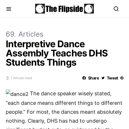
69
Articles
Interpretive Dance
Assembly Teaches DHS
Students Things
Share
Tweet
1 minute read
The dance speaker wisely stated,
“each dance means different things to different
people.” For most, the dances meant absolutely
nothing. Clearly, DHS has had to undergo