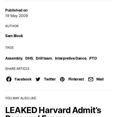
Published on
19 May 2009
AUTHOR
Sam Block
TAGS
Assembly
,
DHS
,
Drill team
,
Interpretive Dance
,
PTO
SHARE ARTICLE
Facebook
Twitter
Pinterest
Mail
YOU MAY ALSO LIKE
LEAKED Harvard Admit’s