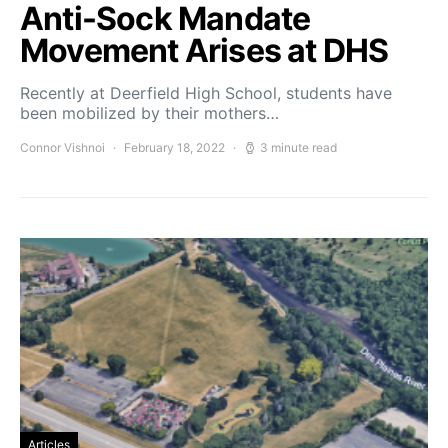
Anti-Sock Mandate
Movement Arises at DHS
Recently at Deerfield High School, students have
been mobilized by their mothers…
Connor Vishnoi
February 18, 2022
3 minute read
Articles