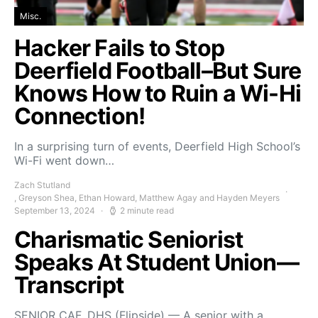
Misc.
Hacker Fails to Stop
Deerfield Football–But Sure
Knows How to Ruin a Wi-Hi
Connection!
In a surprising turn of events, Deerfield High School’s
Wi-Fi went down…
Zach Stutland
, Greyson Shea, Ethan Howard, Matthew Agay and Hayden Meyers
September 13, 2024
2 minute read
Charismatic Seniorist
Speaks At Student Union—
Transcript
SENIOR CAF, DHS (Flipside) — A senior with a