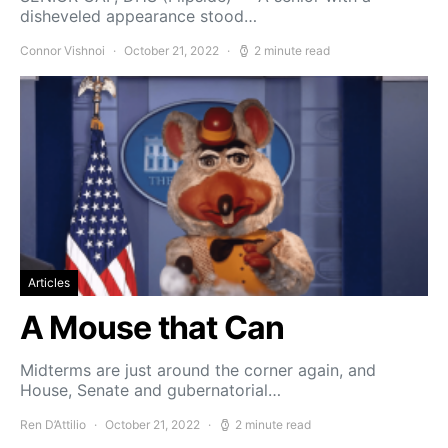
disheveled appearance stood…
Connor Vishnoi
October 21, 2022
2 minute read
Articles
A Mouse that Can
Midterms are just around the corner again, and
House, Senate and gubernatorial…
Ren D’Attilio
October 21, 2022
2 minute read