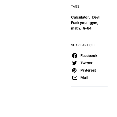
TAGS
Calculator
,
Devil
,
Fuck you
,
gym
,
math
,
ti-84
SHARE ARTICLE
Facebook
Twitter
Pinterest
Mail