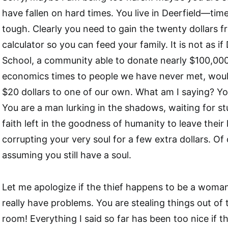
have fallen on hard times. You live in Deerfield—time
tough. Clearly you need to gain the twenty dollars f
calculator so you can feed your family. It is not as if
School, a community able to donate nearly $100,000
economics times to people we have never met, woul
$20 dollars to one of our own. What am I saying? Yo
You are a man lurking in the shadows, waiting for st
faith left in the goodness of humanity to leave their
corrupting your very soul for a few extra dollars. Of 
assuming you still have a soul.
Let me apologize if the thief happens to be a woman
really have problems. You are stealing things out of 
room! Everything I said so far has been too nice if t