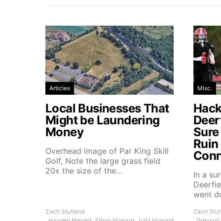
Articles
Misc.
Local Businesses That
Hacke
Might be Laundering
Deer
Money
Sure
Ruin
Overhead image of Par King Skill
Conn
Golf, Note the large grass field
20x the size of the…
In a su
Deerfie
went 
Zach Stutland
Zach Stut
, Hayden Meyers, Ethan Howard, Julia Howard
, Greyson