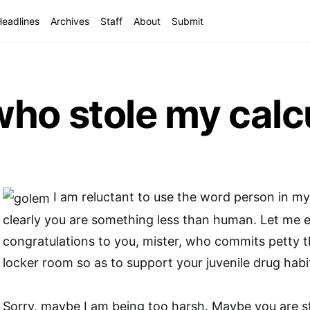
Headlines
Archives
Staff
About
Submit
ho stole my calcu
I am reluctant to use the word person in m
clearly you are something less than human. Let me 
congratulations to you, mister, who commits petty t
locker room so as to support your juvenile drug habi
Sorry, maybe I am being too harsh. Maybe you are s