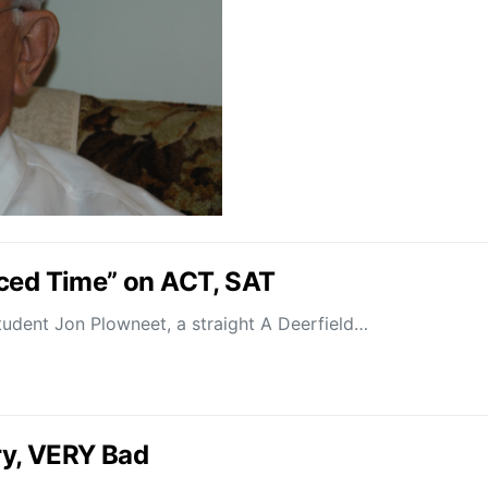
uced Time” on ACT, SAT
udent Jon Plowneet, a straight A Deerfield…
ry, VERY Bad