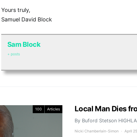
Yours truly,
Samuel David Block
Sam Block
+ posts
Local Man Dies fro
100
Articles
By Buford Stetson HIGHLAN
Nicki Chamberlain-Simon
April 2