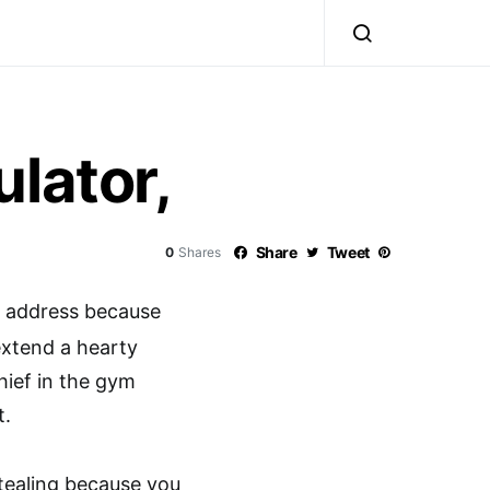
lator,
Share
Tweet
0
Shares
y address because
extend a hearty
hief in the gym
t.
tealing because you