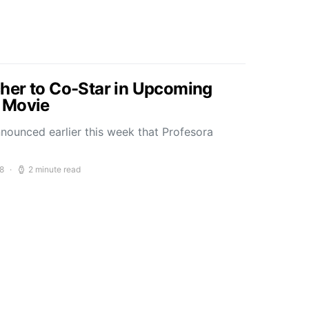
her to Co-Star in Upcoming
 Movie
nounced earlier this week that Profesora
8
2 minute read