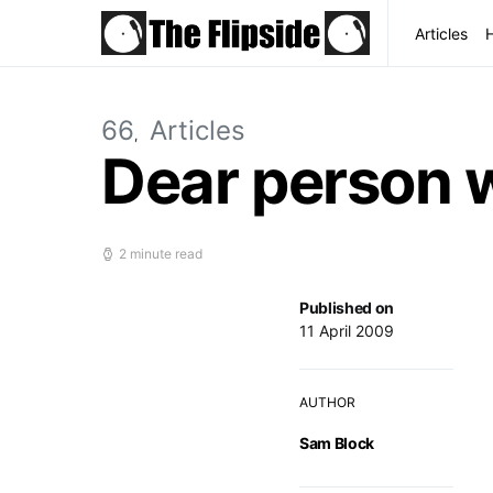
Articles
66
Articles
Dear person w
2 minute read
Published on
11 April 2009
AUTHOR
Sam Block