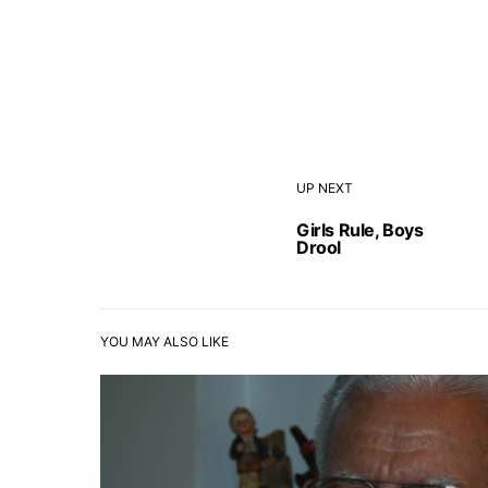
UP NEXT
Girls Rule, Boys
Drool
YOU MAY ALSO LIKE