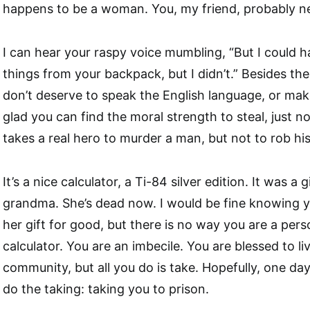
happens to be a woman. You, my friend, probably ne
I can hear your raspy voice mumbling, “But I could 
things from your backpack, but I didn’t.” Besides th
don’t deserve to speak the English language, or make 
glad you can find the moral strength to steal, just no
takes a real hero to murder a man, but not to rob his
It’s a nice calculator, a Ti-84 silver edition. It was a
grandma. She’s dead now. I would be fine knowing yo
her gift for good, but there is no way you are a per
calculator. You are an imbecile. You are blessed to liv
community, but all you do is take. Hopefully, one da
do the taking: taking you to prison.