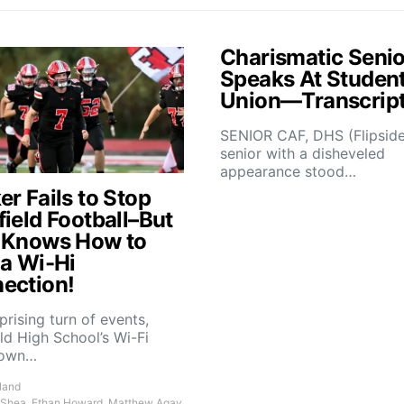
Charismatic Senio
Speaks At Studen
Union—Transcrip
SENIOR CAF, DHS (Flipsid
senior with a disheveled
appearance stood…
r Fails to Stop
field Football–But
 Knows How to
 a Wi-Hi
ection!
rprising turn of events,
ld High School’s Wi-Fi
down…
land
 Shea, Ethan Howard, Matthew Agay