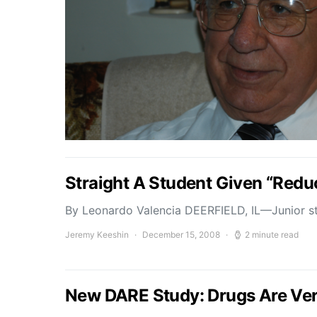
Straight A Student Given “Red
By Leonardo Valencia DEERFIELD, IL—Junior st
Jeremy Keeshin
December 15, 2008
2 minute read
New DARE Study: Drugs Are Ve