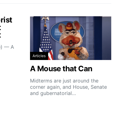
rist
t
t
e) — A
Articles
A Mouse that Can
Midterms are just around the
corner again, and House, Senate
and gubernatorial…