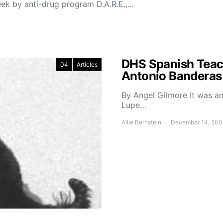
eek by anti-drug program D.A.R.E.,…
DHS Spanish Teac
04
Articles
Antonio Banderas
By Angel Gilmore It was an
Lupe…
Allie Bernstein
December 14, 200