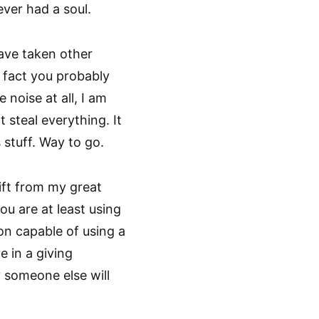
ver had a soul.
have taken other
e fact you probably
noise at all, I am
t steal everything. It
 stuff. Way to go.
 gift from my great
u are at least using
son capable of using a
e in a giving
y someone else will