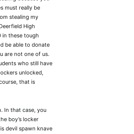
s must really be
rom stealing my
 Deerfield High
 in these tough
d be able to donate
u are not one of us.
udents who still have
 lockers unlocked,
course, that is
. In that case, you
the boy’s locker
his devil spawn knave