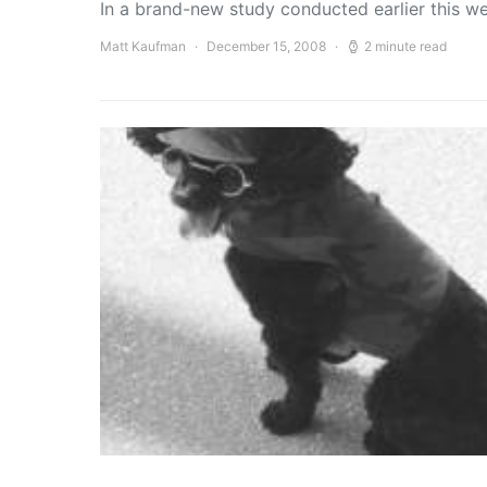
In a brand-new study conducted earlier this w
Matt Kaufman
December 15, 2008
2 minute read