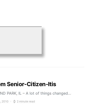
m Senior-Citizen-Itis
D PARK, IL – A lot of things changed…
5, 2010
2 minute read