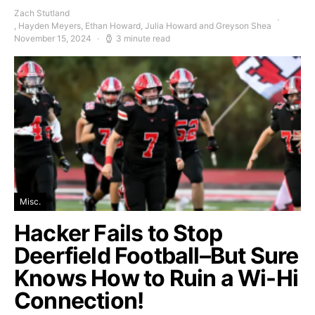
Zach Stutland
, Hayden Meyers, Ethan Howard, Julia Howard and Greyson Shea
November 15, 2024
3 minute read
Misc.
Hacker Fails to Stop
Deerfield Football–But Sure
Knows How to Ruin a Wi-Hi
Connection!