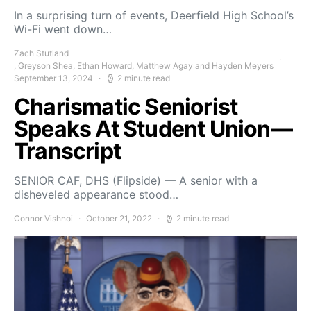
In a surprising turn of events, Deerfield High School’s
Wi-Fi went down…
Zach Stutland
, Greyson Shea, Ethan Howard, Matthew Agay and Hayden Meyers
September 13, 2024
2 minute read
Charismatic Seniorist
Speaks At Student Union—
Transcript
SENIOR CAF, DHS (Flipside) — A senior with a
disheveled appearance stood…
Connor Vishnoi
October 21, 2022
2 minute read