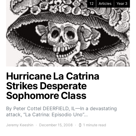
12
Articles
Year 3
Hurricane La Catrina
Strikes Desperate
Sophomore Class
By Peter Cottel DEERFIELD, IL—In a devastating
attack, “La Catrina: Episodio Uno”…
Jeremy Keeshin
December 15, 2008
1 minute read