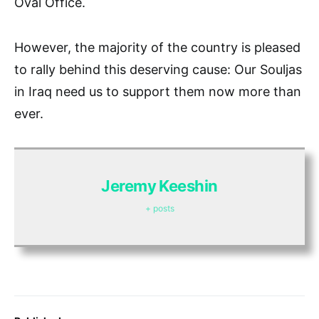
Oval Office.
However, the majority of the country is pleased
to rally behind this deserving cause: Our Souljas
in Iraq need us to support them now more than
ever.
Jeremy Keeshin
+ posts