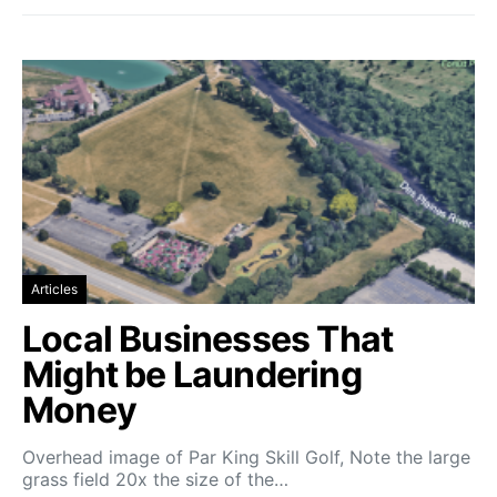
Articles
Local Businesses That
Might be Laundering
Money
Overhead image of Par King Skill Golf, Note the large
grass field 20x the size of the…