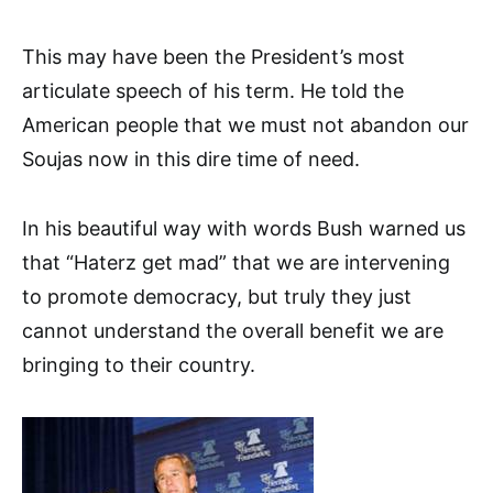
This may have been the President’s most
articulate speech of his term. He told the
American people that we must not abandon our
Soujas now in this dire time of need.
In his beautiful way with words Bush warned us
that “Haterz get mad” that we are intervening
to promote democracy, but truly they just
cannot understand the overall benefit we are
bringing to their country.