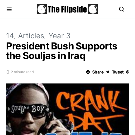
14
Articles
Year 3
President Bush Supports
the Souljas in Iraq
Share
Tweet
2 minute read