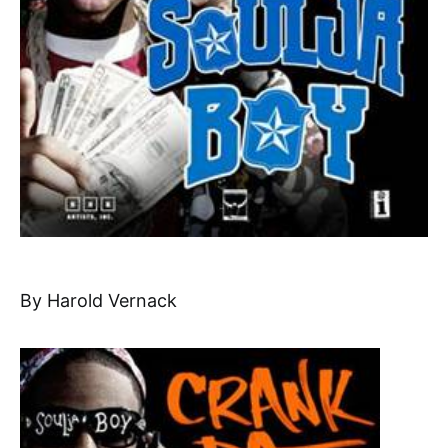
By Harold Vernack