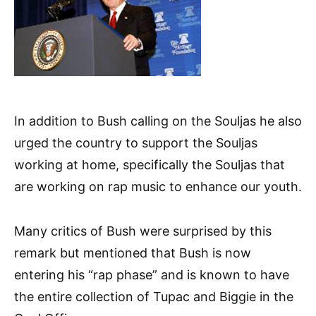
In addition to Bush calling on the Souljas he also
urged the country to support the Souljas
working at home, specifically the Souljas that
are working on rap music to enhance our youth.
Many critics of Bush were surprised by this
remark but mentioned that Bush is now
entering his “rap phase” and is known to have
the entire collection of Tupac and Biggie in the