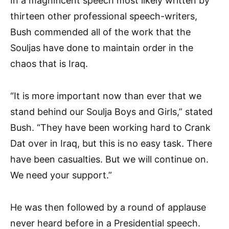
In a magnificent speech most likely written by
thirteen other professional speech-writers,
Bush commended all of the work that the
Souljas have done to maintain order in the
chaos that is Iraq.
“It is more important now than ever that we
stand behind our Soulja Boys and Girls,” stated
Bush. “They have been working hard to Crank
Dat over in Iraq, but this is no easy task. There
have been casualties. But we will continue on.
We need your support.”
He was then followed by a round of applause
never heard before in a Presidential speech.