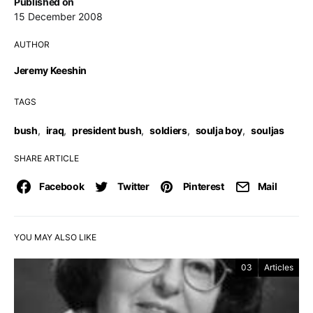
Published on
15 December 2008
AUTHOR
Jeremy Keeshin
TAGS
bush
,
iraq
,
president bush
,
soldiers
,
soulja boy
,
souljas
SHARE ARTICLE
Facebook
Twitter
Pinterest
Mail
YOU MAY ALSO LIKE
03
Articles