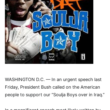
WASHINGTON D.C. — In an urgent speech last
Friday, President Bush called on the American
people to support our “Soulja Boys over in Iraq.”