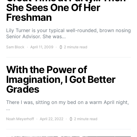
She Sees One Of Her
Freshman
Lily Turner is your typical well-rounded, brown nosing
Senior Advisor. She was…
Sam Block
April 11, 2009
2 minute read
With the Power of
Imagination, I Got Better
Grades
There I was, sitting on my bed on a warm April night,
…
Noah Meyerhoff
April 22, 2022
2 minute read