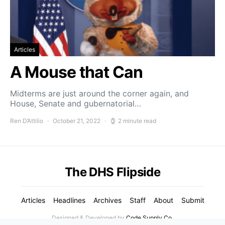
Articles
A Mouse that Can
Midterms are just around the corner again, and
House, Senate and gubernatorial…
Ren D’Attilio
October 21, 2022
2 minute read
The DHS Flipside
Articles
Headlines
Archives
Staff
About
Submit
Designed & Developed by
Code Supply Co.