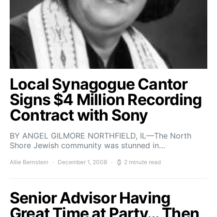
Local Synagogue Cantor
Signs $4 Million Recording
Contract with Sony
BY ANGEL GILMORE NORTHFIELD, IL—The North
Shore Jewish community was stunned in…
Allie Bernstein
December 1, 2008
2 minute read
Senior Advisor Having
Great Time at Party… Then