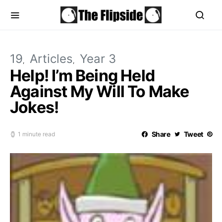
19
Articles
Year 3
Help! I’m Being Held
Against My Will To Make
Jokes!
Share
Tweet
1 minute read