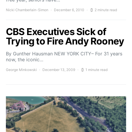
Nicki Chamberlain-Simon
December 6, 2010
2 minute read
CBS Executives Sick of
Trying to Fire Andy Rooney
By Gunther Hausman NEW YORK CITY– For 31 years
now, the iconic…
George Minkowski
December 13, 2009
1 minute read