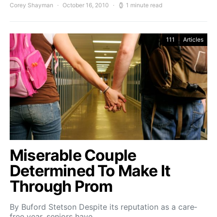
Corey Shayman
October 16, 2010
1 minute read
111
Articles
Miserable Couple
Determined To Make It
Through Prom
By Buford Stetson Despite its reputation as a care­
free year, seniors have…