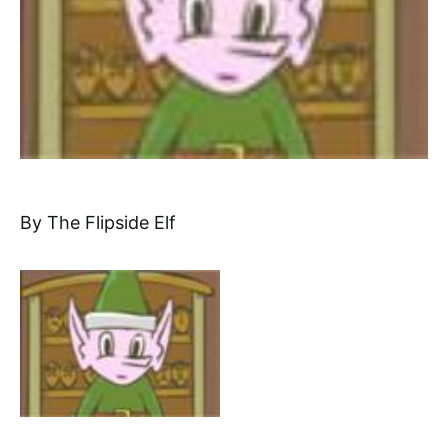
By The Flipside Elf