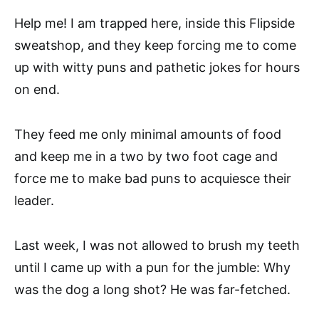
Help me! I am trapped here, inside this Flipside
sweatshop, and they keep forcing me to come
up with witty puns and pathetic jokes for hours
on end.
They feed me only minimal amounts of food
and keep me in a two by two foot cage and
force me to make bad puns to acquiesce their
leader.
Last week, I was not allowed to brush my teeth
until I came up with a pun for the jumble: Why
was the dog a long shot? He was far-fetched.