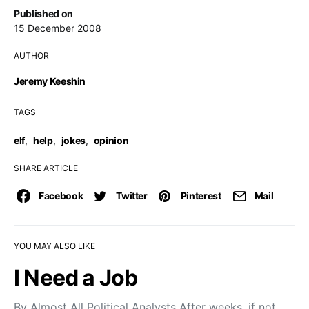
Published on
15 December 2008
AUTHOR
Jeremy Keeshin
TAGS
elf
,
help
,
jokes
,
opinion
SHARE ARTICLE
Facebook
Twitter
Pinterest
Mail
YOU MAY ALSO LIKE
I Need a Job
By Almost All Political Analysts After weeks, if not