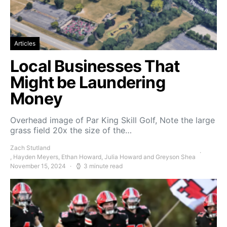
Articles
Local Businesses That
Might be Laundering
Money
Overhead image of Par King Skill Golf, Note the large
grass field 20x the size of the…
Zach Stutland
, Hayden Meyers, Ethan Howard, Julia Howard and Greyson Shea
November 15, 2024
3 minute read