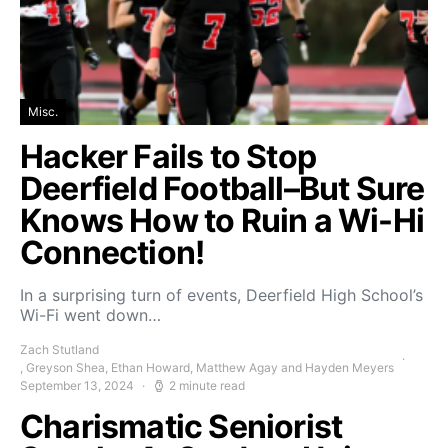
Misc.
Hacker Fails to Stop
Deerfield Football–But Sure
Knows How to Ruin a Wi-Hi
Connection!
In a surprising turn of events, Deerfield High School’s
Wi-Fi went down…
Zach Stutland
, Greyson Shea, Ethan Howard, Matthew Agay and Hayden Meyers
September 13, 2024
2 minute read
Charismatic Seniorist