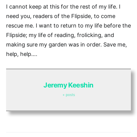
I cannot keep at this for the rest of my life. I
need you, readers of the Flipside, to come
rescue me. I want to return to my life before the
Flipside; my life of reading, frolicking, and
making sure my garden was in order. Save me,
help, help….
Jeremy Keeshin
+ posts