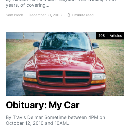
years, of covering…
Sam Block
December 30, 2008
1 minute read
108
Articles
Obituary: My Car
By Travis Delmar Sometime between 4PM on
October 12, 2010 and 10AM…