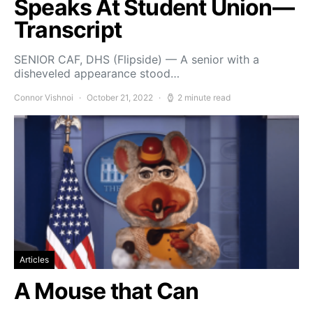
Speaks At Student Union—
Transcript
SENIOR CAF, DHS (Flipside) — A senior with a
disheveled appearance stood…
Connor Vishnoi
October 21, 2022
2 minute read
Articles
A Mouse that Can