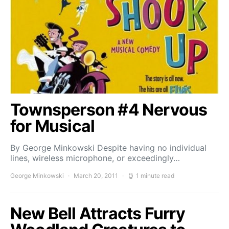
Townsperson #4 Nervous
for Musical
By George Minkowski Despite having no individual
lines, wireless microphone, or exceedingly…
George Minkowski
March 20, 2011
1 minute read
New Bell Attracts Furry