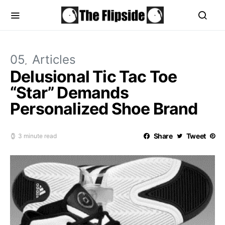
05
Articles
Delusional Tic Tac Toe
“Star” Demands
Personalized Shoe Brand
Share
Tweet
3 minute read