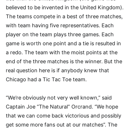
believed to be invented in the United Kingdom).
The teams compete in a best of three matches,
with team having five representatives. Each
player on the team plays three games. Each
game is worth one point and a tie is resulted in
a redo. The team with the moist points at the
end of the three matches is the winner. But the
real question here is if anybody knew that
Chicago had a Tic Tac Toe team.
“We’re obviously not very well known,” said
Captain Joe “The Natural” Orcrand. “We hope
that we can come back victorious and possibly
get some more fans out at our matches”. The