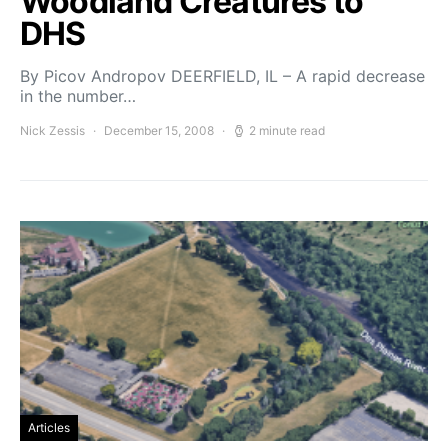
Woodland Creatures to
DHS
By Picov Andropov DEERFIELD, IL – A rapid decrease
in the number…
Nick Zessis
December 15, 2008
2 minute read
Articles