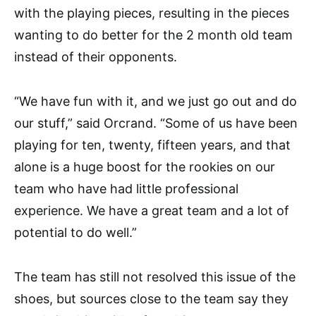
with the playing pieces, resulting in the pieces
wanting to do better for the 2 month old team
instead of their opponents.
“We have fun with it, and we just go out and do
our stuff,” said Orcrand. “Some of us have been
playing for ten, twenty, fifteen years, and that
alone is a huge boost for the rookies on our
team who have had little professional
experience. We have a great team and a lot of
potential to do well.”
The team has still not resolved this issue of the
shoes, but sources close to the team say they