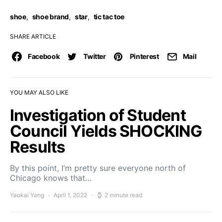
shoe
,
shoe brand
,
star
,
tic tac toe
SHARE ARTICLE
Facebook
Twitter
Pinterest
Mail
YOU MAY ALSO LIKE
Investigation of Student
Council Yields SHOCKING
Results
By this point, I’m pretty sure everyone north of
Chicago knows that…
Yaokai Yang
April 1, 2022
2 minute read