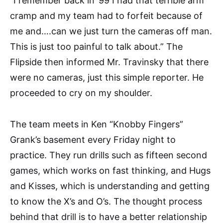
“I remember back in ’99 I had that terrible arm
cramp and my team had to forfeit because of
me and….can we just turn the cameras off man.
This is just too painful to talk about.” The
Flipside then informed Mr. Travinsky that there
were no cameras, just this simple reporter. He
proceeded to cry on my shoulder.
The team meets in Ken “Knobby Fingers”
Grank’s basement every Friday night to
practice. They run drills such as fifteen second
games, which works on fast thinking, and Hugs
and Kisses, which is understanding and getting
to know the X’s and O’s. The thought process
behind that drill is to have a better relationship