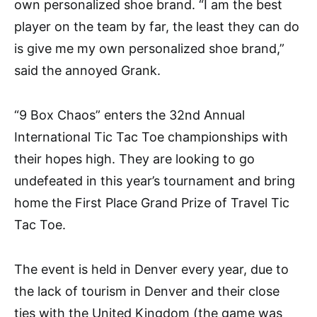
own personalized shoe brand. “I am the best
player on the team by far, the least they can do
is give me my own personalized shoe brand,”
said the annoyed Grank.
“9 Box Chaos” enters the 32nd Annual
International Tic Tac Toe championships with
their hopes high. They are looking to go
undefeated in this year’s tournament and bring
home the First Place Grand Prize of Travel Tic
Tac Toe.
The event is held in Denver every year, due to
the lack of tourism in Denver and their close
ties with the United Kingdom (the game was