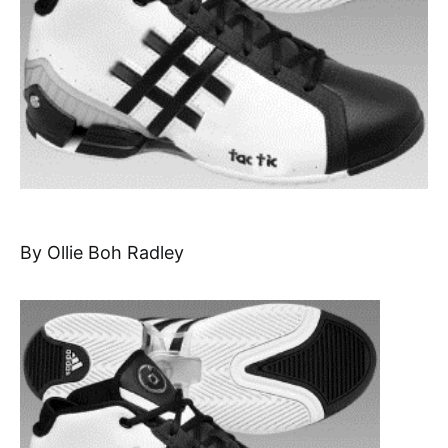
By Ollie Boh Radley