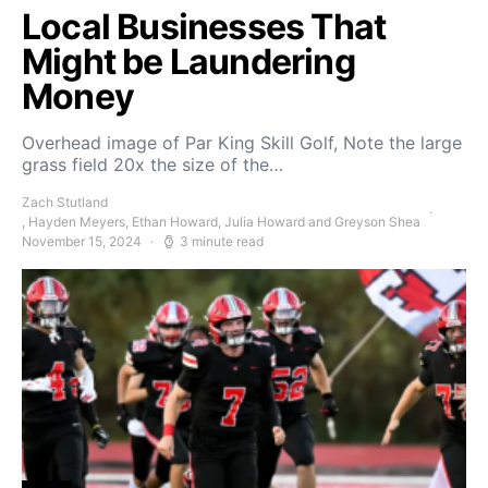
Local Businesses That
Might be Laundering
Money
Overhead image of Par King Skill Golf, Note the large
grass field 20x the size of the…
Zach Stutland
, Hayden Meyers, Ethan Howard, Julia Howard and Greyson Shea
November 15, 2024
3 minute read