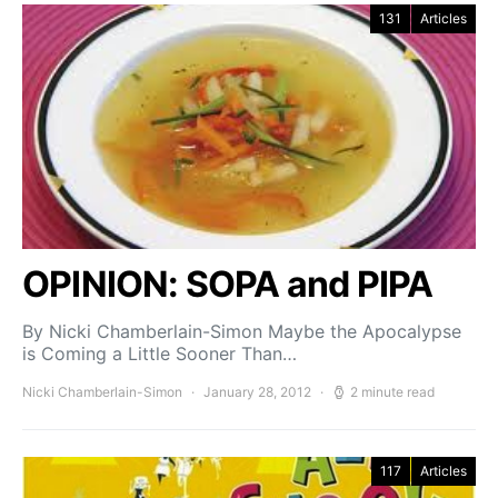
131
Articles
OPINION: SOPA and PIPA
By Nicki Chamberlain-Simon Maybe the Apocalypse
is Coming a Little Sooner Than…
Nicki Chamberlain-Simon
January 28, 2012
2 minute read
117
Articles