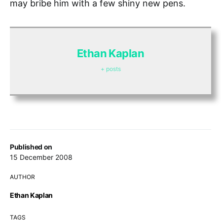
may bribe him with a few shiny new pens.
Ethan Kaplan
+ posts
Published on
15 December 2008
AUTHOR
Ethan Kaplan
TAGS