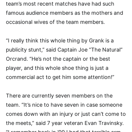
team’s most recent matches have had such
famous audience members as the mothers and
occasional wives of the team members.
“I really think this whole thing by Grank is a
publicity stunt,” said Captain Joe “The Natural”
Orcrand. “He’s not the captain or the best
player, and this whole shoe thing is just a
commercial act to get him some attention!”
There are currently seven members on the
team. “It’s nice to have seven in case someone
comes down with an injury or just can’t come to
the meets,” said 7 year veteran Evan Travinsky.