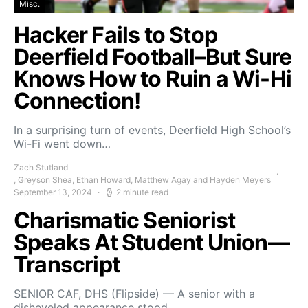
Misc.
Hacker Fails to Stop
Deerfield Football–But Sure
Knows How to Ruin a Wi-Hi
Connection!
In a surprising turn of events, Deerfield High School’s
Wi-Fi went down…
Zach Stutland
, Greyson Shea, Ethan Howard, Matthew Agay and Hayden Meyers
September 13, 2024
2 minute read
Charismatic Seniorist
Speaks At Student Union—
Transcript
SENIOR CAF, DHS (Flipside) — A senior with a
disheveled appearance stood…