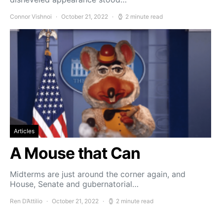
Connor Vishnoi
October 21, 2022
2 minute read
Articles
A Mouse that Can
Midterms are just around the corner again, and
House, Senate and gubernatorial…
Ren D’Attilio
October 21, 2022
2 minute read