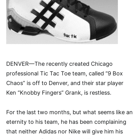
DENVER—The recently created Chicago
professional Tic Tac Toe team, called “9 Box
Chaos” is off to Denver, and their star player
Ken “Knobby Fingers” Grank, is restless.
For the last two months, but what seems like an
eternity to his team, he has been complaining
that neither Adidas nor Nike will give him his