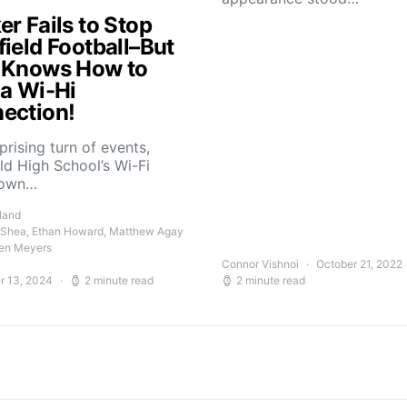
r Fails to Stop
field Football–But
 Knows How to
 a Wi-Hi
ection!
rprising turn of events,
ld High School’s Wi-Fi
down…
land
 Shea, Ethan Howard, Matthew Agay
en Meyers
Connor Vishnoi
October 21, 2022
r 13, 2024
2 minute read
2 minute read