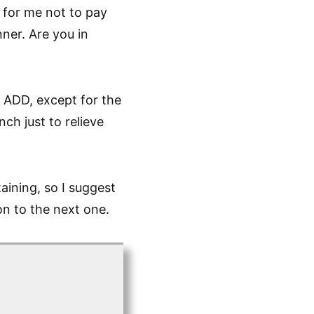
e for me not to pay
ner. Are you in
is ADD, except for the
ch just to relieve
aining, so I suggest
on to the next one.