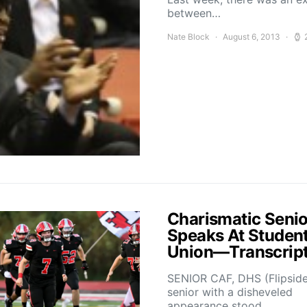
between…
Nate Block
August 6, 2013
Charismatic Senio
Speaks At Studen
Union—Transcrip
SENIOR CAF, DHS (Flipsid
senior with a disheveled
appearance stood…