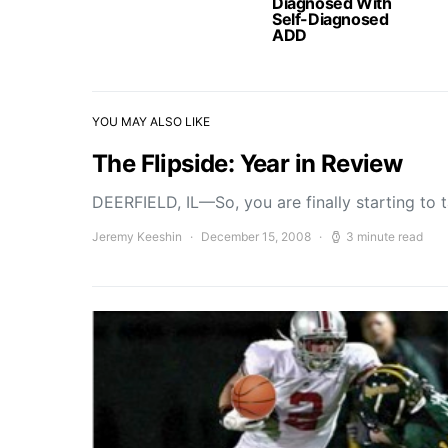
Diagnosed With
Self-Diagnosed
ADD
YOU MAY ALSO LIKE
The Flipside: Year in Review
DEERFIELD, IL—So, you are finally starting to
Jeremy Keeshin
December 15, 2008
3 minute read