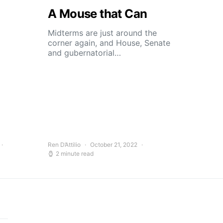
A Mouse that Can
Midterms are just around the
corner again, and House, Senate
and gubernatorial…
Ren D’Attilio
October 21, 2022
2 minute read