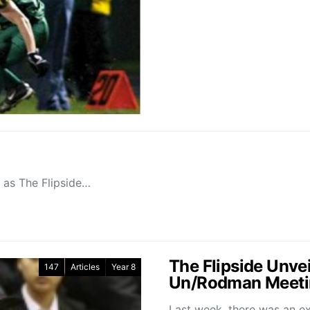
, as The Flipside…
The Flipside Unve
147
Articles
Year 8
Un/Rodman Meeti
Last week, there was an ex