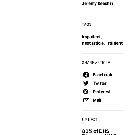
Jeremy Keeshin
TAGS
impatient
,
next article
,
student
SHARE ARTICLE
Facebook
Twitter
Pinterest
Mail
UP NEXT
80% of DHS