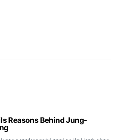
ils Reasons Behind Jung-
ng
tremely controversial meeting that took place