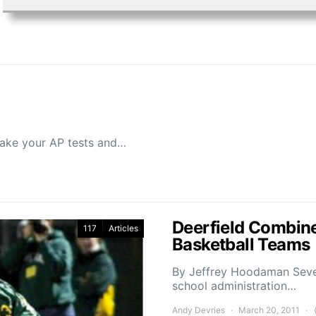
 take your AP tests and…
Deerfield Combine
117
Articles
Basketball Teams
By Jeffrey Hoodaman Sever
school administration…
Andy Devries
March 20, 2011