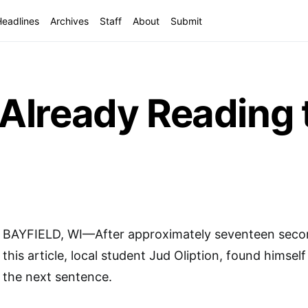
Headlines
Archives
Staff
About
Submit
Already Reading 
BAYFIELD, WI—After approximately seventeen secon
this article, local student Jud Oliption, found himsel
the next sentence.