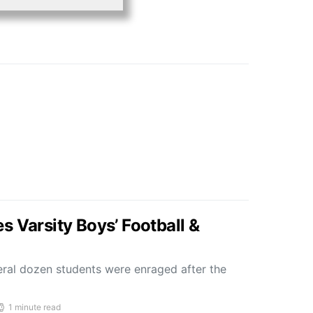
s Varsity Boys’ Football &
al dozen students were enraged after the
1 minute read