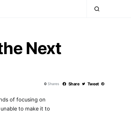
the Next
Share
Tweet
0
Shares
ds of focusing on
f unable to make it to