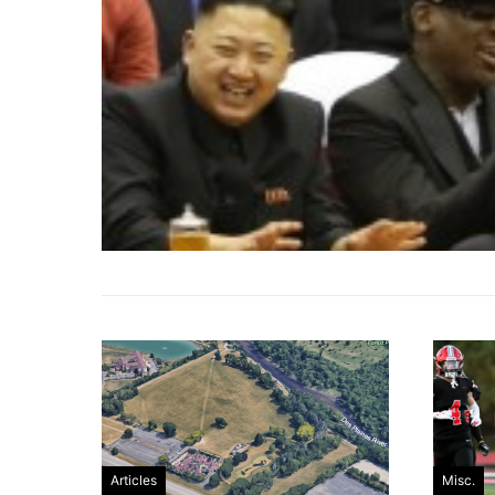
Articles
Misc.