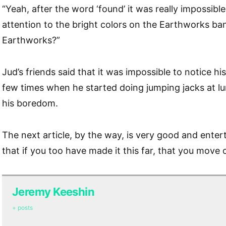
“Yeah, after the word ‘found’ it was really impossibl
attention to the bright colors on the Earthworks ban
Earthworks?”
Jud’s friends said that it was impossible to notice h
few times when he started doing jumping jacks at lun
his boredom.
The next article, by the way, is very good and entert
that if you too have made it this far, that you move 
Jeremy Keeshin
+ posts