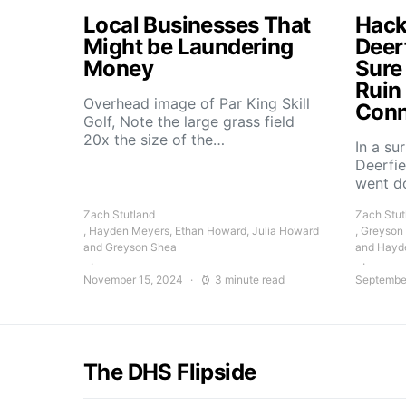
Local Businesses That
Hacke
Might be Laundering
Deer
Money
Sure
Ruin
Overhead image of Par King Skill
Conn
Golf, Note the large grass field
20x the size of the…
In a su
Deerfie
went 
Zach Stutland
Zach Stut
, Hayden Meyers, Ethan Howard, Julia Howard
, Greyson
and Greyson Shea
and Hayd
November 15, 2024
3 minute read
Septembe
The DHS Flipside