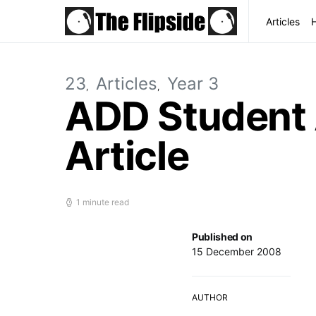
Articles
23
Articles
Year 3
ADD Student 
Article
1 minute read
Published on
15 December 2008
AUTHOR