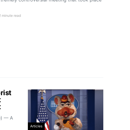
2 minute read
rist
t
t
e) — A
Articles