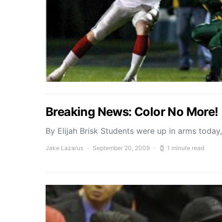
Breaking News: Color No More!
By Elijah Brisk Students were up in arms today
Jake Lazarus
September 20, 2009
1 minute read