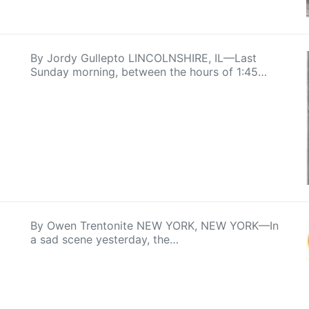
By Jordy Gullepto LINCOLNSHIRE, IL—Last
Sunday morning, between the hours of 1:45…
By Owen Trentonite NEW YORK, NEW YORK—In
a sad scene yesterday, the…