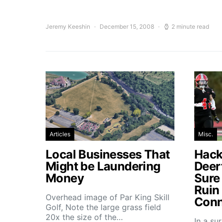
Jeremy Keeshin
December 15, 2008
2 minute read
Articles
Misc.
Local Businesses That
Hacke
Might be Laundering
Deer
Money
Sure
Ruin
Overhead image of Par King Skill
Conn
Golf, Note the large grass field
20x the size of the…
In a su