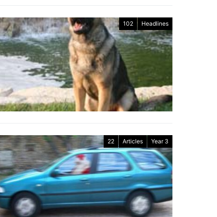
102
Headlines
22
Articles
Year 3