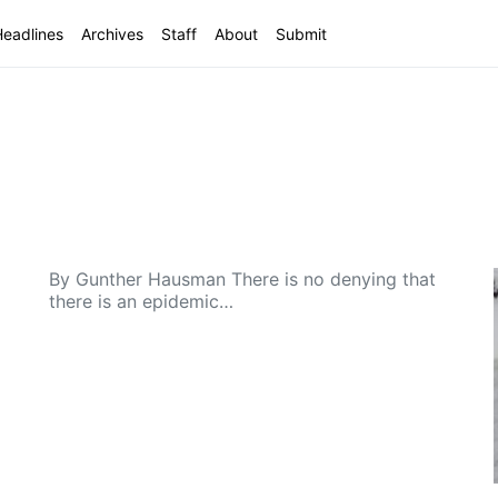
Headlines
Archives
Staff
About
Submit
By Gunther Hausman There is no denying that
there is an epidemic…