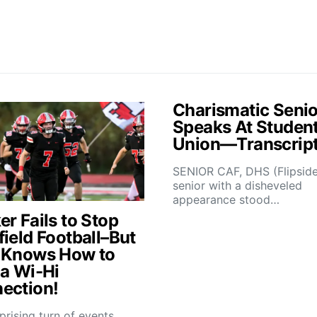
Charismatic Senio
Speaks At Studen
Union—Transcrip
SENIOR CAF, DHS (Flipsid
senior with a disheveled
appearance stood…
r Fails to Stop
field Football–But
 Knows How to
 a Wi-Hi
ection!
rprising turn of events,