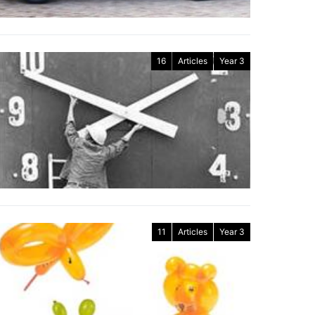
16
Articles
Year 3
11
Articles
Year 3