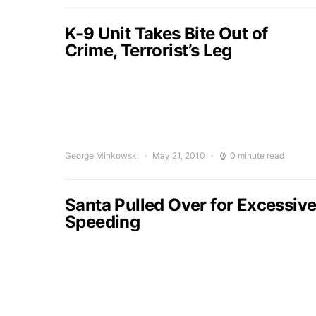
K-9 Unit Takes Bite Out of
Crime, Terrorist’s Leg
George Minkowski
May 21, 2010
0 minute read
Santa Pulled Over for Excessiv
Speeding