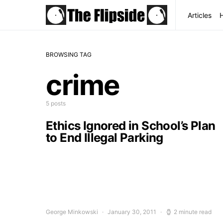
Articles
BROWSING TAG
crime
5 posts
Ethics Ignored in School’s Plan
to End Illegal Parking
George Minkowski
January 30, 2011
2 minute read