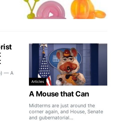
rist
t
t
e) — A
Articles
A Mouse that Can
Midterms are just around the
corner again, and House, Senate
and gubernatorial…