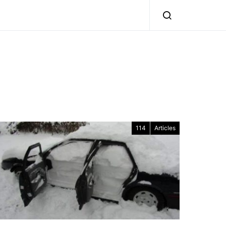
114
Articles