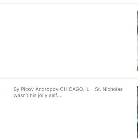
e
By Picov Andropov CHICAGO, IL – St. Nicholas
wasn’t his jolly self…