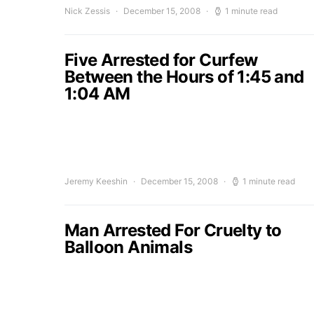
Nick Zessis
December 15, 2008
1 minute read
Five Arrested for Curfew
Between the Hours of 1:45 and
1:04 AM
Jeremy Keeshin
December 15, 2008
1 minute read
Man Arrested For Cruelty to
Balloon Animals