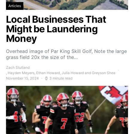
Articles
Local Businesses That
Might be Laundering
Money
Overhead image of Par King Skill Golf, Note the large
grass field 20x the size of the…
Zach Stutland
, Hayden Meyers, Ethan Howard, Julia Howard and Greyson Shea
November 15, 2024
3 minute read