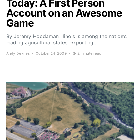
Today: A First Person
Account on an Awesome
Game
By Jeremy Hoodaman Illinois is among the nation’s
leading agricultural states, exporting…
Andy Devries
October 24, 2009
2 minute read