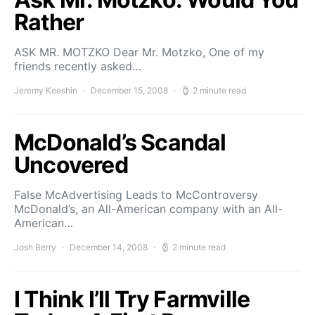
Rather
ASK MR. MOTZKO Dear Mr. Motzko, One of my
friends recently asked…
Jeremy Keeshin
December 15, 2008
2 minute read
McDonald’s Scandal
Uncovered
False McAdvertising Leads to McControversy
McDonald’s, an All-American company with an All-
American…
Josh Berry
December 14, 2008
2 minute read
I Think I’ll Try Farmville