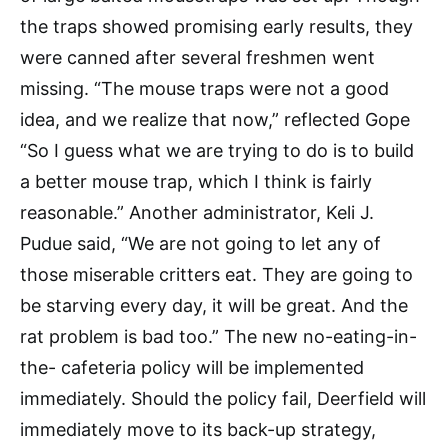
the traps showed promising early results, they
were canned after several freshmen went
missing. “The mouse traps were not a good
idea, and we realize that now,” reflected Gope
“So I guess what we are trying to do is to build
a better mouse trap, which I think is fairly
reasonable.” Another administrator, Keli J.
Pudue said, “We are not going to let any of
those miserable critters eat. They are going to
be starving every day, it will be great. And the
rat problem is bad too.” The new no-eating-in-
the- cafeteria policy will be implemented
immediately. Should the policy fail, Deerfield will
immediately move to its back-up strategy,