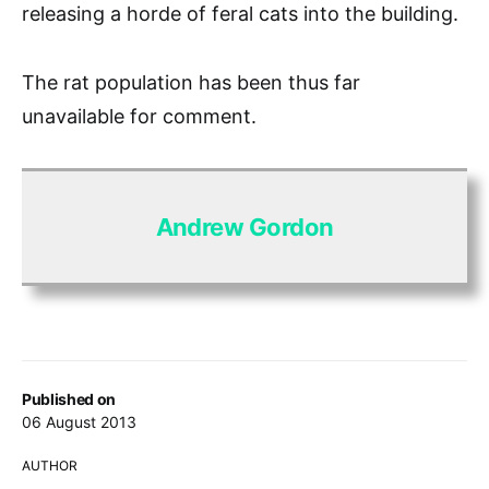
releasing a horde of feral cats into the building.
The rat population has been thus far
unavailable for comment.
Andrew Gordon
Published on
06 August 2013
AUTHOR