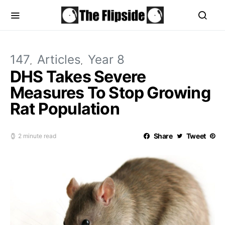
147
Articles
Year 8
DHS Takes Severe
Measures To Stop Growing
Rat Population
Share
Tweet
2 minute read