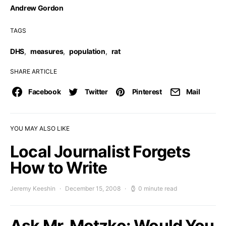
Andrew Gordon
TAGS
DHS
,
measures
,
population
,
rat
SHARE ARTICLE
Facebook
Twitter
Pinterest
Mail
YOU MAY ALSO LIKE
Local Journalist Forgets
How to Write
Jeremy Keeshin
December 15, 2008
0 minute read
Ask Mr. Motzko: Would You