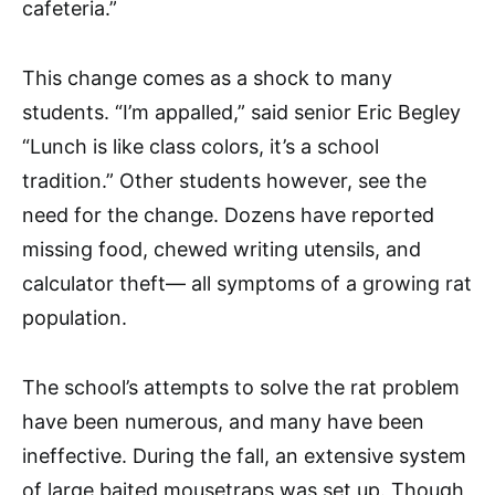
cafeteria.”
This change comes as a shock to many
students. “I’m appalled,” said senior Eric Begley
“Lunch is like class colors, it’s a school
tradition.” Other students however, see the
need for the change. Dozens have reported
missing food, chewed writing utensils, and
calculator theft— all symptoms of a growing rat
population.
The school’s attempts to solve the rat problem
have been numerous, and many have been
ineffective. During the fall, an extensive system
of large baited mousetraps was set up. Though