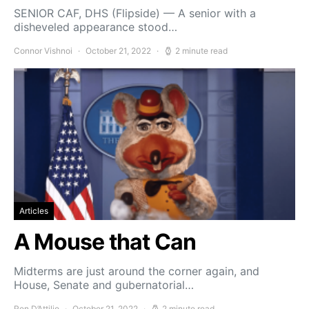
SENIOR CAF, DHS (Flipside) — A senior with a
disheveled appearance stood…
Connor Vishnoi
October 21, 2022
2 minute read
Articles
A Mouse that Can
Midterms are just around the corner again, and
House, Senate and gubernatorial…
Ren D’Attilio
October 21, 2022
2 minute read