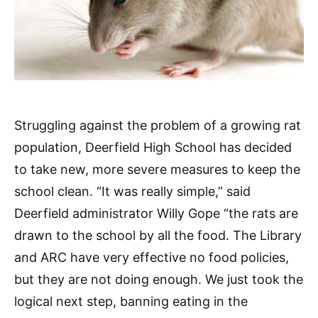
Struggling against the problem of a growing rat
population, Deerfield High School has decided
to take new, more severe measures to keep the
school clean. “It was really simple,” said
Deerfield administrator Willy Gope “the rats are
drawn to the school by all the food. The Library
and ARC have very effective no food policies,
but they are not doing enough. We just took the
logical next step, banning eating in the