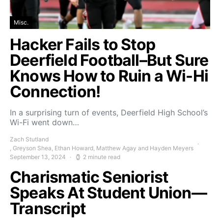
Misc.
Hacker Fails to Stop
Deerfield Football–But Sure
Knows How to Ruin a Wi-Hi
Connection!
In a surprising turn of events, Deerfield High School’s
Wi-Fi went down…
Zach Stutland
, Greyson Shea, Ethan Howard, Matthew Agay and Hayden Meyers
September 13, 2024
2 minute read
Charismatic Seniorist
Speaks At Student Union—
Transcript