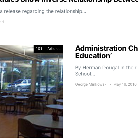
 release regarding the relationship…
ead
Administration Ch
101
Articles
Education’
By Herman Dougal In their 
School…
George Minkowski
May 16, 2010