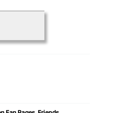
en Fan Pages, Friends