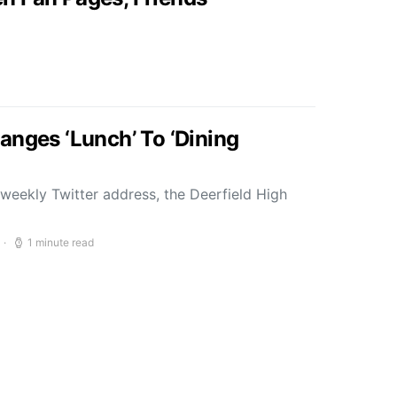
anges ‘Lunch’ To ‘Dining
weekly Twitter address, the Deerfield High
1 minute read