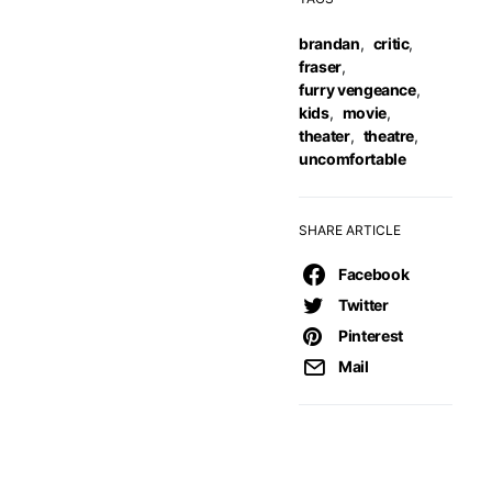
brandan
,
critic
,
fraser
,
furry vengeance
,
kids
,
movie
,
theater
,
theatre
,
uncomfortable
SHARE ARTICLE
Facebook
Twitter
Pinterest
Mail