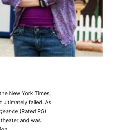
the New York Times,
 ultimately failed. As
ngeance
(Rated PG)
e theater and was
ion.