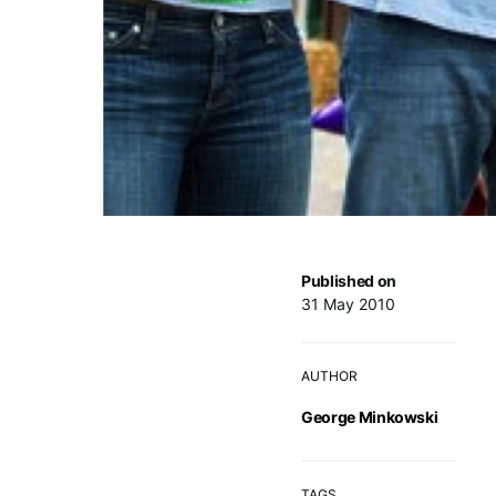
Published on
31 May 2010
AUTHOR
George Minkowski
TAGS