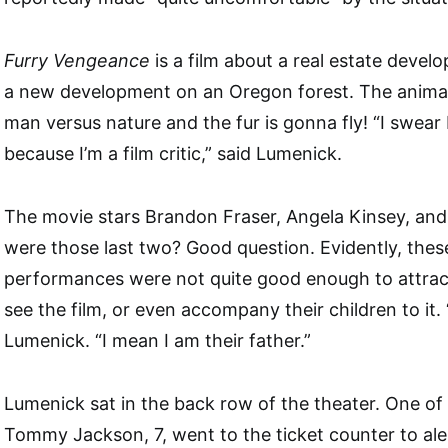
Furry Vengeance
is a film about a real estate develo
a new development on an Oregon forest. The animals 
man versus nature and the fur is gonna fly! “I swear 
because I’m a film critic,” said Lumenick.
The movie stars Brandon Fraser, Angela Kinsey, an
were those last two? Good question. Evidently, these
performances were not quite good enough to attract
see the film, or even accompany their children to it. “
Lumenick. “I mean I am their father.”
Lumenick sat in the back row of the theater. One of
Tommy Jackson, 7, went to the ticket counter to aler