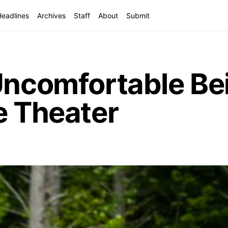
Headlines
Archives
Staff
About
Submit
Uncomfortable Be
e Theater