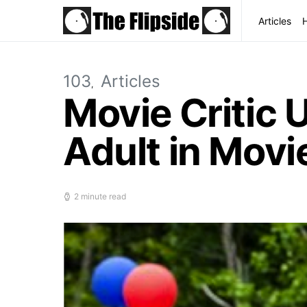
Articles
103
Articles
Movie Critic 
Adult in Movi
2 minute read