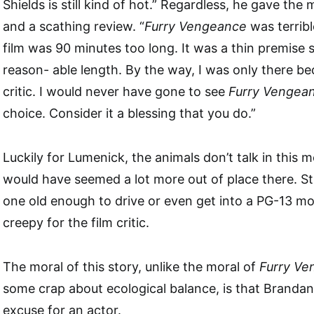
Shields is still kind of hot.” Regardless, he gave the
and a scathing review. “
Furry Vengeance
was terribl
film was 90 minutes too long. It was a thin premise
reason- able length. By the way, I was only there bec
critic. I would never have gone to see
Furry Vengea
choice. Consider it a blessing that you do.”
Luckily for Lumenick, the animals don’t talk in this mo
would have seemed a lot more out of place there. Stil
one old enough to drive or even get into a PG-13 m
creepy for the film critic.
The moral of this story, unlike the moral of
Furry Ve
some crap about ecological balance, is that Brandan 
excuse for an actor.