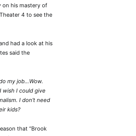
 on his mastery of
Theater 4 to see the
nd had a look at his
tes said the
to do my job…Wow.
I wish I could give
alism. I don’t need
ir kids?
reason that “Brook