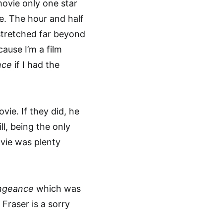
 movie only one star
e. The hour and half
 stretched far beyond
ause I’m a film
nce
if I had the
vie. If they did, he
l, being the only
ovie was plenty
ngeance
which was
Fraser is a sorry