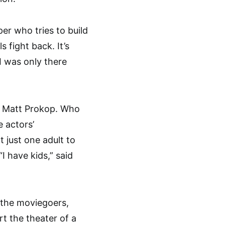
per who tries to build
fight back. It’s
I was only there
d Matt Prokop. Who
 actors’
 just one adult to
I have kids,” said
 the moviegoers,
t the theater of a