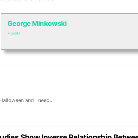
George Minkowski
+ posts
 Halloween and I need…
Studies Show Inverse Relationship Betwe