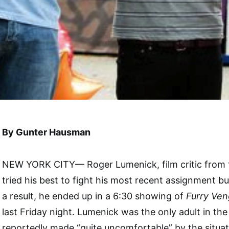
By Gunter Hausman
NEW YORK CITY— Roger Lumenick, film critic from 
tried his best to fight his most recent assignment but
a result, he ended up in a 6:30 showing of
Furry Ve
last Friday night. Lumenick was the only adult in th
reportedly made “quite uncomfortable” by the situat