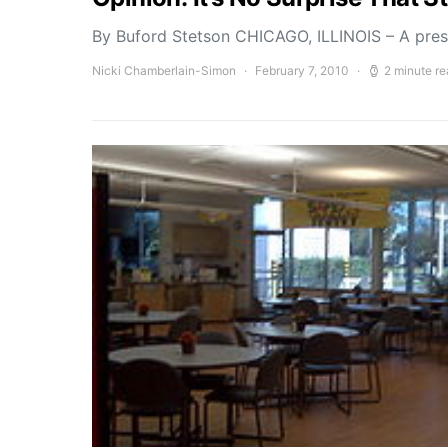
By Buford Stetson CHICAGO, ILLINOIS – A press
Nicki Chamberlain-Simon
February 7, 2010
2 minute r