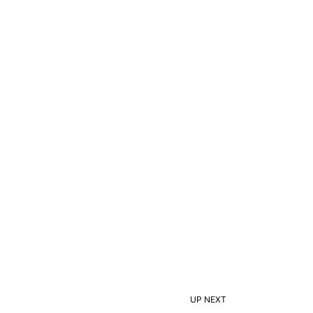
UP NEXT