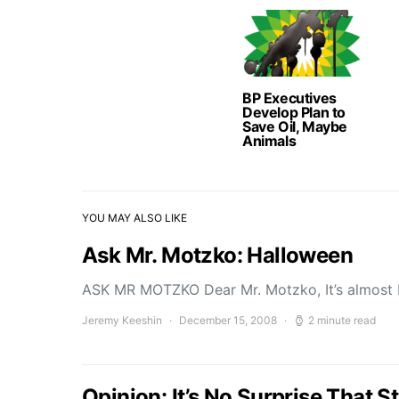
BP Executives
Develop Plan to
Save Oil, Maybe
Animals
YOU MAY ALSO LIKE
Ask Mr. Motzko: Halloween
ASK MR MOTZKO Dear Mr. Motzko, It’s almost
Jeremy Keeshin
December 15, 2008
2 minute read
Opinion: It’s No Surprise That 