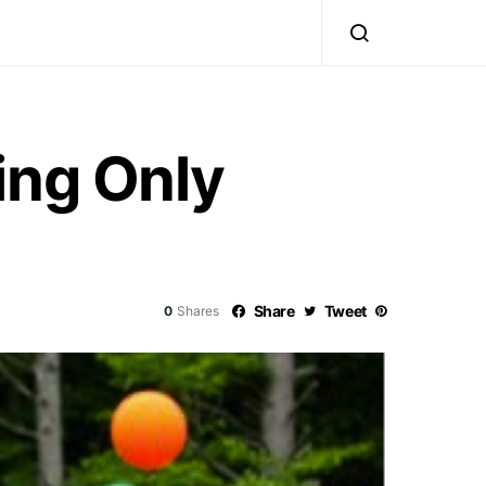
ing Only
Share
Tweet
0
Shares