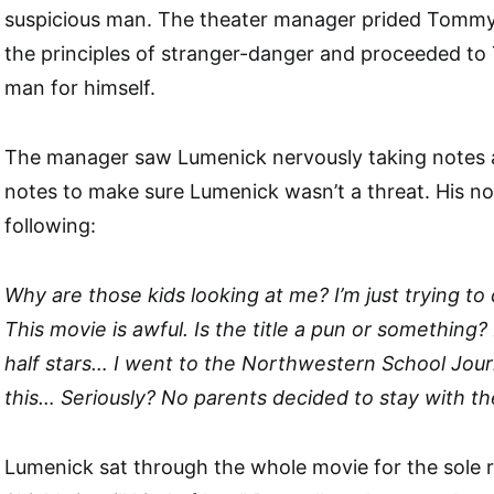
suspicious man. The theater manager prided Tommy
the principles of stranger-danger and proceeded to 
man for himself.
The manager saw Lumenick nervously taking notes a
notes to make sure Lumenick wasn’t a threat. His no
following:
Why are those kids looking at me? I’m just trying 
This movie is awful. Is the title a pun or something? 
half stars… I went to the Northwestern School Journ
this… Seriously? No parents decided to stay with the
Lumenick sat through the whole movie for the sole 