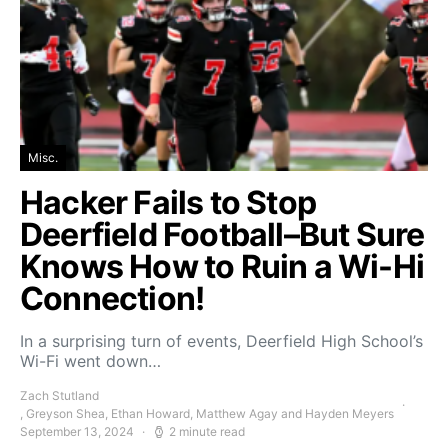
Misc.
Hacker Fails to Stop
Deerfield Football–But Sure
Knows How to Ruin a Wi-Hi
Connection!
In a surprising turn of events, Deerfield High School’s
Wi-Fi went down…
Zach Stutland
, Greyson Shea, Ethan Howard, Matthew Agay and Hayden Meyers
September 13, 2024
2 minute read