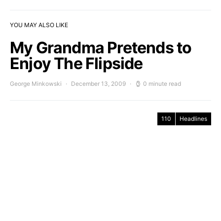
YOU MAY ALSO LIKE
My Grandma Pretends to
Enjoy The Flipside
George Minkowski
December 13, 2009
0 minute read
110
Headlines