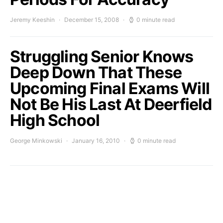
Jeremy Keeshin
December 15, 2008
0 minute read
Struggling Senior Knows
Deep Down That These
Upcoming Final Exams Will
Not Be His Last At Deerfield
High School
George Minkowski
January 16, 2010
0 minute read