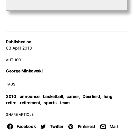
Published on
03 April 2010
AUTHOR
George Minkowski
TAGS
2010
,
announce
,
basketball
,
career
,
Deerfield
,
long
,
retire
,
retirement
,
sports
,
team
SHARE ARTICLE
Facebook
Twitter
Pinterest
Mail