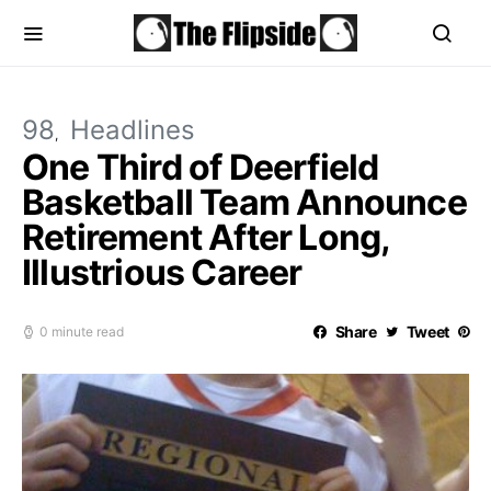
98
Headlines
One Third of Deerfield
Basketball Team Announce
Retirement After Long,
Illustrious Career
Share
Tweet
0 minute read