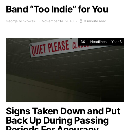
Band “Too Indie” for You
George Minkowski
November 14, 2010
0 minute read
30
Headlines
Year 3
Signs Taken Down and Put
Back Up During Passing
Periods For Accuracy