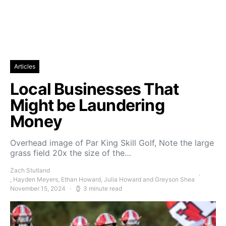
Articles
Local Businesses That
Might be Laundering
Money
Overhead image of Par King Skill Golf, Note the large
grass field 20x the size of the…
Zach Stutland
, Hayden Meyers, Ethan Howard, Julia Howard and Greyson Shea
November 15, 2024
3 minute read