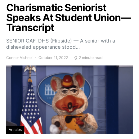
Charismatic Seniorist
Speaks At Student Union—
Transcript
SENIOR CAF, DHS (Flipside) — A senior with a
disheveled appearance stood…
Connor Vishnoi
October 21, 2022
2 minute read
Articles