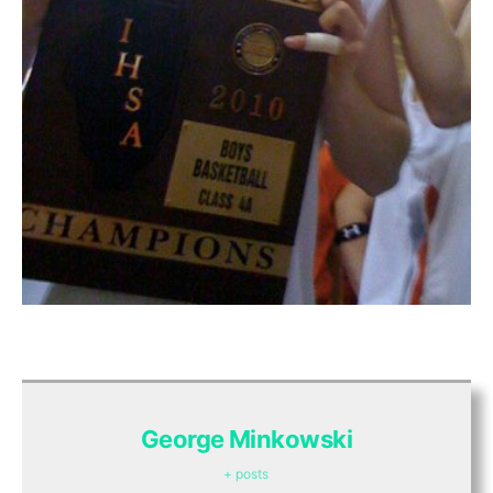
George Minkowski
+ posts