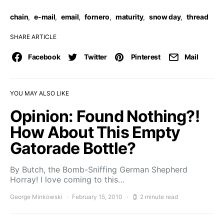
chain
,
e-mail
,
email
,
fornero
,
maturity
,
snow day
,
thread
SHARE ARTICLE
Facebook
Twitter
Pinterest
Mail
YOU MAY ALSO LIKE
Opinion: Found Nothing?!
How About This Empty
Gatorade Bottle?
By Butch, the Bomb-Sniffing German Shepherd
Horray! I love coming to this…
George Minkowski
February 15, 2010
2 minute read