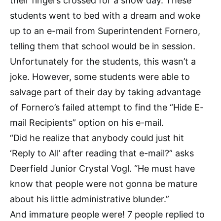
their fingers crossed for a snow day. These
students went to bed with a dream and woke
up to an e-mail from Superintendent Fornero,
telling them that school would be in session.
Unfortunately for the students, this wasn’t a
joke. However, some students were able to
salvage part of their day by taking advantage
of Fornero’s failed attempt to find the “Hide E-
mail Recipients” option on his e-mail.
“Did he realize that anybody could just hit
‘Reply to All’ after reading that e-mail?” asks
Deerfield Junior Crystal Vogl. “He must have
know that people were not gonna be mature
about his little administrative blunder.”
And immature people were! 7 people replied to