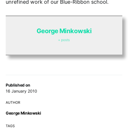
unrefined work of our Blue-Ribbon school.
George Minkowski
+ posts
Published on
16 January 2010
AUTHOR
George Minkowski
TAGS