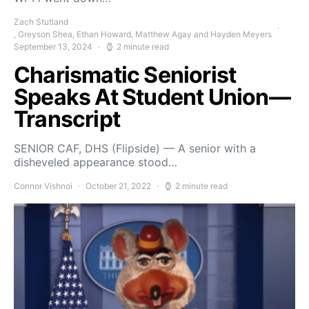
Zach Stutland
, Greyson Shea, Ethan Howard, Matthew Agay and Hayden Meyers
September 13, 2024
2 minute read
Charismatic Seniorist
Speaks At Student Union—
Transcript
SENIOR CAF, DHS (Flipside) — A senior with a
disheveled appearance stood…
Connor Vishnoi
October 21, 2022
2 minute read