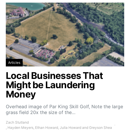
Articles
Local Businesses That
Might be Laundering
Money
Overhead image of Par King Skill Golf, Note the large
grass field 20x the size of the…
Zach Stutland
, Hayden Meyers, Ethan Howard, Julia Howard and Greyson Shea