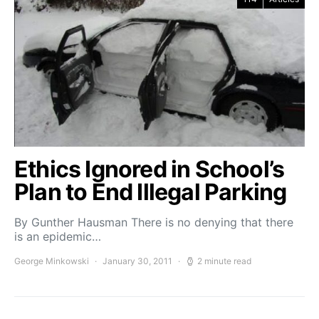
Ethics Ignored in School’s
Plan to End Illegal Parking
By Gunther Hausman There is no denying that there
is an epidemic…
George Minkowski
January 30, 2011
2 minute read