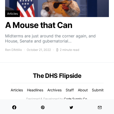
Articles
A Mouse that Can
Midterms are just around the corner again, and
House, Senate and gubernatorial…
Ren D’Attilio
October 21, 2022
2 minute read
The DHS Flipside
Articles
Headlines
Archives
Staff
About
Submit
Designed & Developed by
Code Supply Co.