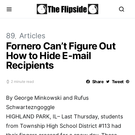
89
Articles
Fornero Can’t Figure Out
How to Hide E-mail
Recipients
Share
Tweet
2 minute read
By George Minkowski and Rufus
Schwartezngoggle
HIGHLAND PARK, IL– Last Thursday, students
from Township High School District #113 had