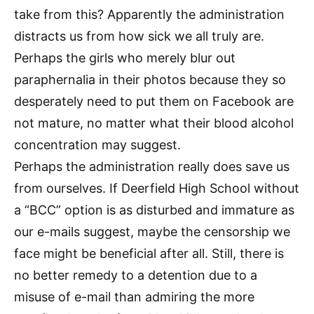
take from this? Apparently the administration
distracts us from how sick we all truly are.
Perhaps the girls who merely blur out
paraphernalia in their photos because they so
desperately need to put them on Facebook are
not mature, no matter what their blood alcohol
concentration may suggest.
Perhaps the administration really does save us
from ourselves. If Deerfield High School without
a “BCC” option is as disturbed and immature as
our e-mails suggest, maybe the censorship we
face might be beneficial after all. Still, there is
no better remedy to a detention due to a
misuse of e-mail than admiring the more