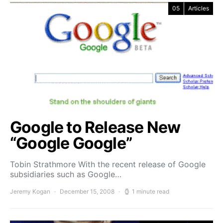
05
Articles
Google to Release New
“Google Google”
Tobin Strathmore With the recent release of Google
subsidiaries such as Google…
Jeremy Kogan
December 15, 2008
1 minute read