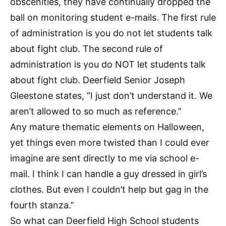
obscenities, they have continually dropped the
ball on monitoring student e-mails. The first rule
of administration is you do not let students talk
about fight club. The second rule of
administration is you do NOT let students talk
about fight club. Deerfield Senior Joseph
Gleestone states, “I just don’t understand it. We
aren’t allowed to so much as reference.”
Any mature thematic elements on Halloween,
yet things even more twisted than I could ever
imagine are sent directly to me via school e-
mail. I think I can handle a guy dressed in girl’s
clothes. But even I couldn’t help but gag in the
fourth stanza.”
So what can Deerfield High School students