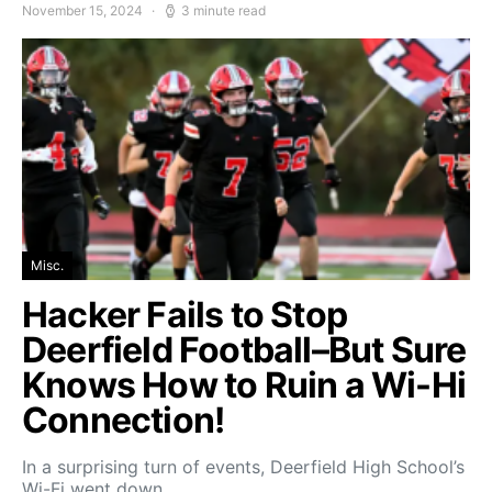
November 15, 2024
3 minute read
Misc.
Hacker Fails to Stop
Deerfield Football–But Sure
Knows How to Ruin a Wi-Hi
Connection!
In a surprising turn of events, Deerfield High School’s
Wi-Fi went down…