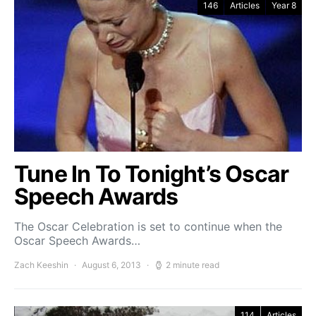
146
Articles
Year 8
Tune In To Tonight’s Oscar
Speech Awards
The Oscar Celebration is set to continue when the
Oscar Speech Awards…
Zach Keeshin
August 6, 2013
2 minute read
114
Articles