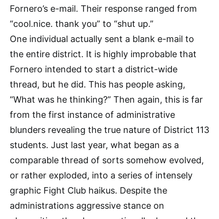
Fornero’s e-mail. Their response ranged from
“cool.nice. thank you” to “shut up.”
One individual actually sent a blank e-mail to
the entire district. It is highly improbable that
Fornero intended to start a district-wide
thread, but he did. This has people asking,
“What was he thinking?” Then again, this is far
from the first instance of administrative
blunders revealing the true nature of District 113
students. Just last year, what began as a
comparable thread of sorts somehow evolved,
or rather exploded, into a series of intensely
graphic Fight Club haikus. Despite the
administrations aggressive stance on