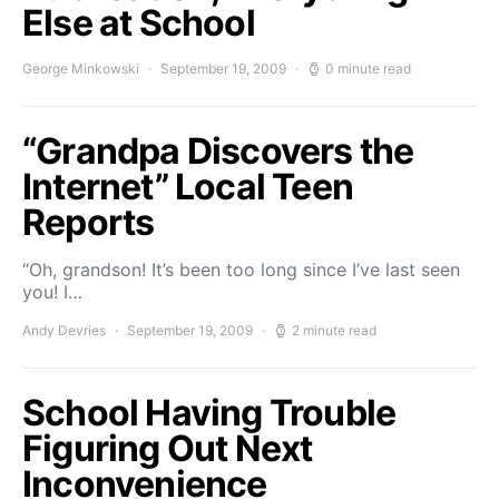
Else at School
George Minkowski
September 19, 2009
0 minute read
“Grandpa Discovers the
Internet” Local Teen
Reports
“Oh, grandson! It’s been too long since I’ve last seen
you! I…
Andy Devries
September 19, 2009
2 minute read
School Having Trouble
Figuring Out Next
Inconvenience