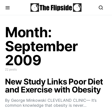
Month:
September
2009
22 posts
New Study Links Poor Diet
and Exercise with Obesity
By George Minkowski CLEVELAND CLINIC— It’s
common knowledge that obesity is never…