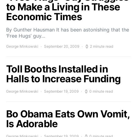
to Make a Living in These
Economic Times
By Gunther Hausman It has been astonishing that the
‘Free Hugs’ guy…
George Minkowski
September 20, 2009
2 minute read
Toll Booths Installed in
Halls to Increase Funding
George Minkowski
September 19, 2009
0 minute read
Bo Obama Eats Own Vomit,
Is Adorable
George Minkowski
September 19, 2009
0 minute read