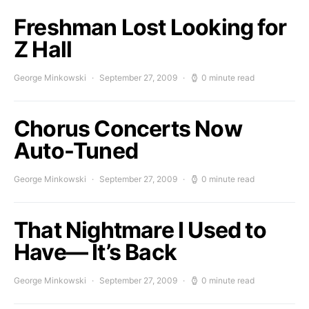
Freshman Lost Looking for
Z Hall
George Minkowski
September 27, 2009
0 minute read
Chorus Concerts Now
Auto-Tuned
George Minkowski
September 27, 2009
0 minute read
That Nightmare I Used to
Have— It’s Back
George Minkowski
September 27, 2009
0 minute read