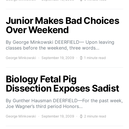
Junior Makes Bad Choices
Over Weekend
By George Minkowski DEERFIELD— Upon leaving
classes before the weekend, three words…
George Minkowski
September 19, 2009
1 minute read
Biology Fetal Pig
Dissection Exposes Sadist
By Gunther Hausman DEERFIELD—For the past week,
Joe Wagner’s third period Honors…
George Minkowski
September 19, 2009
2 minute read