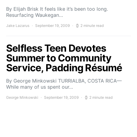
By Elijah Brisk It feels like it’s been too long.
Resurfacing Waukegan…
Jake Lazarus
September 19, 2009
2 minute read
Selfless Teen Devotes
Summer to Community
Service, Padding Résumé
By George Minkowski TURRIALBA, COSTA RICA—
While many of us spent our…
George Minkowski
September 19, 2009
2 minute read