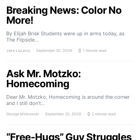
Breaking News: Color No
More!
By Elijah Brisk Students were up in arms today, as
The Flipside…
Jake Lazarus
September 20, 2009
1 minute read
Ask Mr. Motzko:
Homecoming
Dear Mr. Motzko, Homecoming is around the corner
and I still don’t…
George Minkowski
September 20, 2009
2 minute read
“Free-Hugs” Guy Struggles