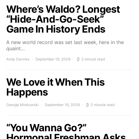
Where’s Waldo? Longest
“Hide-And-Go-Seek”
Game In History Ends
A new world record was set last week, here in the
quaint…
Andy Devries
September 19, 2009
2 minute read
We Love it When This
Happens
George Minkowski
September 19, 2009
0 minute read
“You Wanna Go?”
Hormonal Freshman Asks