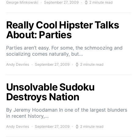
George Minkowski
September 27, 2009
2 minute read
Really Cool Hipster Talks
About: Parties
Parties aren’t easy. For some, the schmoozing and
socializing comes naturally, but…
Andy Devries
September 27, 2009
2 minute read
Unsolvable Sudoku
Destroys Nation
By Jeremy Hoodaman In one of the largest blunders
in recent history,…
Andy Devries
September 27, 2009
2 minute read