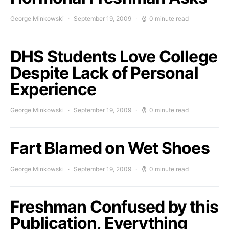
George Minkowski
September 19, 2009
0 minute read
DHS Students Love College
Despite Lack of Personal
Experience
George Minkowski
September 19, 2009
0 minute read
Fart Blamed on Wet Shoes
George Minkowski
September 19, 2009
0 minute read
Freshman Confused by this
Publication, Everything