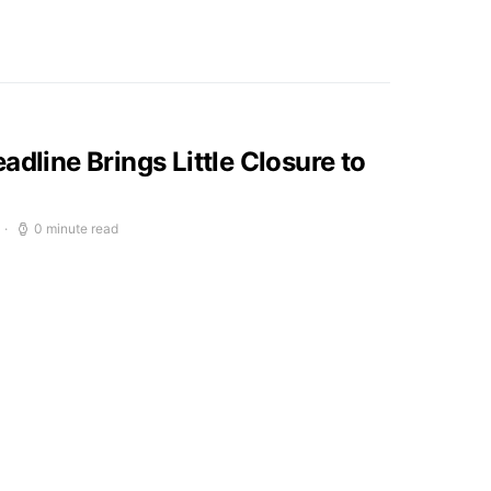
adline Brings Little Closure to
0 minute read