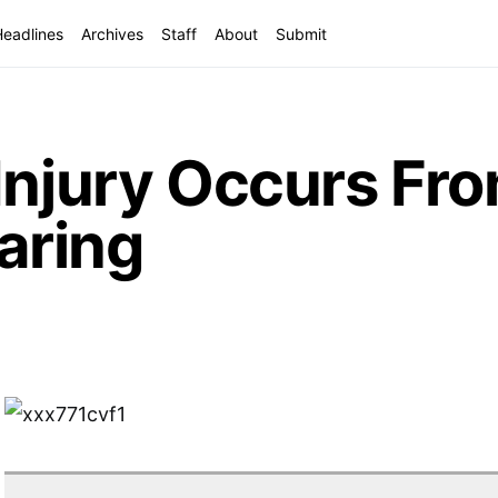
Headlines
Archives
Staff
About
Submit
Injury Occurs Fr
aring