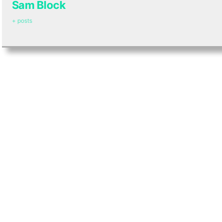
Sam Block
+ posts