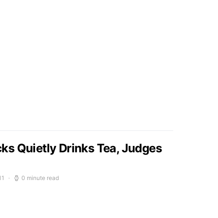
s Quietly Drinks Tea, Judges
11
0 minute read