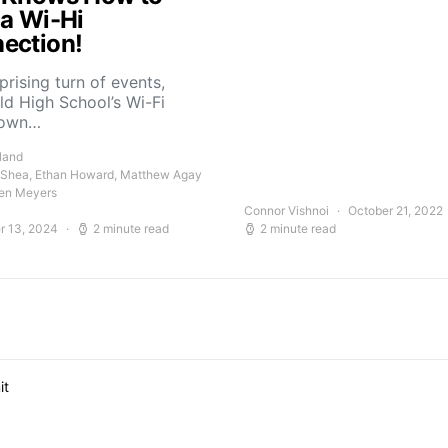
 a Wi-Hi
ection!
rprising turn of events,
ld High School’s Wi-Fi
down…
land
 Shea, Ethan Howard, Matthew Agay
en Meyers
Connor Vishnoi
October 21, 2022
r 13, 2024
2 minute read
2 minute read
it