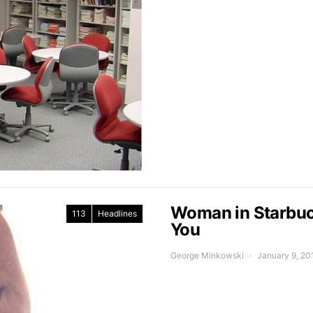
Woman in Starbuck
113
Headlines
You
George Minkowski
January 9, 20