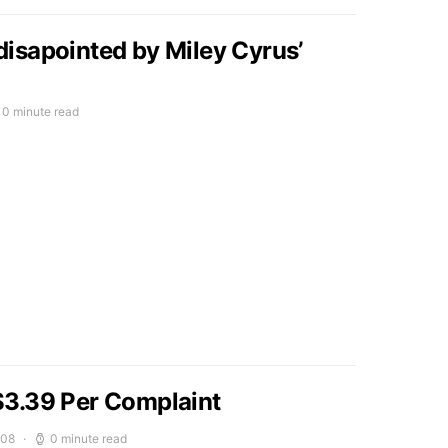
isapointed by Miley Cyrus’
0 minute read
3.39 Per Complaint
008
0 minute read