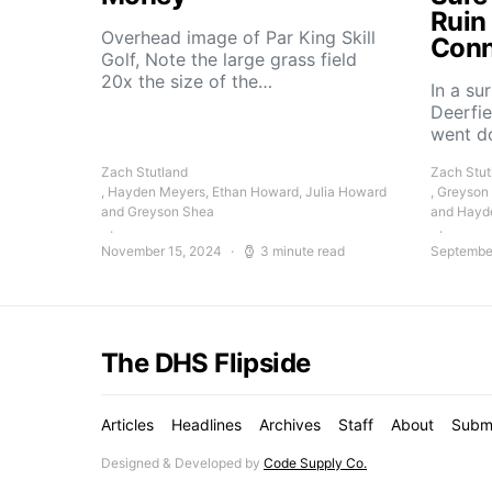
Ruin
Overhead image of Par King Skill
Conn
Golf, Note the large grass field
20x the size of the…
In a su
Deerfie
went 
Zach Stutland
Zach Stut
, Hayden Meyers, Ethan Howard, Julia Howard
, Greyson
and Greyson Shea
and Hayd
November 15, 2024
3 minute read
Septembe
The DHS Flipside
Articles
Headlines
Archives
Staff
About
Subm
Designed & Developed by
Code Supply Co.