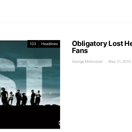
Obligatory Lost He
103
Headlines
Fans
George Minkowski
May 31, 2010