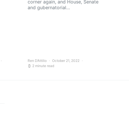
corner again, and House, Senate
and gubernatorial…
Ren D’Attilio
October 21, 2022
2 minute read