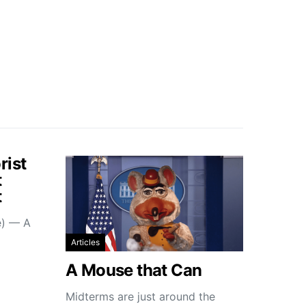
rist
t
t
e) — A
Articles
A Mouse that Can
Midterms are just around the