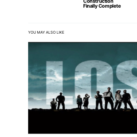
Construction
Finally Complete
YOU MAY ALSO LIKE