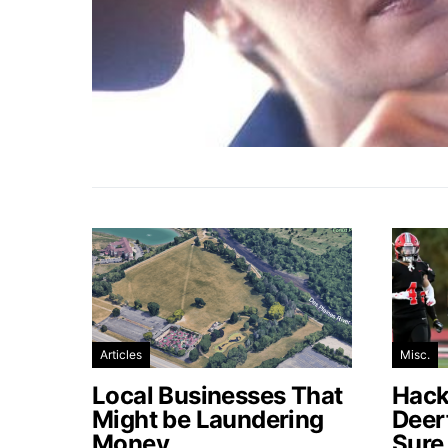
Articles
Misc.
Local Businesses That
Hacke
Might be Laundering
Deer
Money
Sure