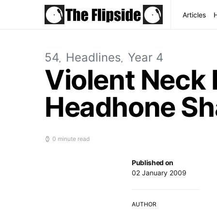
Articles
54
Headlines
Year 4
Violent Neck 
Headhone Sh
0 minute read
Published on
02 January 2009
AUTHOR