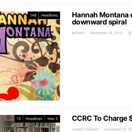
Hannah Montana d
148
Headlines
downward spiral
MPattis
November 18, 2013
CCRC To Charge $
15
Headlines
Year 3
Jeremy Keeshin
December 15, 2