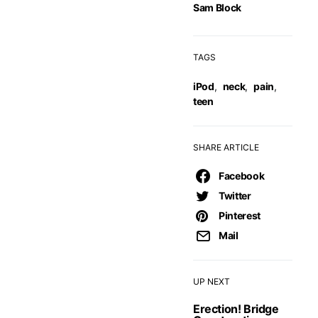
Sam Block
TAGS
iPod
,
neck
,
pain
,
teen
SHARE ARTICLE
Facebook
Twitter
Pinterest
Mail
UP NEXT
Erection! Bridge