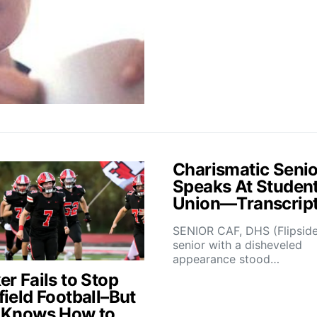
Charismatic Senio
Speaks At Studen
Union—Transcrip
SENIOR CAF, DHS (Flipsid
senior with a disheveled
appearance stood…
r Fails to Stop
field Football–But
 Knows How to