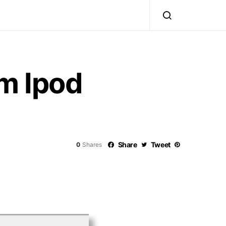
om Ipod
Share
Tweet
0
Shares