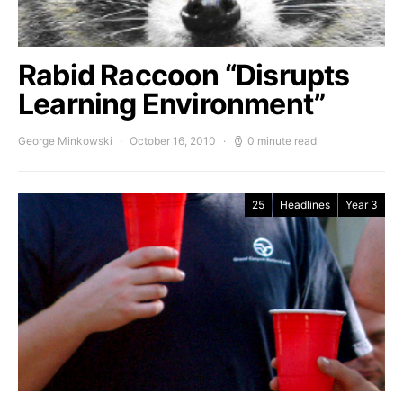
Rabid Raccoon “Disrupts
Learning Environment”
George Minkowski
October 16, 2010
0 minute read
25
Headlines
Year 3