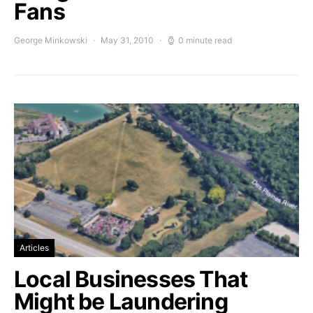
Fans
George Minkowski
May 31, 2010
0 minute read
Articles
Local Businesses That
Might be Laundering