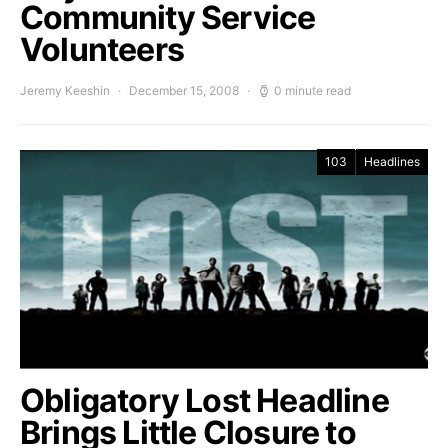
Community Service
Volunteers
Jeremy Keeshin
December 15, 2008
0 minute read
103
Headlines
Obligatory Lost Headline
Brings Little Closure to