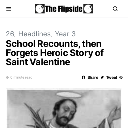
26
Headlines
Year 3
School Recounts, then
Forgets Heroic Story of
Saint Valentine
Share
Tweet
0 minute read