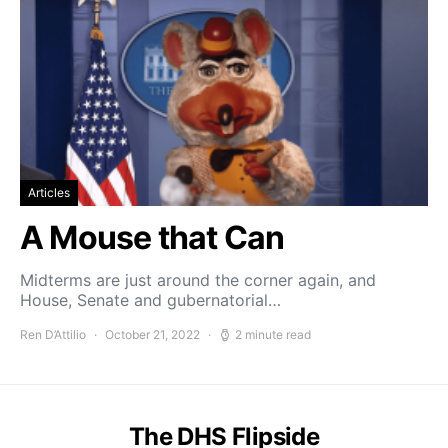
Articles
A Mouse that Can
Midterms are just around the corner again, and
House, Senate and gubernatorial…
Ren D’Attilio
October 21, 2022
2 minute read
The DHS Flipside