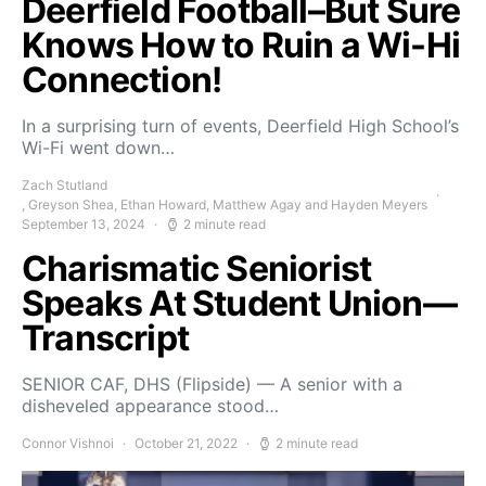
Deerfield Football–But Sure
Knows How to Ruin a Wi-Hi
Connection!
In a surprising turn of events, Deerfield High School’s
Wi-Fi went down…
Zach Stutland
, Greyson Shea, Ethan Howard, Matthew Agay and Hayden Meyers
September 13, 2024
2 minute read
Charismatic Seniorist
Speaks At Student Union—
Transcript
SENIOR CAF, DHS (Flipside) — A senior with a
disheveled appearance stood…
Connor Vishnoi
October 21, 2022
2 minute read