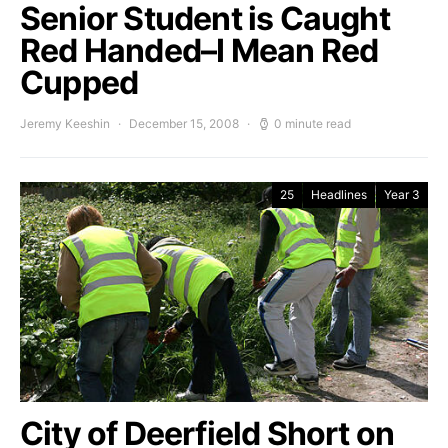
Senior Student is Caught
Red Handed–I Mean Red
Cupped
Jeremy Keeshin
December 15, 2008
0 minute read
25
Headlines
Year 3
City of Deerfield Short on