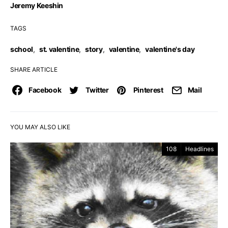
Jeremy Keeshin
TAGS
school
,
st. valentine
,
story
,
valentine
,
valentine's day
SHARE ARTICLE
Facebook
Twitter
Pinterest
Mail
YOU MAY ALSO LIKE
108
Headlines