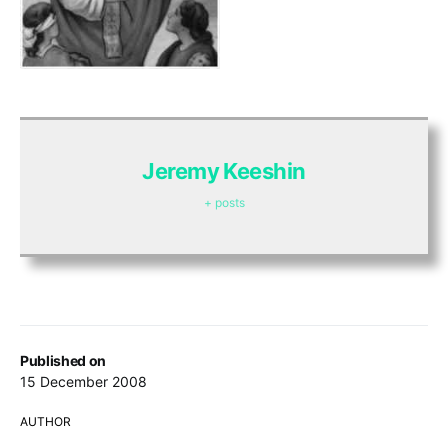
Jeremy Keeshin
+ posts
Published on
15 December 2008
AUTHOR