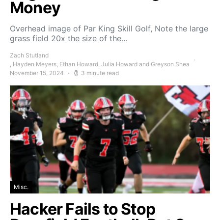
Money
Overhead image of Par King Skill Golf, Note the large
grass field 20x the size of the…
Zach Stutland
, Hayden Meyers, Ethan Howard, Julia Howard and Greyson Shea
November 15, 2024
3 minute read
Misc.
Hacker Fails to Stop