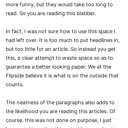
more funny, but they would take too long to
read. So you are reading this blabber.
In fact, I was not sure how to use this space I
had left over. It is too much to put headlines in,
but too little for an article. So instead you get
this, a clear attempt to waste space so as to
guarantee a better looking paper. We at the
Flipside believe it is what is on the outside that
counts.
The neatness of the paragraphs also adds to
the likelihood you are reading this articles. Of
course, this was not done on purpose, I just