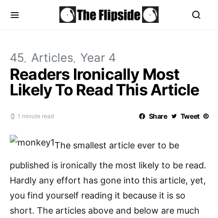
45
Articles
Year 4
Readers Ironically Most
Likely To Read This Article
Share
Tweet
1 minute read
The smallest article ever to be
published is ironically the most likely to be read.
Hardly any effort has gone into this article, yet,
you find yourself reading it because it is so
short. The articles above and below are much