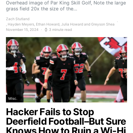
Overhead image of Par King Skill Golf, Note the large
grass field 20x the size of the…
Zach Stutland
, Hayden Meyers, Ethan Howard, Julia Howard and Greyson Shea
November 15, 2024
3 minute read
Misc.
Hacker Fails to Stop
Deerfield Football–But Sure
Knows How to Ruin a Wi-Hi