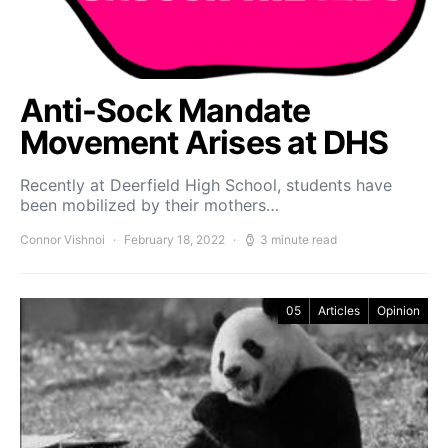
Anti-Sock Mandate
Movement Arises at DHS
Recently at Deerfield High School, students have
been mobilized by their mothers…
Connor Vishnoi
February 18, 2022
3 minute read
05
Articles
Opinion