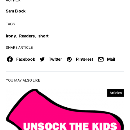
AUTHOR
Sam Block
TAGS
irony
,
Readers
,
short
SHARE ARTICLE
Facebook
Twitter
Pinterest
Mail
YOU MAY ALSO LIKE
Articles