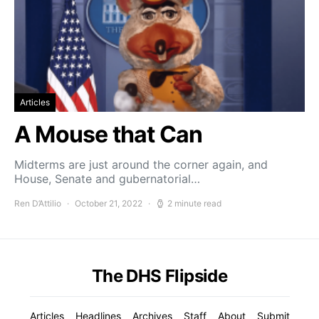
Articles
A Mouse that Can
Midterms are just around the corner again, and
House, Senate and gubernatorial…
Ren D’Attilio
October 21, 2022
2 minute read
The DHS Flipside
Articles
Headlines
Archives
Staff
About
Submit