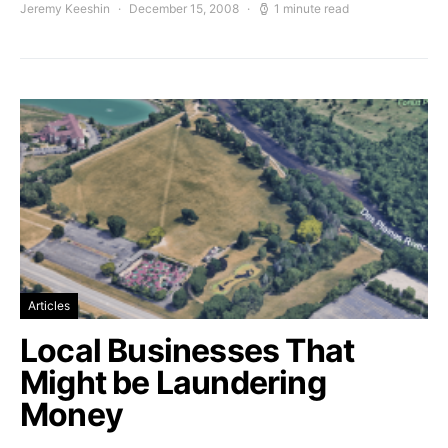
Jeremy Keeshin
December 15, 2008
1 minute read
Articles
Local Businesses That
Might be Laundering
Money