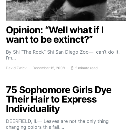
Opinion: “Well what if I
want to be extinct?”
By Shi “The Rock” Shi San Diego Zoo—I can’t do it.
I’m…
David Zwick
December 15, 2008
2 minute read
75 Sophomore Girls Dye
Their Hair to Express
Individuality
DEERFIELD, IL— Leaves are not the only thing
changing colors this fall.…