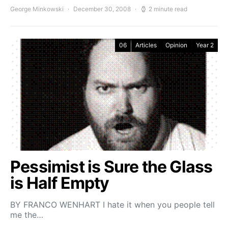
George Minkowski
December 30, 2008
2 minute read
06
Articles
Opinion
Year 2
Pessimist is Sure the Glass
is Half Empty
BY FRANCO WENHART I hate it when you people tell
me the…