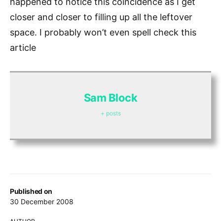
happened to notice this coincidence as I get
closer and closer to filling up all the leftover
space. I probably won’t even spell check this
article
Sam Block
+ posts
Published on
30 December 2008