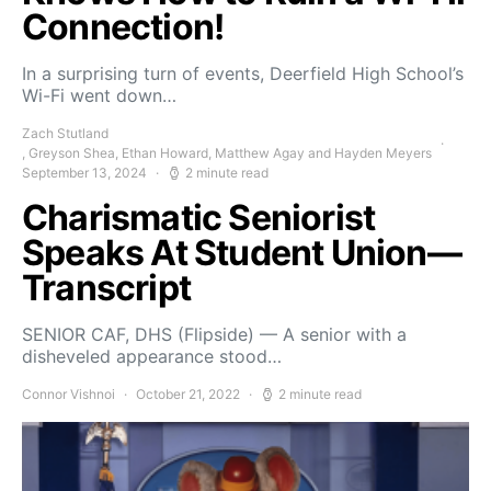
Connection!
In a surprising turn of events, Deerfield High School’s
Wi-Fi went down…
Zach Stutland
, Greyson Shea, Ethan Howard, Matthew Agay and Hayden Meyers
September 13, 2024
2 minute read
Charismatic Seniorist
Speaks At Student Union—
Transcript
SENIOR CAF, DHS (Flipside) — A senior with a
disheveled appearance stood…
Connor Vishnoi
October 21, 2022
2 minute read