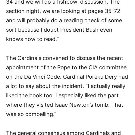
34 and we will do a fishbowl discussion. The
section night, we are looking at pages 35-72
and will probably do a reading check of some
sort because I doubt President Bush even
knows how to read.”
The Cardinals convened to discuss the recent
appointment of the Pope to the CIA committee
on the Da Vinci Code. Cardinal Poreku Dery had
a lot to say about the incident. “I actually really
liked the book too. I especially liked the part
where they visited Isaac Newton’s tomb. That
was so compelling.”
The general consensus among Cardinals and