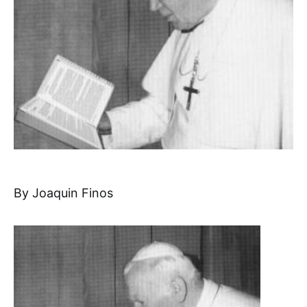
By Joaquin Finos