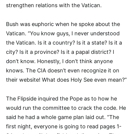
strengthen relations with the Vatican.
Bush was euphoric when he spoke about the
Vatican. “You know guys, I never understood
the Vatican. Is it a country? Is it a state? Is it a
city? Is it a province? Is it a papal district? I
don’t know. Honestly, I don’t think anyone
knows. The CIA doesn’t even recognize it on
their website! What does Holy See even mean?”
The Flipside inquired the Pope as to how he
would run the committee to crack the code. He
said he had a whole game plan laid out. “The
first night, everyone is going to read pages 1-