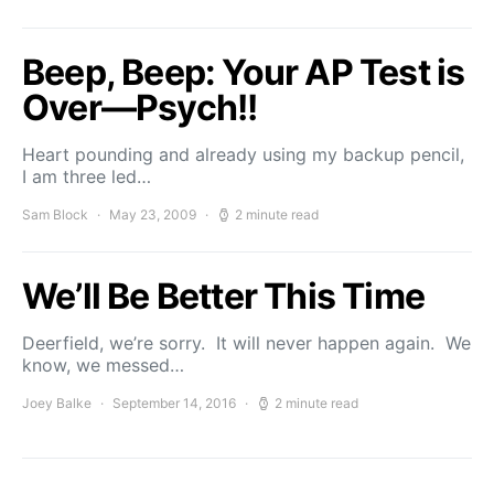
Beep, Beep: Your AP Test is
Over—Psych!!
Heart pounding and already using my backup pencil,
I am three led…
Sam Block
May 23, 2009
2 minute read
We’ll Be Better This Time
Deerfield, we’re sorry. It will never happen again. We
know, we messed…
Joey Balke
September 14, 2016
2 minute read