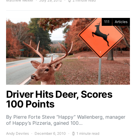
Matthew Wexler
July 29, 2012
2 minute read
111
Articles
Driver Hits Deer, Scores
100 Points
By Pierre Forte Steve “Happy” Wallenberg, man­ager
of Happy’s Pizzeria, gained 100…
Andy Devries
December 6, 2010
1 minute read