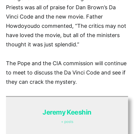
Priests was all of praise for Dan Brown’s Da
Vinci Code and the new movie. Father
Howdoyoudo commented, “The critics may not
have loved the movie, but all of the ministers
thought it was just splendid.”
The Pope and the CIA commission will continue
to meet to discuss the Da Vinci Code and see if
they can crack the mystery.
Jeremy Keeshin
+ posts