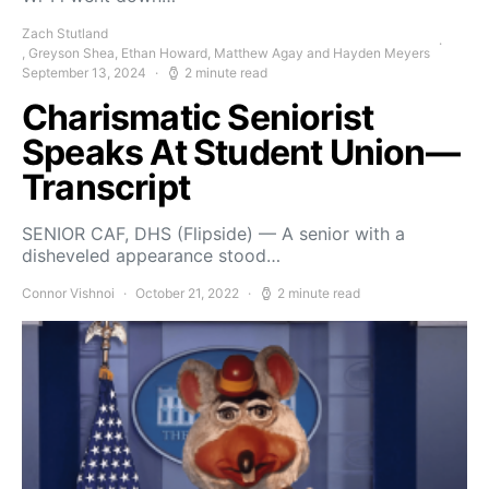
Zach Stutland
, Greyson Shea, Ethan Howard, Matthew Agay and Hayden Meyers
September 13, 2024
2 minute read
Charismatic Seniorist
Speaks At Student Union—
Transcript
SENIOR CAF, DHS (Flipside) — A senior with a
disheveled appearance stood…
Connor Vishnoi
October 21, 2022
2 minute read