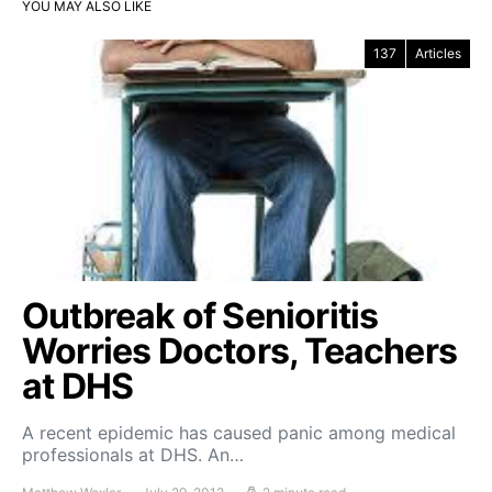
YOU MAY ALSO LIKE
137
Articles
Outbreak of Senioritis
Worries Doctors, Teachers
at DHS
A recent epidemic has caused panic among medical
professionals at DHS. An…