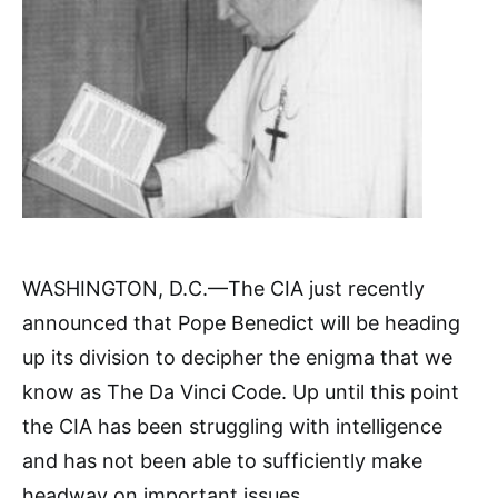
WASHINGTON, D.C.—The CIA just recently
announced that Pope Benedict will be heading
up its division to decipher the enigma that we
know as The Da Vinci Code. Up until this point
the CIA has been struggling with intelligence
and has not been able to sufficiently make
headway on important issues.