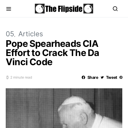
05
Articles
Pope Spearheads CIA
Effort to Crack The Da
Vinci Code
Share
Tweet
2 minute read