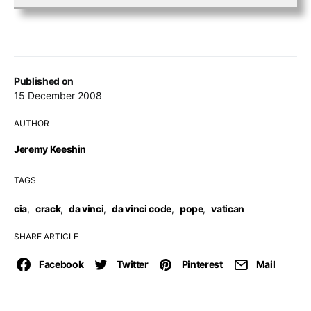
Published on
15 December 2008
AUTHOR
Jeremy Keeshin
TAGS
cia
,
crack
,
da vinci
,
da vinci code
,
pope
,
vatican
SHARE ARTICLE
Facebook
Twitter
Pinterest
Mail