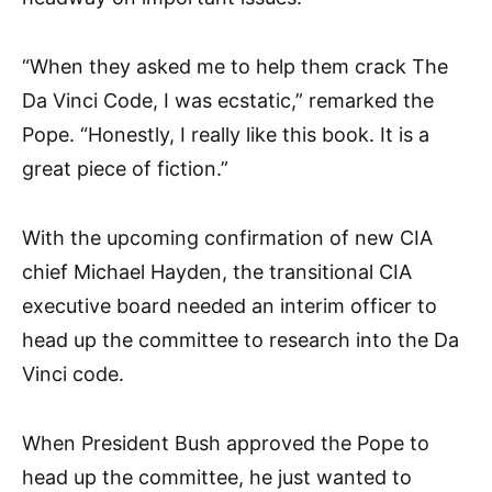
“When they asked me to help them crack The
Da Vinci Code, I was ecstatic,” remarked the
Pope. “Honestly, I really like this book. It is a
great piece of fiction.”
With the upcoming confirmation of new CIA
chief Michael Hayden, the transitional CIA
executive board needed an interim officer to
head up the committee to research into the Da
Vinci code.
When President Bush approved the Pope to
head up the committee, he just wanted to