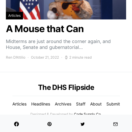
Articles
A Mouse that Can
Midterms are just around the corner again, and
House, Senate and gubernatorial…
Ren D’Attilio
October 21, 2022
2 minute read
The DHS Flipside
Articles
Headlines
Archives
Staff
About
Submit
Designed & Developed by
Code Supply Co.