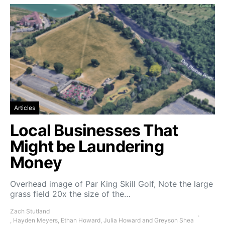
Articles
Local Businesses That
Might be Laundering
Money
Overhead image of Par King Skill Golf, Note the large
grass field 20x the size of the…
Zach Stutland
, Hayden Meyers, Ethan Howard, Julia Howard and Greyson Shea