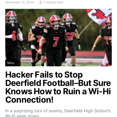
November 15, 2024
3 minute read
Misc.
Hacker Fails to Stop
Deerfield Football–But Sure
Knows How to Ruin a Wi-Hi
Connection!
In a surprising turn of events, Deerfield High School’s
Wi-Fi went down…