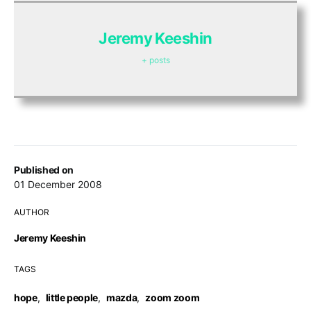
Jeremy Keeshin
+ posts
Published on
01 December 2008
AUTHOR
Jeremy Keeshin
TAGS
hope
,
little people
,
mazda
,
zoom zoom