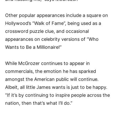
Other popular appearances include a square on
Hollywood’s “Walk of Fame”, being used as a
crossword puzzle clue, and occasional
appearances on celebrity versions of “Who
Wants to Be a Millionaire!”
While McGrozer continues to appear in
commercials, the emotion he has sparked
amongst the American public will continue.
Albeit, all little James wants is just to be happy.
“If it’s by continuing to inspire people across the
nation, then that’s what I’ll do.”