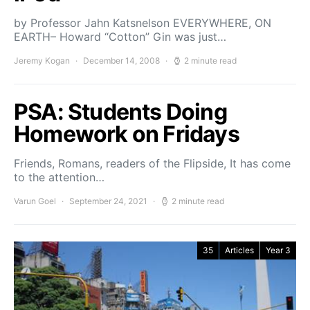
by Professor Jahn Katsnelson EVERYWHERE, ON
EARTH– Howard “Cotton” Gin was just…
Jeremy Kogan
December 14, 2008
2 minute read
PSA: Students Doing
Homework on Fridays
Friends, Romans, readers of the Flipside, It has come
to the attention…
Varun Goel
September 24, 2021
2 minute read
35
Articles
Year 3