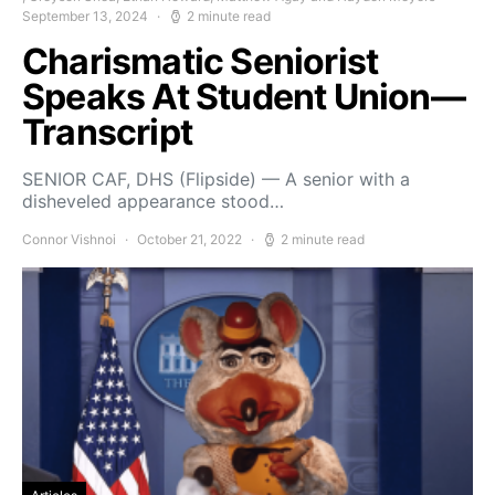
September 13, 2024
2 minute read
Charismatic Seniorist
Speaks At Student Union—
Transcript
SENIOR CAF, DHS (Flipside) — A senior with a
disheveled appearance stood…
Connor Vishnoi
October 21, 2022
2 minute read