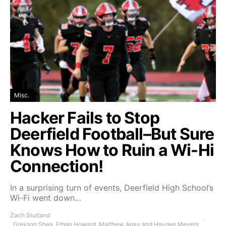
Misc.
Hacker Fails to Stop
Deerfield Football–But Sure
Knows How to Ruin a Wi-Hi
Connection!
In a surprising turn of events, Deerfield High School’s
Wi-Fi went down…
Zach Stutland
, Greyson Shea, Ethan Howard, Matthew Agay and Hayden Meyers