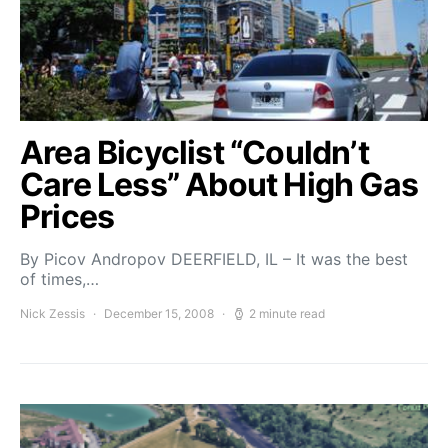
Area Bicyclist “Couldn’t
Care Less” About High Gas
Prices
By Picov Andropov DEERFIELD, IL – It was the best
of times,…
Nick Zessis
December 15, 2008
2 minute read