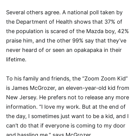
Several others agree. A national poll taken by
the Department of Health shows that 37% of
the population is scared of the Mazda boy, 42%
praise him, and the other 99% say that they’ve
never heard of or seen an opakapaka in their
lifetime.
To his family and friends, the “Zoom Zoom Kid”
is James McGrozer, an eleven-year-old kid from
New Jersey. He prefers not to release any more
information. “I love my work. But at the end of
the day, I sometimes just want to be a kid, and I
can’t do that if everyone is coming to my door
and hassling me,” says McGrozer.