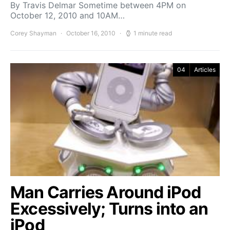
By Travis Delmar Sometime between 4PM on
October 12, 2010 and 10AM…
Corey Shayman
October 16, 2010
1 minute read
04
Articles
Man Carries Around iPod
Excessively; Turns into an
iPod