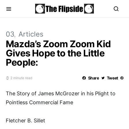
03
Articles
Mazda’s Zoom Zoom Kid
Gives Hope to the Little
People:
Share
Tweet
2 minute read
The Story of James McGrozer in his Plight to
Pointless Commercial Fame
Fletcher B. Sillet