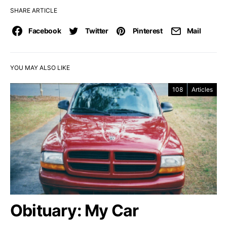
SHARE ARTICLE
Facebook
Twitter
Pinterest
Mail
YOU MAY ALSO LIKE
108
Articles
Obituary: My Car