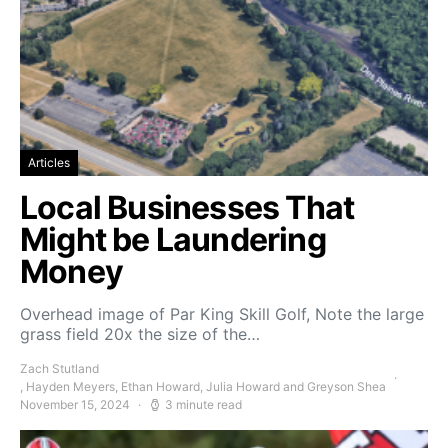
Articles
Local Businesses That
Might be Laundering
Money
Overhead image of Par King Skill Golf, Note the large
grass field 20x the size of the…
Zach Stutland
, Hayden Meyers, Ethan Howard, Julia Howard and Greyson Shea
November 15, 2024
3 minute read