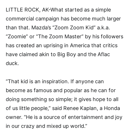
LITTLE ROCK, AK-What started as a simple
commercial campaign has become much larger
than that. Mazda’s “Zoom Zoom Kid” a.k.a.
“Zoomie” or “The Zoom Master” by his followers
has created an uprising in America that critics
have claimed akin to Big Boy and the Aflac
duck.
“That kid is an inspiration. If anyone can
become as famous and popular as he can for
doing something so simple; it gives hope to all
of us little people,” said Renee Kaplan, a Honda
owner. “He is a source of entertainment and joy
in our crazy and mixed up world.”