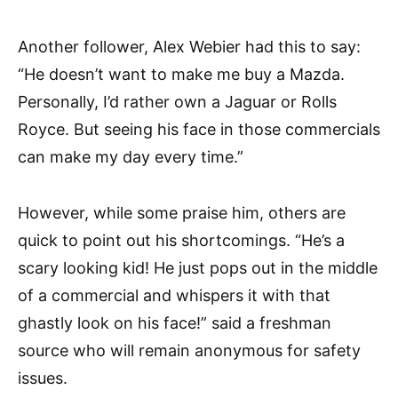
Another follower, Alex Webier had this to say:
“He doesn’t want to make me buy a Mazda.
Personally, I’d rather own a Jaguar or Rolls
Royce. But seeing his face in those commercials
can make my day every time.”
However, while some praise him, others are
quick to point out his shortcomings. “He’s a
scary looking kid! He just pops out in the middle
of a commercial and whispers it with that
ghastly look on his face!” said a freshman
source who will remain anonymous for safety
issues.