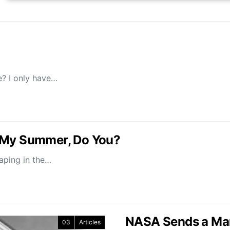
? I only have…
d My Summer, Do You?
vaping in the…
NASA Sends a Ma
03
Articles