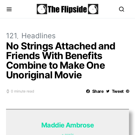
121
Headlines
No Strings Attached and
Friends With Benefits
Combine to Make One
Unoriginal Movie
Share
Tweet
0 minute read
Maddie Ambrose
+ posts