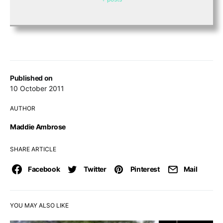
Published on
10 October 2011
AUTHOR
Maddie Ambrose
SHARE ARTICLE
Facebook
Twitter
Pinterest
Mail
YOU MAY ALSO LIKE