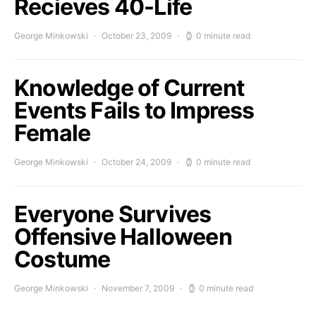
Recieves 40-Life
George Minkowski
October 23, 2009
0 minute read
Knowledge of Current
Events Fails to Impress
Female
George Minkowski
October 24, 2009
0 minute read
Everyone Survives
Offensive Halloween
Costume
George Minkowski
November 7, 2009
0 minute read