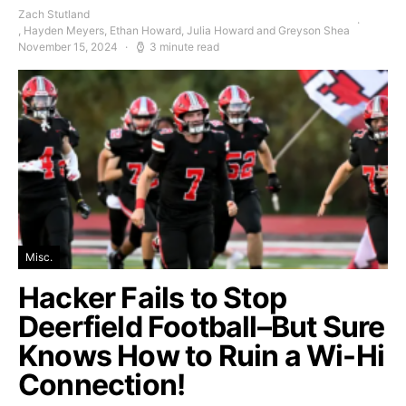
Zach Stutland
, Hayden Meyers, Ethan Howard, Julia Howard and Greyson Shea
November 15, 2024
3 minute read
Misc.
Hacker Fails to Stop
Deerfield Football–But Sure
Knows How to Ruin a Wi-Hi
Connection!