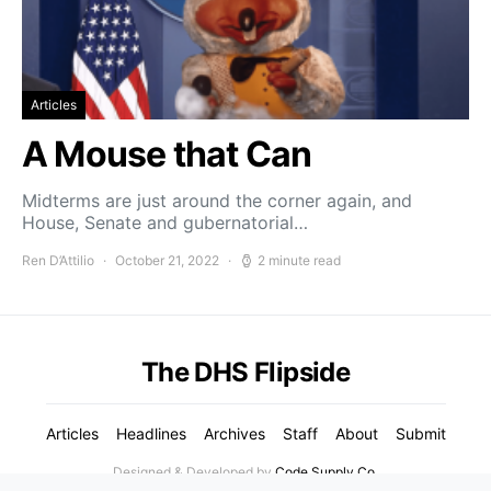
Articles
A Mouse that Can
Midterms are just around the corner again, and
House, Senate and gubernatorial…
Ren D’Attilio
October 21, 2022
2 minute read
The DHS Flipside
Articles
Headlines
Archives
Staff
About
Submit
Designed & Developed by
Code Supply Co.