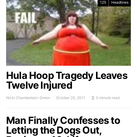
125
Headlines
Hula Hoop Tragedy Leaves
Twelve Injured
Nicki Chamberlain-Simon
October 20, 2011
0 minute read
Man Finally Confesses to
Letting the Dogs Out,