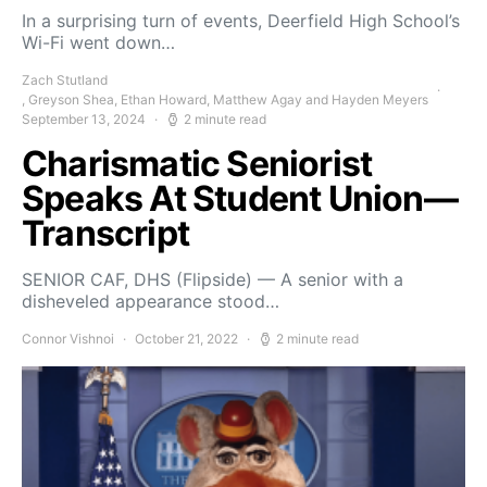
In a surprising turn of events, Deerfield High School’s
Wi-Fi went down…
Zach Stutland
, Greyson Shea, Ethan Howard, Matthew Agay and Hayden Meyers
September 13, 2024
2 minute read
Charismatic Seniorist
Speaks At Student Union—
Transcript
SENIOR CAF, DHS (Flipside) — A senior with a
disheveled appearance stood…
Connor Vishnoi
October 21, 2022
2 minute read