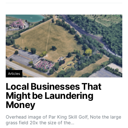
Articles
Local Businesses That
Might be Laundering
Money
Overhead image of Par King Skill Golf, Note the large
grass field 20x the size of the…