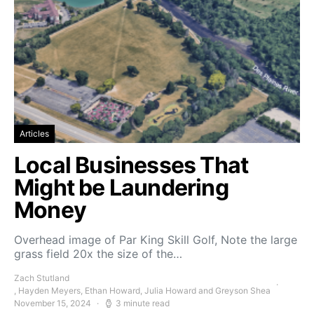
Articles
Local Businesses That
Might be Laundering
Money
Overhead image of Par King Skill Golf, Note the large
grass field 20x the size of the…
Zach Stutland
, Hayden Meyers, Ethan Howard, Julia Howard and Greyson Shea
November 15, 2024
3 minute read