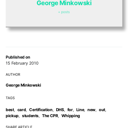
George Minkowski
+ posts
Published on
15 February 2010
AUTHOR
George Minkowski
TAGS
best
,
card
,
Certification
,
DHS
,
for
,
Line
,
new
,
out
,
pickup
,
students
,
The CPR
,
Whipping
SHARE ARTICLE