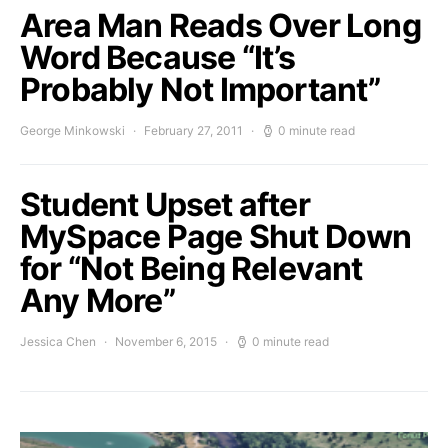
Area Man Reads Over Long
Word Because “It’s
Probably Not Important”
George Minkowski
February 27, 2011
0 minute read
Student Upset after
MySpace Page Shut Down
for “Not Being Relevant
Any More”
Jessica Chen
November 6, 2015
0 minute read