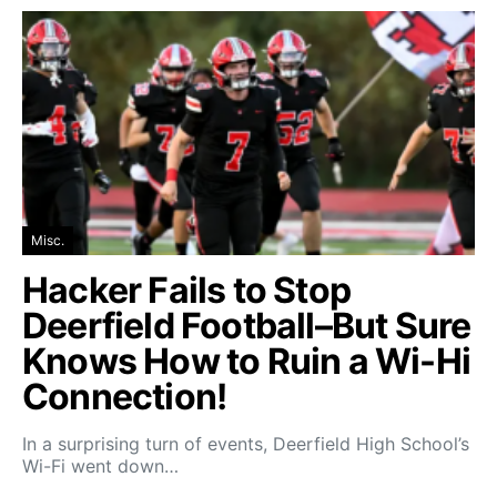
Misc.
Hacker Fails to Stop
Deerfield Football–But Sure
Knows How to Ruin a Wi-Hi
Connection!
In a surprising turn of events, Deerfield High School’s
Wi-Fi went down…