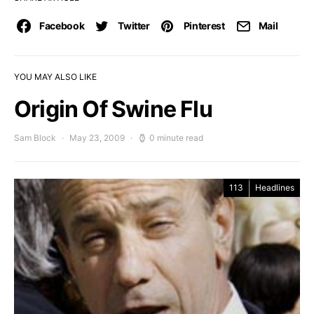
Facebook
Twitter
Pinterest
Mail
YOU MAY ALSO LIKE
Origin Of Swine Flu
Sam Block
May 23, 2009
0 minute read
113
Headlines