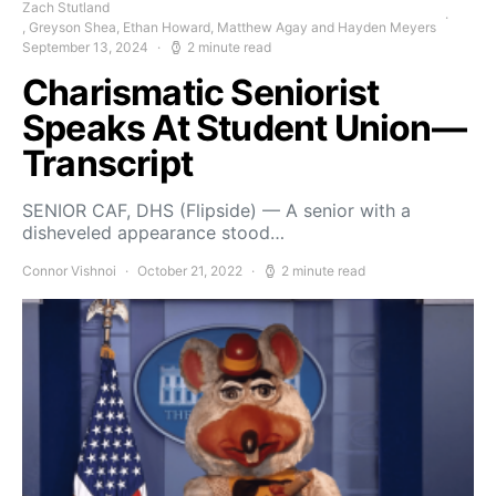
Zach Stutland
, Greyson Shea, Ethan Howard, Matthew Agay and Hayden Meyers
September 13, 2024
2 minute read
Charismatic Seniorist
Speaks At Student Union—
Transcript
SENIOR CAF, DHS (Flipside) — A senior with a
disheveled appearance stood…
Connor Vishnoi
October 21, 2022
2 minute read