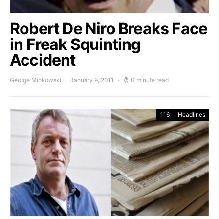
Robert De Niro Breaks Face
in Freak Squinting
Accident
George Minkowski
January 9, 2011
0 minute read
116
Headlines