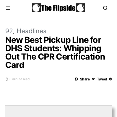
92
Headlines
New Best Pickup Line for
DHS Students: Whipping
Out The CPR Certification
Card
Share
Tweet
0 minute read