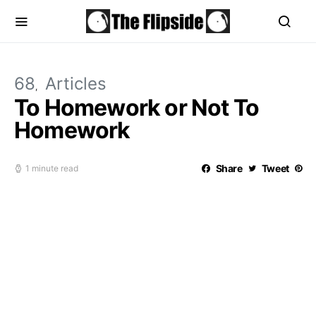
68
Articles
To Homework or Not To
Homework
Share
Tweet
1 minute read