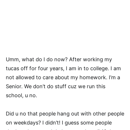
Umm, what do I do now? After working my
tucas off for four years, I am in to college. I am
not allowed to care about my homework. I’m a
Senior. We don’t do stuff cuz we run this
school, u no.
Did u no that people hang out with other people
on weekdays? I didn’t! I guess some people