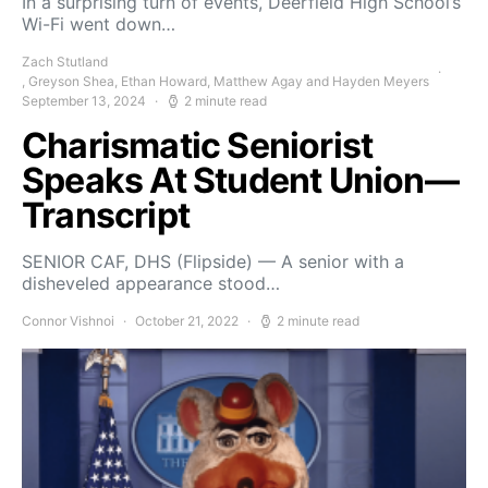
In a surprising turn of events, Deerfield High School’s
Wi-Fi went down…
Zach Stutland
, Greyson Shea, Ethan Howard, Matthew Agay and Hayden Meyers
September 13, 2024
2 minute read
Charismatic Seniorist
Speaks At Student Union—
Transcript
SENIOR CAF, DHS (Flipside) — A senior with a
disheveled appearance stood…
Connor Vishnoi
October 21, 2022
2 minute read