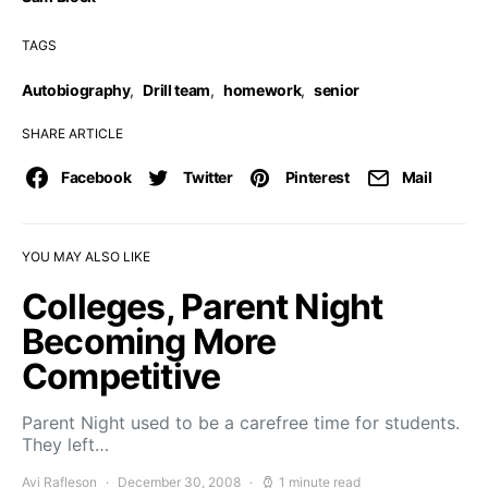
TAGS
Autobiography
,
Drill team
,
homework
,
senior
SHARE ARTICLE
Facebook
Twitter
Pinterest
Mail
YOU MAY ALSO LIKE
Colleges, Parent Night
Becoming More
Competitive
Parent Night used to be a carefree time for students.
They left…
Avi Rafleson
December 30, 2008
1 minute read