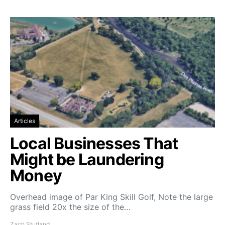
Articles
Local Businesses That
Might be Laundering
Money
Overhead image of Par King Skill Golf, Note the large
grass field 20x the size of the…
Zach Stutland