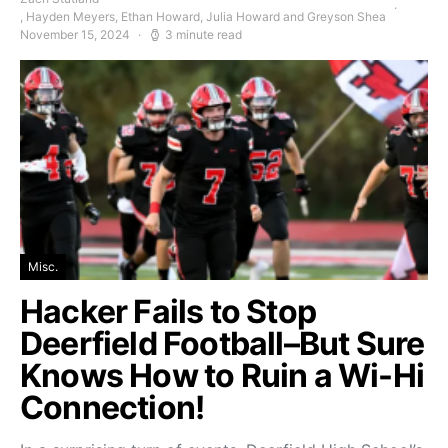
, Hayden Meyers, Ethan Howard, Julia Howard and Greyson Shea
November 15, 2024
3 minute read
Misc.
Hacker Fails to Stop
Deerfield Football–But Sure
Knows How to Ruin a Wi-Hi
Connection!