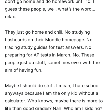
don’t go home and do homework until 10. I
guess these people, well, what’s the word…
relax.
They just go home and chill. No studying
flashcards on their Moodle homepage. No
trading study guides for test answers. No
preparing for AP tests in March. No. These
people just do stuff, sometimes even with the
aim of having fun.
Maybe I should do stuff. I mean, I hate school
anyways because I am the only kid without a
calculator. Who knows, maybe there is more to
life than good grades? Nah. Who am I kidding?