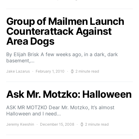
Group of Mailmen Launch
Counterattack Against
Area Dogs
By Elijah Brisk A few weeks ago, in a dark, dark
basement,…
Jake Lazarus
February 1, 2010
2 minute read
Ask Mr. Motzko: Halloween
ASK MR MOTZKO Dear Mr. Motzko, It’s almost
Halloween and I need…
Jeremy Keeshin
December 15, 2008
2 minute read