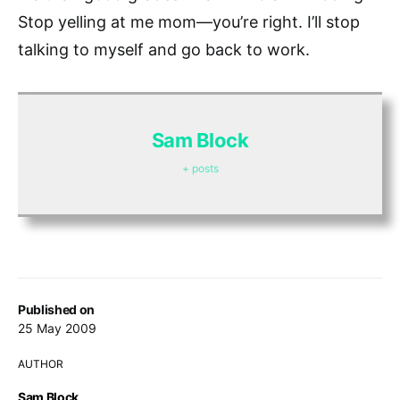
Stop yelling at me mom—you’re right. I’ll stop
talking to myself and go back to work.
Sam Block
+ posts
Published on
25 May 2009
AUTHOR
Sam Block