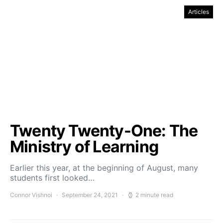
Articles
Twenty Twenty-One: The
Ministry of Learning
Earlier this year, at the beginning of August, many
students first looked…
Connor Vishnoi
September 24, 2021
2 minute read