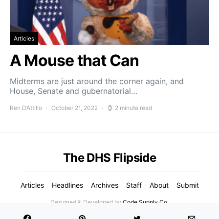
Articles
A Mouse that Can
Midterms are just around the corner again, and
House, Senate and gubernatorial…
Ren D’Attilio
October 21, 2022
2 minute read
The DHS Flipside
Articles
Headlines
Archives
Staff
About
Submit
Designed & Developed by
Code Supply Co.