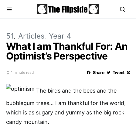
51
Articles
Year 4
What I am Thankful For: An
Optimist’s Perspective
Share
Tweet
1 minute read
The birds and the bees and the
bubblegum trees… I am thankful for the world,
which is as sugary and yummy as the big rock
candy mountain.