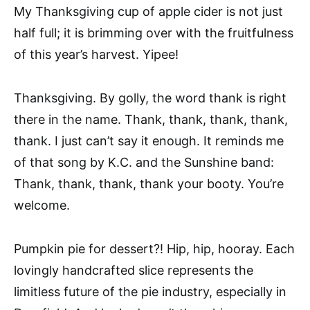
My Thanksgiving cup of apple cider is not just
half full; it is brimming over with the fruitfulness
of this year’s harvest. Yipee!
Thanksgiving. By golly, the word thank is right
there in the name. Thank, thank, thank, thank,
thank. I just can’t say it enough. It reminds me
of that song by K.C. and the Sunshine band:
Thank, thank, thank, thank your booty. You’re
welcome.
Pumpkin pie for dessert?! Hip, hip, hooray. Each
lovingly handcrafted slice represents the
limitless future of the pie industry, especially in