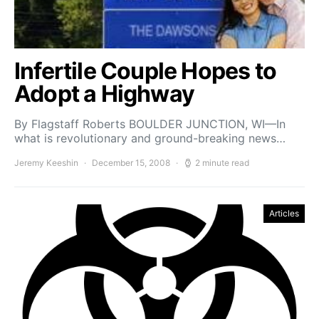
Infertile Couple Hopes to
Adopt a Highway
By Flagstaff Roberts BOULDER JUNCTION, WI—In
what is revolutionary and ground-breaking news…
Jeremy Keeshin
December 15, 2008
2 minute read
Articles