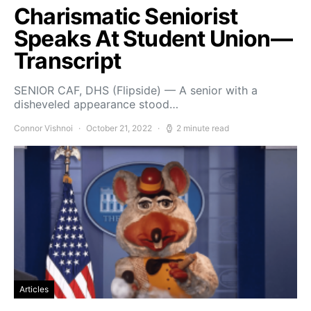
Charismatic Seniorist
Speaks At Student Union—
Transcript
SENIOR CAF, DHS (Flipside) — A senior with a
disheveled appearance stood…
Connor Vishnoi
October 21, 2022
2 minute read
Articles