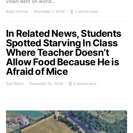
villain bent on world…
Andy Devries
November 7, 2009
2 minute read
In Related News, Students
Spotted Starving In Class
Where Teacher Doesn’t
Allow Food Because He is
Afraid of Mice
Sam Block
December 30, 2008
0 minute read