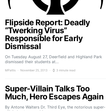
Flipside Report: Deadly
“Twerking Virus”
Responsible for Early
Dismissal
On Tuesday August 27, Deerfield and Highland Park
dismissed their students at…
MPattis
November 25, 2013
3 minute read
Super-Villain Talks Too
Much, Hero Escapes Again
By Antone Walters Dr. Third Eye, the notorious super-