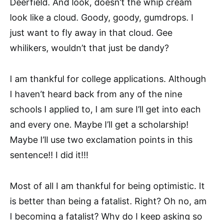
Deerfield. And look, doesn’t the whip cream
look like a cloud. Goody, goody, gumdrops. I
just want to fly away in that cloud. Gee
whilikers, wouldn’t that just be dandy?
I am thankful for college applications. Although
I haven’t heard back from any of the nine
schools I applied to, I am sure I’ll get into each
and every one. Maybe I’ll get a scholarship!
Maybe I’ll use two exclamation points in this
sentence!! I did it!!!
Most of all I am thankful for being optimistic. It
is better than being a fatalist. Right? Oh no, am
I becoming a fatalist? Why do I keep asking so