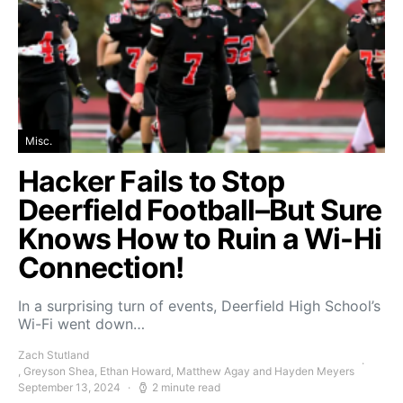
Misc.
Hacker Fails to Stop
Deerfield Football–But Sure
Knows How to Ruin a Wi-Hi
Connection!
In a surprising turn of events, Deerfield High School’s
Wi-Fi went down…
Zach Stutland
, Greyson Shea, Ethan Howard, Matthew Agay and Hayden Meyers
September 13, 2024
2 minute read