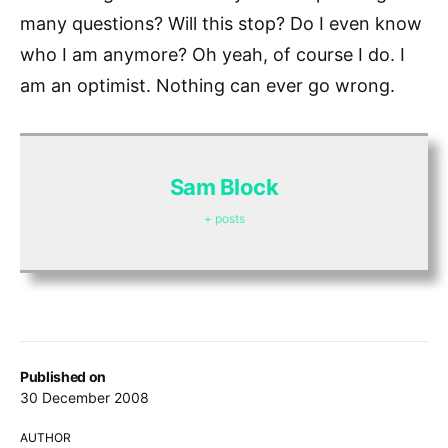
many questions? Will this stop? Do I even know
who I am anymore? Oh yeah, of course I do. I
am an optimist. Nothing can ever go wrong.
Sam Block
+ posts
Published on
30 December 2008
AUTHOR