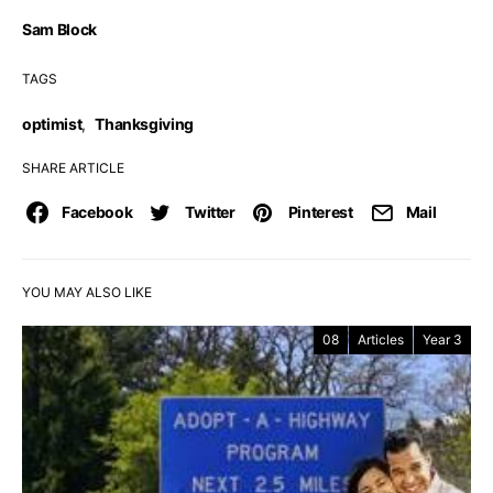
Sam Block
TAGS
optimist
,
Thanksgiving
SHARE ARTICLE
Facebook
Twitter
Pinterest
Mail
YOU MAY ALSO LIKE
08
Articles
Year 3