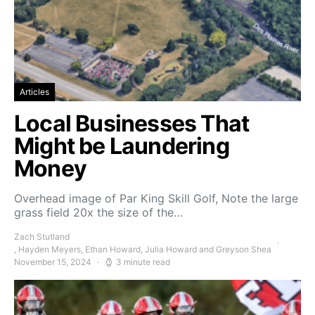
Articles
Local Businesses That
Might be Laundering
Money
Overhead image of Par King Skill Golf, Note the large
grass field 20x the size of the…
Zach Stutland
, Hayden Meyers, Ethan Howard, Julia Howard and Greyson Shea
November 15, 2024
3 minute read