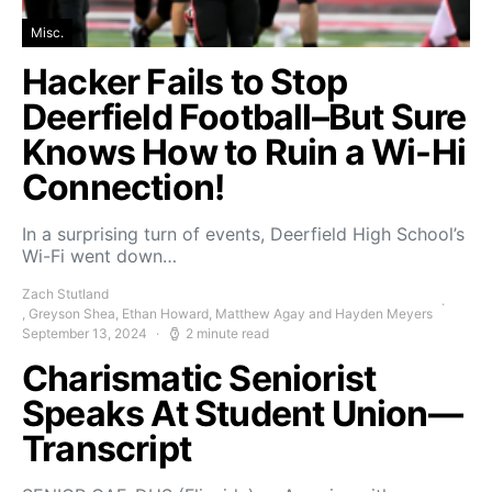
Misc.
Hacker Fails to Stop
Deerfield Football–But Sure
Knows How to Ruin a Wi-Hi
Connection!
In a surprising turn of events, Deerfield High School’s
Wi-Fi went down…
Zach Stutland
, Greyson Shea, Ethan Howard, Matthew Agay and Hayden Meyers
September 13, 2024
2 minute read
Charismatic Seniorist
Speaks At Student Union—
Transcript