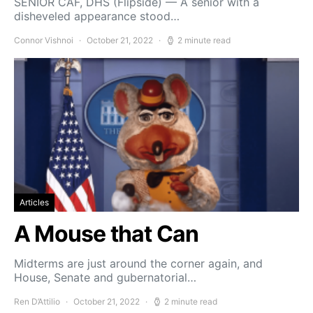
SENIOR CAF, DHS (Flipside) — A senior with a
disheveled appearance stood…
Connor Vishnoi
October 21, 2022
2 minute read
Articles
A Mouse that Can
Midterms are just around the corner again, and
House, Senate and gubernatorial…
Ren D’Attilio
October 21, 2022
2 minute read