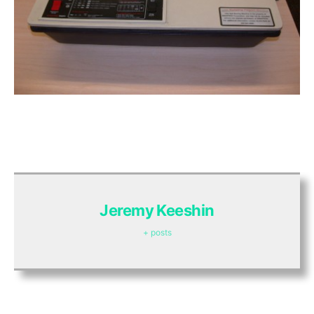
Jeremy Keeshin
+ posts