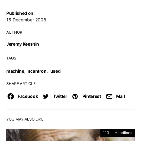
Published on
15 December 2008
AUTHOR
Jeremy Keeshin
TAGS
machine
,
scantron
,
used
SHARE ARTICLE
Facebook
Twitter
Pinterest
Mail
YOU MAY ALSO LIKE
113
Headlines