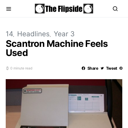
14
Headlines
Year 3
Scantron Machine Feels
Used
Share
Tweet
0 minute read