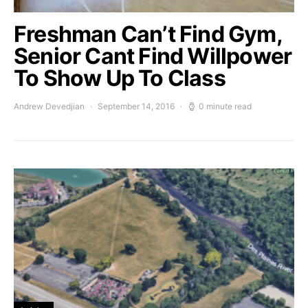
Freshman Can’t Find Gym,
Senior Cant Find Willpower
To Show Up To Class
Andrew Devedjian
September 14, 2016
0 minute read