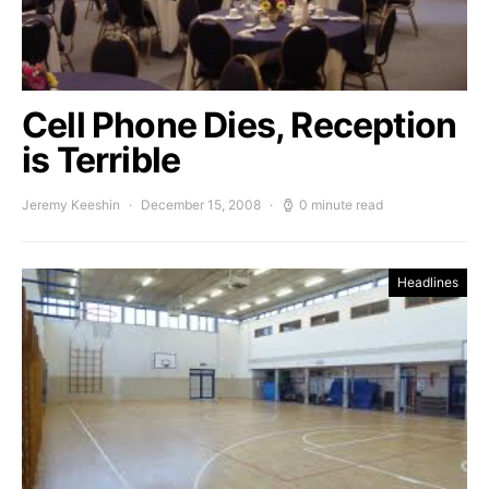
Cell Phone Dies, Reception
is Terrible
Jeremy Keeshin
December 15, 2008
0 minute read
Headlines