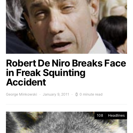
Robert De Niro Breaks Face
in Freak Squinting
Accident
George Minkowski
January 9, 2011
0 minute read
108
Headlines