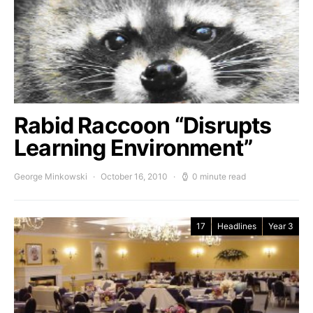
Rabid Raccoon “Disrupts
Learning Environment”
George Minkowski
October 16, 2010
0 minute read
17
Headlines
Year 3