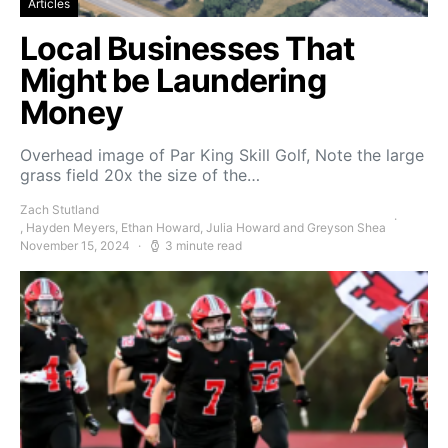
Articles
Local Businesses That
Might be Laundering
Money
Overhead image of Par King Skill Golf, Note the large
grass field 20x the size of the…
Zach Stutland
, Hayden Meyers, Ethan Howard, Julia Howard and Greyson Shea
November 15, 2024
3 minute read