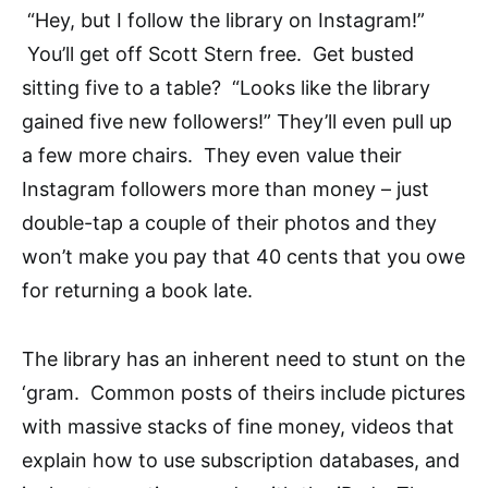
“Hey, but I follow the library on Instagram!”
You’ll get off Scott Stern free. Get busted
sitting five to a table? “Looks like the library
gained five new followers!” They’ll even pull up
a few more chairs. They even value their
Instagram followers more than money – just
double-tap a couple of their photos and they
won’t make you pay that 40 cents that you owe
for returning a book late.
The library has an inherent need to stunt on the
‘gram. Common posts of theirs include pictures
with massive stacks of fine money, videos that
explain how to use subscription databases, and