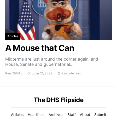
Articles
A Mouse that Can
Midterms are just around the corner again, and
House, Senate and gubernatorial…
Ren D’Attilio
October 21, 2022
2 minute read
The DHS Flipside
Articles
Headlines
Archives
Staff
About
Submit