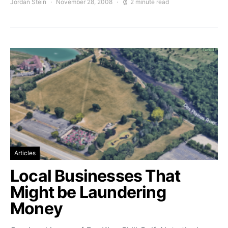
Jordan Stein
November 28, 2008
2 minute read
Articles
Local Businesses That
Might be Laundering
Money