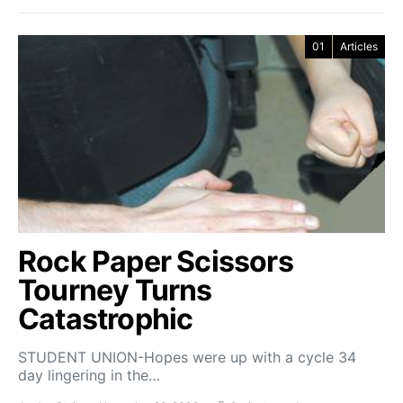
01
Articles
Rock Paper Scissors
Tourney Turns
Catastrophic
STUDENT UNION-Hopes were up with a cycle 34
day lingering in the…