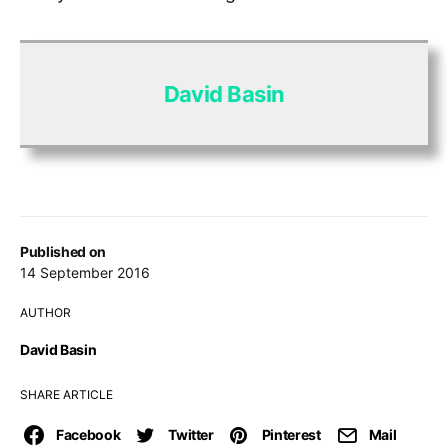
David Basin
Published on
14 September 2016
AUTHOR
David Basin
SHARE ARTICLE
Facebook
Twitter
Pinterest
Mail