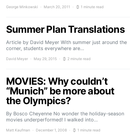
George Minkowski
March 20, 2011
1 minute read
Summer Plan Translations
Article by David Meyer With summer just around the
corner, students everywhere are…
David Meyer
May 29, 2015
2 minute read
MOVIES: Why couldn’t
“Munich” be more about
the Olympics?
By Bosco Cheyenne No wonder the holiday-season
movies underperformed! I walked into…
Matt Kaufman
December 1, 2008
1 minute read