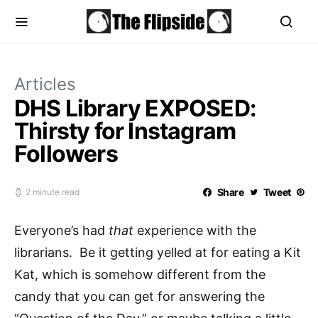
Articles
DHS Library EXPOSED:
Thirsty for Instagram
Followers
Share
Tweet
2 minute read
Everyone’s had
that
experience with the
librarians. Be it getting yelled at for eating a Kit
Kat, which is somehow different from the
candy that you can get for answering the