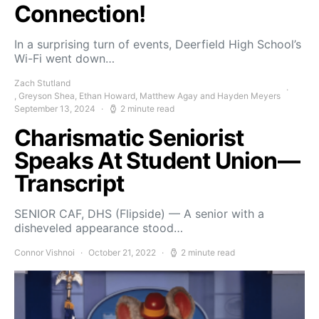
Connection!
In a surprising turn of events, Deerfield High School’s
Wi-Fi went down…
Zach Stutland
, Greyson Shea, Ethan Howard, Matthew Agay and Hayden Meyers
September 13, 2024
2 minute read
Charismatic Seniorist
Speaks At Student Union—
Transcript
SENIOR CAF, DHS (Flipside) — A senior with a
disheveled appearance stood…
Connor Vishnoi
October 21, 2022
2 minute read