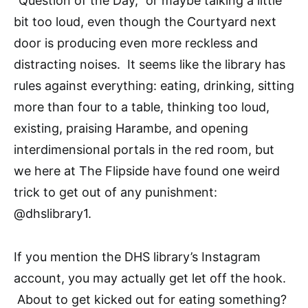
“Question of the Day,” or maybe talking a little
bit too loud, even though the Courtyard next
door is producing even more reckless and
distracting noises. It seems like the library has
rules against everything: eating, drinking, sitting
more than four to a table, thinking too loud,
existing, praising Harambe, and opening
interdimensional portals in the red room, but
we here at The Flipside have found one weird
trick to get out of any punishment:
@dhslibrary1.
If you mention the DHS library’s Instagram
account, you may actually get let off the hook.
About to get kicked out for eating something?