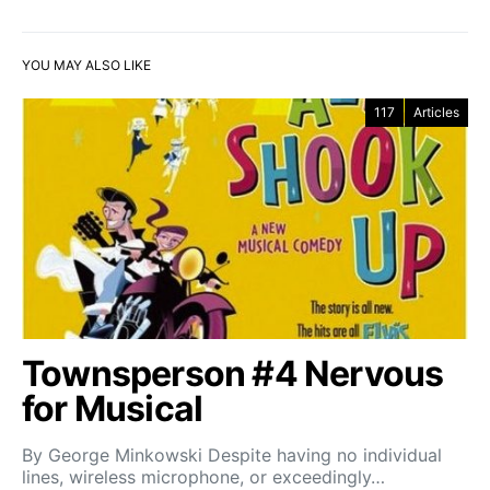
YOU MAY ALSO LIKE
117
Articles
Townsperson #4 Nervous
for Musical
By George Minkowski Despite having no individual
lines, wireless microphone, or exceedingly…