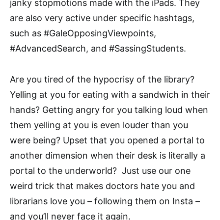
janky stopmotions made with the iPads. They
are also very active under specific hashtags,
such as #GaleOpposingViewpoints,
#AdvancedSearch, and #SassingStudents.
Are you tired of the hypocrisy of the library?
Yelling at you for eating with a sandwich in their
hands? Getting angry for you talking loud when
them yelling at you is even louder than you
were being? Upset that you opened a portal to
another dimension when their desk is literally a
portal to the underworld? Just use our one
weird trick that makes doctors hate you and
librarians love you – following them on Insta –
and you’ll never face it again.