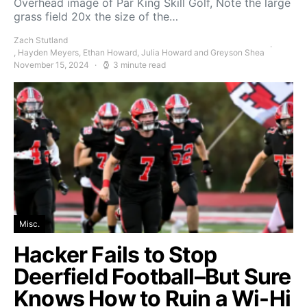
Overhead image of Par King Skill Golf, Note the large
grass field 20x the size of the…
Zach Stutland
, Hayden Meyers, Ethan Howard, Julia Howard and Greyson Shea
November 15, 2024
3 minute read
Misc.
Hacker Fails to Stop
Deerfield Football–But Sure
Knows How to Ruin a Wi-Hi