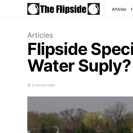
Articles
Articles
Flipside Spec
Water Suply?
2 minute read