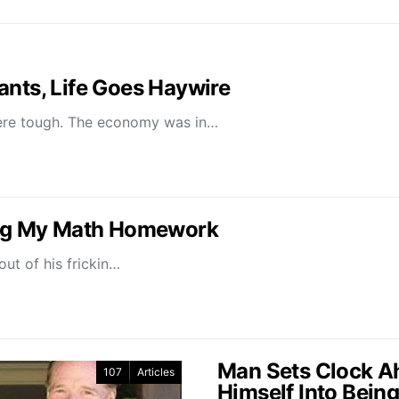
ants, Life Goes Haywire
re tough. The economy was in…
oing My Math Homework
ut of his frickin…
Man Sets Clock Ah
107
Articles
Himself Into Being