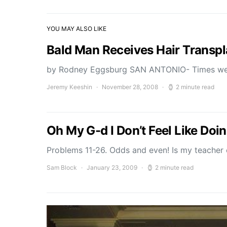
YOU MAY ALSO LIKE
Bald Man Receives Hair Transpl
by Rodney Eggsburg SAN ANTONIO- Times we
Jeremy Keeshin
November 28, 2008
2 minute read
Oh My G-d I Don’t Feel Like D
Problems 11-26. Odds and even! Is my teacher o
Sam Block
January 23, 2009
2 minute read