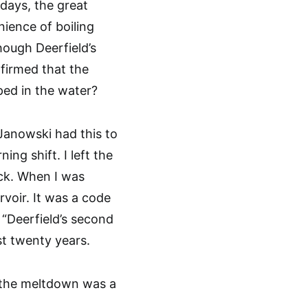
days, the great
nience of boiling
hough Deerfield’s
firmed that the
ed in the water?
 Janowski had this to
ng shift. I left the
ack. When I was
rvoir. It was a code
 “Deerfield’s second
t twenty years.
r the meltdown was a