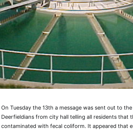
On Tuesday the 13th a message was sent out to the 
Deerfieldians from city hall telling all residents that
contaminated with fecal coliform. It appeared that 