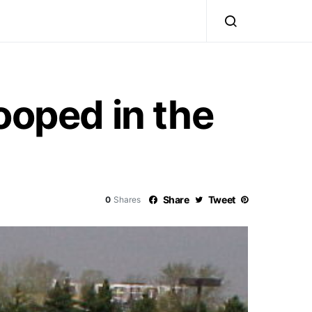
ooped in the
Share
Tweet
0
Shares