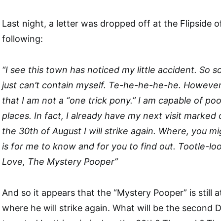
Last night, a letter was dropped off at the Flipside o
following:
“I see this town has noticed my little accident. So s
just can’t contain myself. Te-he-he-he-he. Howeve
that I am not a “one trick pony.” I am capable of pooi
places. In fact, I already have my next visit marked
the 30th of August I will strike again. Where, you mig
is for me to know and for you to find out. Tootle-lo
Love, The Mystery Pooper”
And so it appears that the “Mystery Pooper” is still
where he will strike again. What will be the second De