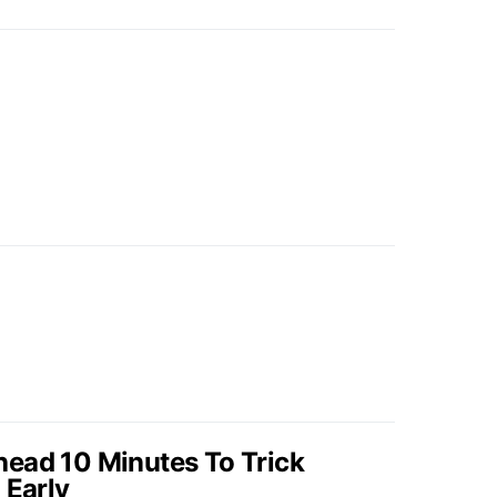
ead 10 Minutes To Trick
 Early