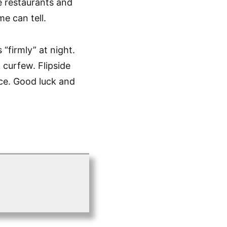
e restaurants and
e can tell.
“firmly” at night.
 curfew. Flipside
ce. Good luck and