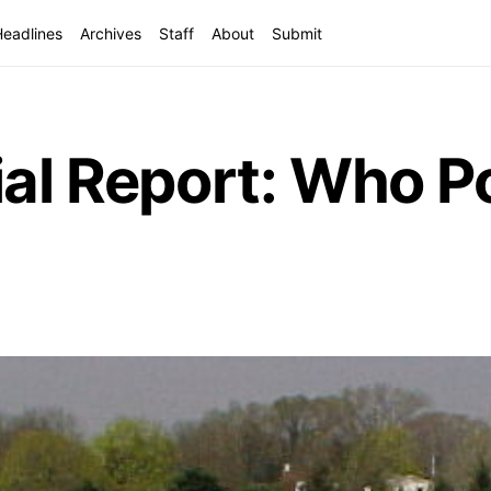
Headlines
Archives
Staff
About
Submit
ial Report: Who P