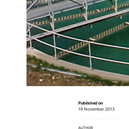
Published on
19 November 2013
AUTHOR