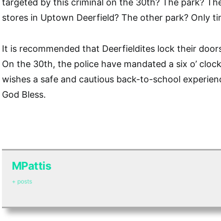
targeted by this criminal on the 30th? The park? Th
stores in Uptown Deerfield? The other park? Only tim
It is recommended that Deerfieldites lock their doors 
On the 30th, the police have mandated a six o’ clock
wishes a safe and cautious back-to-school experien
God Bless.
MPattis
+ posts