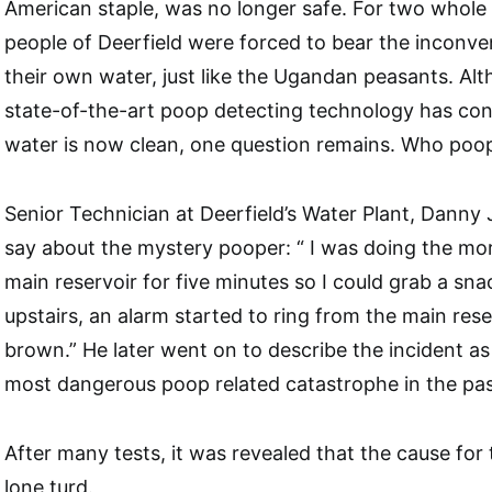
American staple, was no longer safe. For two whole 
people of Deerfield were forced to bear the inconve
their own water, just like the Ugandan peasants. Alt
state-of-the-art poop detecting technology has con
water is now clean, one question remains. Who poop
Senior Technician at Deerfield’s Water Plant, Danny
say about the mystery pooper: “ I was doing the morni
main reservoir for five minutes so I could grab a sn
upstairs, an alarm started to ring from the main rese
brown.” He later went on to describe the incident as
most dangerous poop related catastrophe in the pas
After many tests, it was revealed that the cause fo
lone turd.