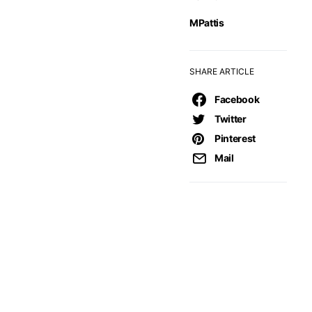
MPattis
SHARE ARTICLE
Facebook
Twitter
Pinterest
Mail