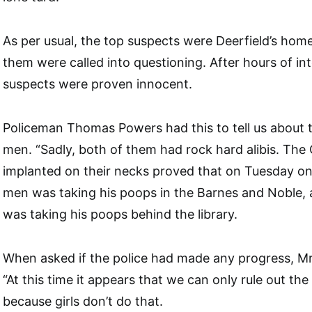
As per usual, the top suspects were Deerfield’s hom
them were called into questioning. After hours of in
suspects were proven innocent.
Policeman Thomas Powers had this to tell us about 
men. “Sadly, both of them had rock hard alibis. The
implanted on their necks proved that on Tuesday o
men was taking his poops in the Barnes and Noble, 
was taking his poops behind the library.
When asked if the police had made any progress, Mr
“At this time it appears that we can only rule out th
because girls don’t do that.