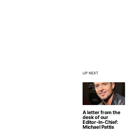
UP NEXT
A letter from the
desk of our
Editor-In-Chief:
Michael Pattis