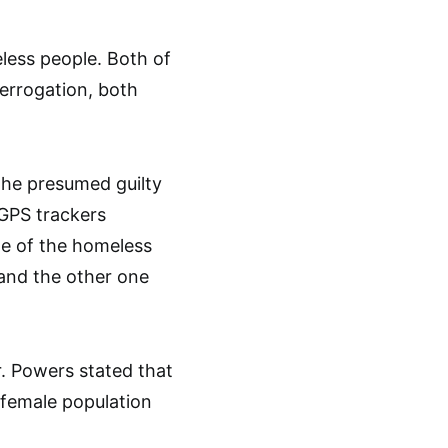
eless people. Both of
terrogation, both
the presumed guilty
 GPS trackers
ne of the homeless
and the other one
. Powers stated that
e female population