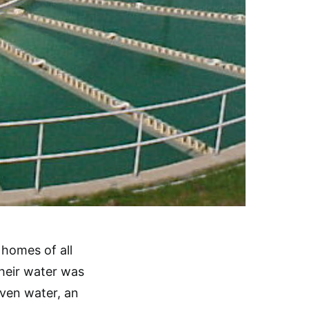
homes of all
 their water was
even water, an