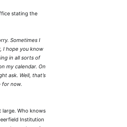
ffice stating the
orry. Sometimes I
r, I hope you know
ng in all sorts of
 on my calendar. On
ht ask. Well, that’s
o for now.
 at large. Who knows
erfield Institution