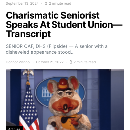
September 13, 2024
2 minute read
Charismatic Seniorist
Speaks At Student Union—
Transcript
SENIOR CAF, DHS (Flipside) — A senior with a
disheveled appearance stood…
Connor Vishnoi
October 21, 2022
2 minute read
Articles