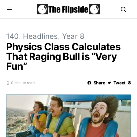
140
Headlines
Year 8
Physics Class Calculates
That Raging Bull is “Very
Fun”
Share
Tweet
0 minute read