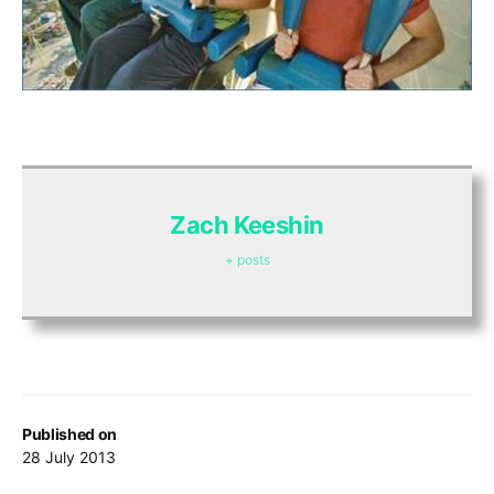
Zach Keeshin
+ posts
Published on
28 July 2013