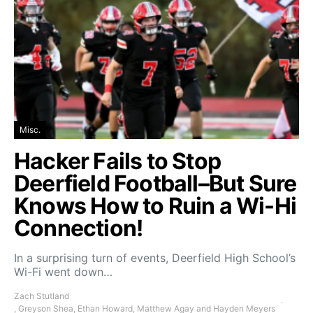
Misc.
Hacker Fails to Stop
Deerfield Football–But Sure
Knows How to Ruin a Wi-Hi
Connection!
In a surprising turn of events, Deerfield High School’s
Wi-Fi went down…
Zach Stutland
, Greyson Shea, Ethan Howard, Matthew Agay and Hayden Meyers