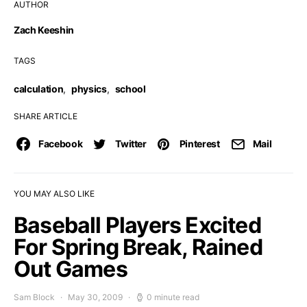
AUTHOR
Zach Keeshin
TAGS
calculation
,
physics
,
school
SHARE ARTICLE
Facebook
Twitter
Pinterest
Mail
YOU MAY ALSO LIKE
Baseball Players Excited
For Spring Break, Rained
Out Games
Sam Block
May 30, 2009
0 minute read