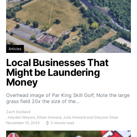
Articles
Local Businesses That
Might be Laundering
Money
Overhead image of Par King Skill Golf, Note the large
grass field 20x the size of the…
Zach Stutland
, Hayden Meyers, Ethan Howard, Julia Howard and Greyson Shea
November 15, 2024
3 minute read