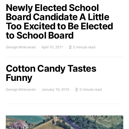
Newly Elected School
Board Candidate A Little
Too Excited to Be Elected
to School Board
George Minkowski
April 10, 2011
0 minute read
Cotton Candy Tastes
Funny
George Minkowski
January 16, 2010
0 minute read