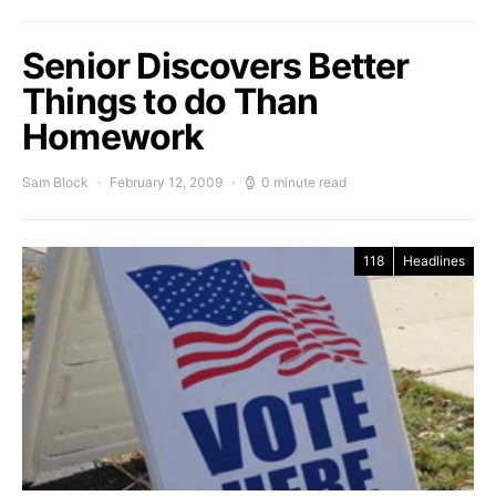
Senior Discovers Better
Things to do Than
Homework
Sam Block
February 12, 2009
0 minute read
118
Headlines