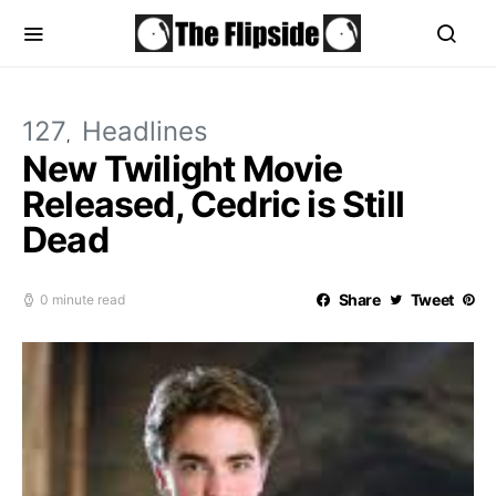
127
Headlines
New Twilight Movie
Released, Cedric is Still
Dead
Share
Tweet
0 minute read