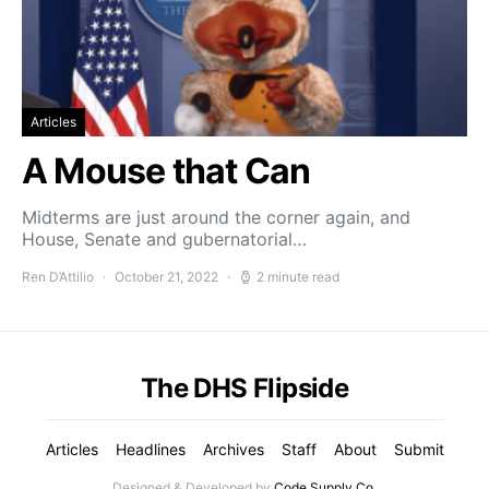
Articles
A Mouse that Can
Midterms are just around the corner again, and
House, Senate and gubernatorial…
Ren D’Attilio
October 21, 2022
2 minute read
The DHS Flipside
Articles
Headlines
Archives
Staff
About
Submit
Designed & Developed by
Code Supply Co.