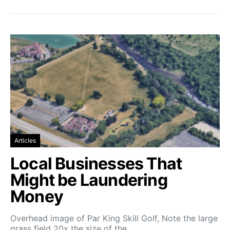
Articles
Local Businesses That
Might be Laundering
Money
Overhead image of Par King Skill Golf, Note the large
grass field 20x the size of the…