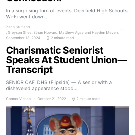
In a surprising turn of events, Deerfield High School’s
Wi-Fi went down…
Zach Stutland
, Greyson Shea, Ethan Howard, Matthew Agay and Hayden Meyers
September 13, 2024
2 minute read
Charismatic Seniorist
Speaks At Student Union—
Transcript
SENIOR CAF, DHS (Flipside) — A senior with a
disheveled appearance stood…
Connor Vishnoi
October 21, 2022
2 minute read