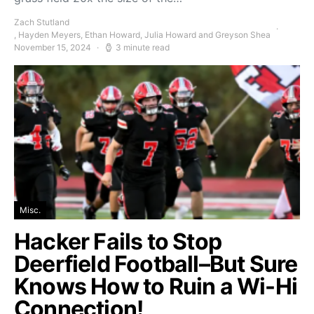
Zach Stutland
, Hayden Meyers, Ethan Howard, Julia Howard and Greyson Shea
November 15, 2024
3 minute read
Misc.
Hacker Fails to Stop
Deerfield Football–But Sure
Knows How to Ruin a Wi-Hi
Connection!