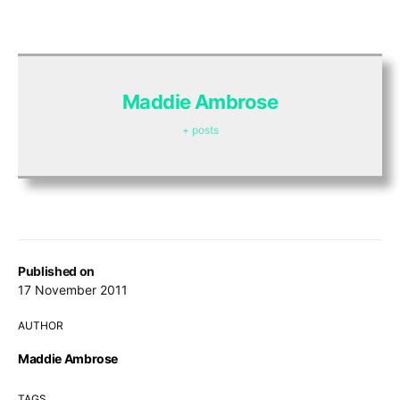
Maddie Ambrose
+ posts
Published on
17 November 2011
AUTHOR
Maddie Ambrose
TAGS