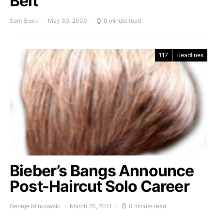
Belt
Sam Block
May 30, 2009
0 minute read
117
Headlines
Bieber’s Bangs Announce
Post-Haircut Solo Career
George Minkowski
March 20, 2011
0 minute read