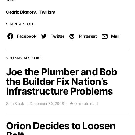
Cedric Diggory
,
Twilight
SHARE ARTICLE
Facebook
Twitter
Pinterest
Mail
YOU MAY ALSO LIKE
Joe the Plumber and Bob
the Builder Fix Nation’s
Infrastructure Problems
Sam Block
December 30, 2008
0 minute read
Orion Decides to Loosen