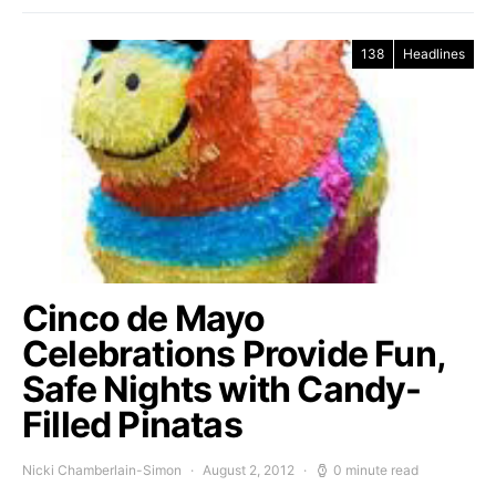
138
Headlines
Cinco de Mayo
Celebrations Provide Fun,
Safe Nights with Candy-
Filled Pinatas
Nicki Chamberlain-Simon
August 2, 2012
0 minute read