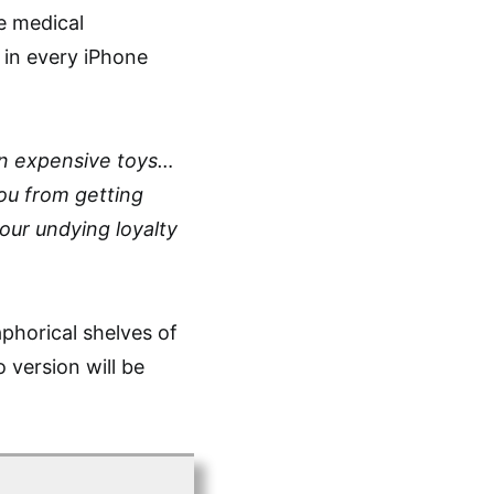
e medical
 in every iPhone
an expensive toys…
ou from getting
ur undying loyalty
aphorical shelves of
version will be