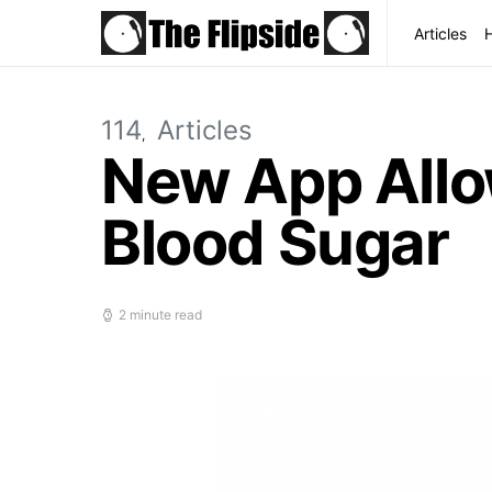
Articles
114
Articles
New App Allow
Blood Sugar
2 minute read