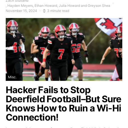
Zach Stutland
, Hayden Meyers, Ethan Howard, Julia Howard and Greyson Shea
November 15, 2024
3 minute read
Misc.
Hacker Fails to Stop
Deerfield Football–But Sure
Knows How to Ruin a Wi-Hi
Connection!