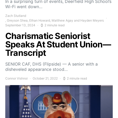
In a surprising turn of events, Deerfield High School’s
Wi-Fi went down…
Zach Stutland
, Greyson Shea, Ethan Howard, Matthew Agay and Hayden Meyers
September 13, 2024
2 minute read
Charismatic Seniorist
Speaks At Student Union—
Transcript
SENIOR CAF, DHS (Flipside) — A senior with a
disheveled appearance stood…
Connor Vishnoi
October 21, 2022
2 minute read