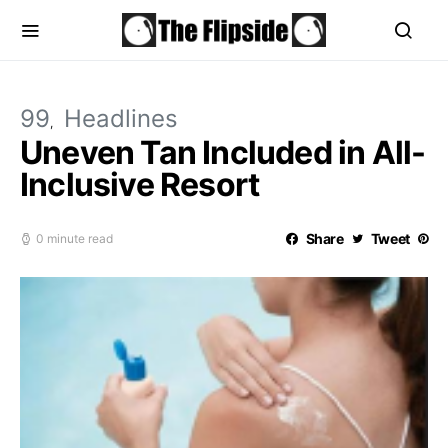
99
Headlines
Uneven Tan Included in All-
Inclusive Resort
Share
Tweet
0 minute read