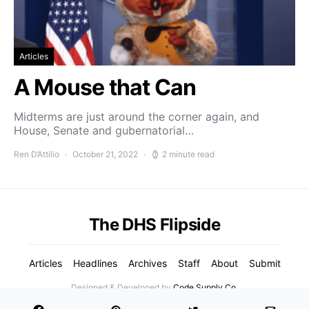
Articles
A Mouse that Can
Midterms are just around the corner again, and
House, Senate and gubernatorial…
Ren D’Attilio
October 21, 2022
2 minute read
The DHS Flipside
Articles
Headlines
Archives
Staff
About
Submit
Designed & Developed by
Code Supply Co.