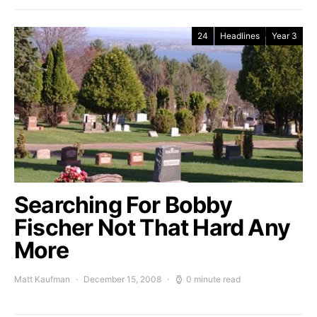
24
Headlines
Year 3
Searching For Bobby
Fischer Not That Hard Any
More
Matt Kaufman
December 15, 2008
0 minute read