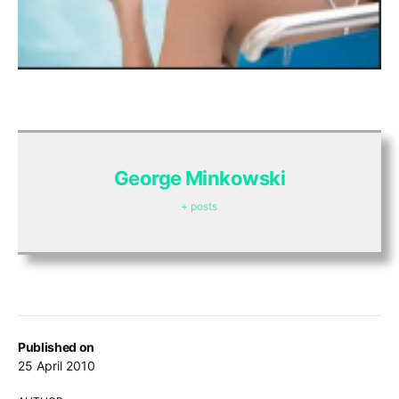
George Minkowski
+ posts
Published on
25 April 2010