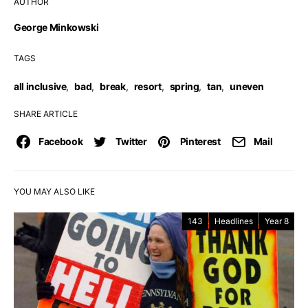
AUTHOR
George Minkowski
TAGS
all inclusive
,
bad
,
break
,
resort
,
spring
,
tan
,
uneven
SHARE ARTICLE
Facebook
Twitter
Pinterest
Mail
YOU MAY ALSO LIKE
143
Headlines
Year 8