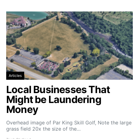
Articles
Local Businesses That
Might be Laundering
Money
Overhead image of Par King Skill Golf, Note the large
grass field 20x the size of the…