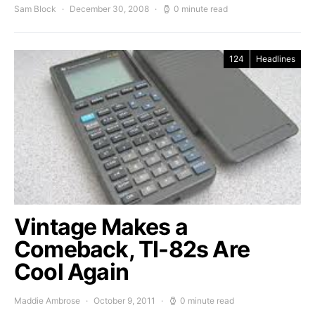
Sam Block
December 30, 2008
0 minute read
124
Headlines
Vintage Makes a
Comeback, TI-82s Are
Cool Again
Maddie Ambrose
October 9, 2011
0 minute read