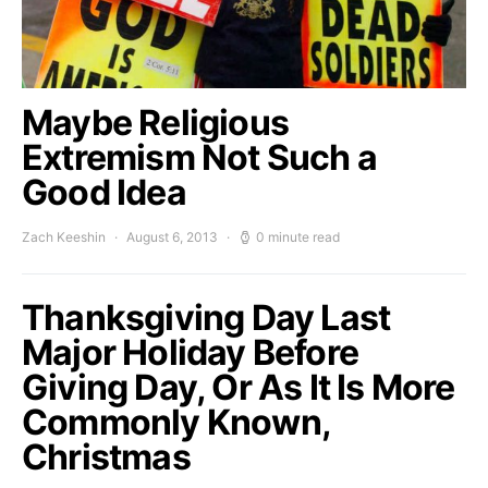
Maybe Religious
Extremism Not Such a
Good Idea
Zach Keeshin
August 6, 2013
0 minute read
Thanksgiving Day Last
Major Holiday Before
Giving Day, Or As It Is More
Commonly Known,
Christmas