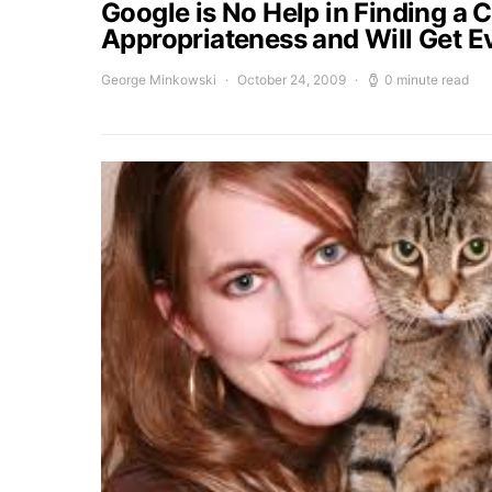
Google is No Help in Finding a 
Appropriateness and Will Get E
George Minkowski
October 24, 2009
0 minute read