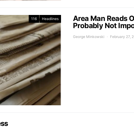
Area Man Reads O
116
Headlines
Probably Not Impo
George Minkowski
February 27, 
ess