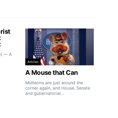
rist
t
t
e) — A
Articles
A Mouse that Can
Midterms are just around the
corner again, and House, Senate
and gubernatorial…