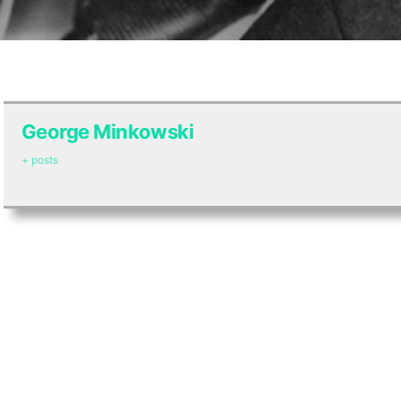
George Minkowski
+ posts