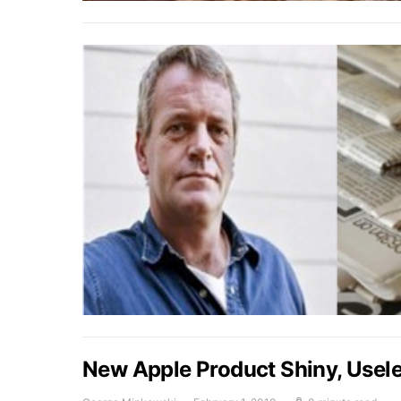
New Apple Product Shiny, Usel