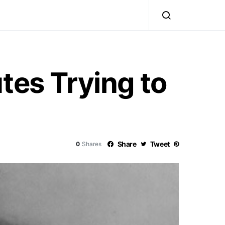
tes Trying to
Share
Tweet
0
Shares