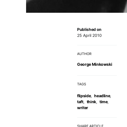
Published on
25 April 2010
AUTHOR
George Minkowski
TAGS
flipside
,
headline
,
taft
,
think
,
time
,
writer
SHARE ARTICLE