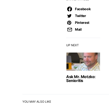
Facebook
Twitter
Pinterest
Mail
UP NEXT
Ask Mr. Motzko:
Senioritis
YOU MAY ALSO LIKE