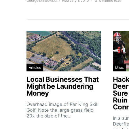
George Minkowski
February 1, 2010
0 minute read
Articles
Misc.
Local Businesses That
Hacke
Might be Laundering
Deer
Money
Sure
Ruin
Overhead image of Par King Skill
Conn
Golf, Note the large grass field
20x the size of the…
In a su
Deerfie