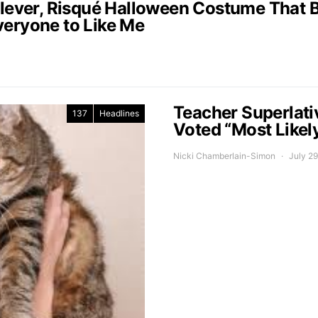
Clever, Risqué Halloween Costume That B
veryone to Like Me
Teacher Superlati
137
Headlines
Voted “Most Likel
Nicki Chamberlain-Simon
July 29