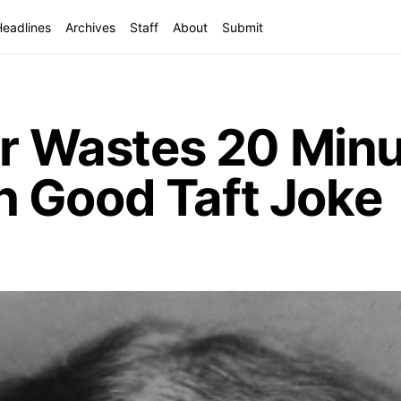
Headlines
Archives
Staff
About
Submit
er Wastes 20 Minu
 Good Taft Joke