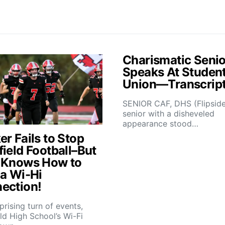
Charismatic Senio
Speaks At Studen
Union—Transcrip
SENIOR CAF, DHS (Flipsid
senior with a disheveled
appearance stood…
r Fails to Stop
field Football–But
 Knows How to
 a Wi-Hi
ection!
rprising turn of events,
ld High School’s Wi-Fi