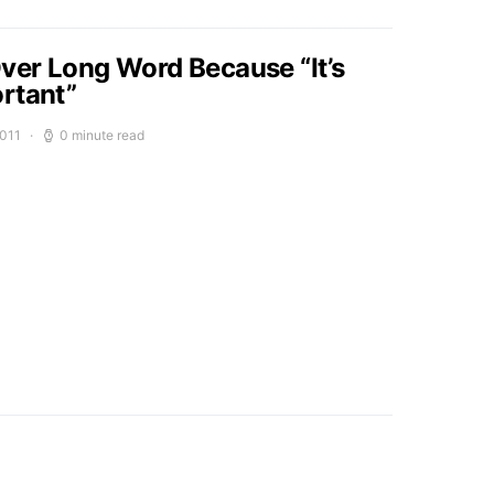
ver Long Word Because “It’s
rtant”
2011
0 minute read