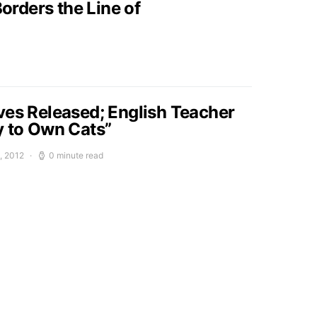
orders the Line of
ves Released; English Teacher
y to Own Cats”
, 2012
0 minute read