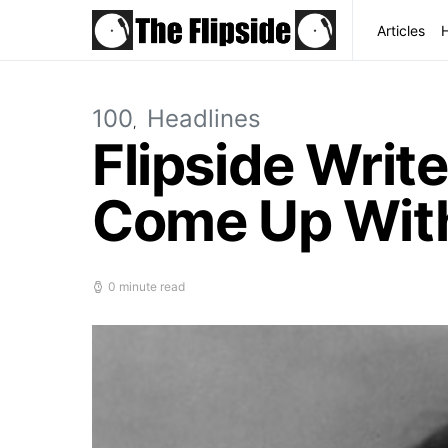
Articles
100
Headlines
Flipside Writ
Come Up With
0 minute read