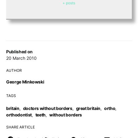
+ posts
Published on
20 March 2010
AUTHOR
George Minkowski
TAGS
britain
,
doctors without borders
,
great britain
,
ortho
,
orthodontist
,
teeth
,
without borders
SHARE ARTICLE