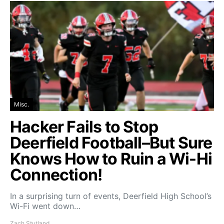
Misc.
Hacker Fails to Stop
Deerfield Football–But Sure
Knows How to Ruin a Wi-Hi
Connection!
In a surprising turn of events, Deerfield High School’s
Wi-Fi went down…
Zach Stutland