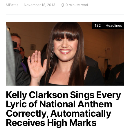
MPattis
November 18, 2013
0 minute read
132
Headlines
Kelly Clarkson Sings Every
Lyric of National Anthem
Correctly, Automatically
Receives High Marks