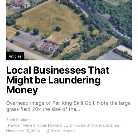
Articles
Local Businesses That
Might be Laundering
Money
Overhead image of Par King Skill Golf, Note the large
grass field 20x the size of the…
Zach Stutland
, Hayden Meyers, Ethan Howard, Julia Howard and Greyson Shea
November 15, 2024
3 minute read