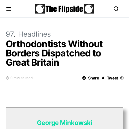
97
Headlines
Orthodontists Without
Borders Dispatched to
Great Britain
Share
Tweet
0 minute read
George Minkowski