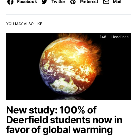
Facebook
Twitter
Pinterest
Mail
YOU MAY ALSO LIKE
148
Headlines
New study: 100% of
Deerfield students now in
favor of global warming