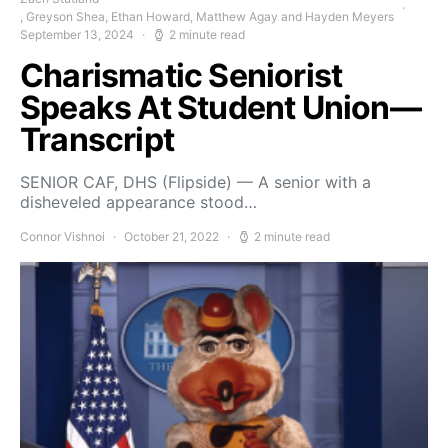
, Greyson Shea, Ethan Howard, Matthew Agay and Hayden Meyers
September 13, 2024
2 minute read
Charismatic Seniorist
Speaks At Student Union—
Transcript
SENIOR CAF, DHS (Flipside) — A senior with a
disheveled appearance stood…
Connor Vishnoi
October 21, 2022
2 minute read