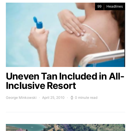
99
Headlines
Uneven Tan Included in All-
Inclusive Resort
George Minkowski
April 25, 2010
0 minute read