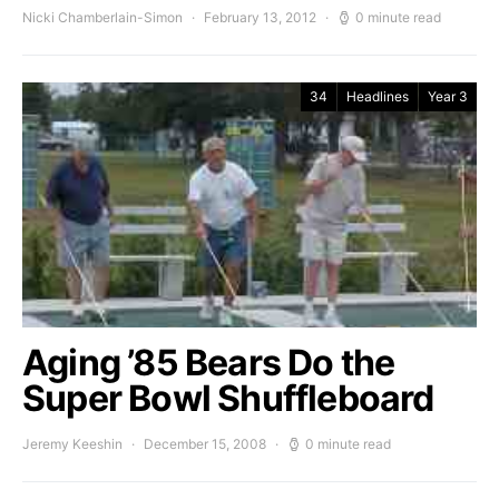
Nicki Chamberlain-Simon
February 13, 2012
0 minute read
34
Headlines
Year 3
Aging ’85 Bears Do the
Super Bowl Shuffleboard
Jeremy Keeshin
December 15, 2008
0 minute read