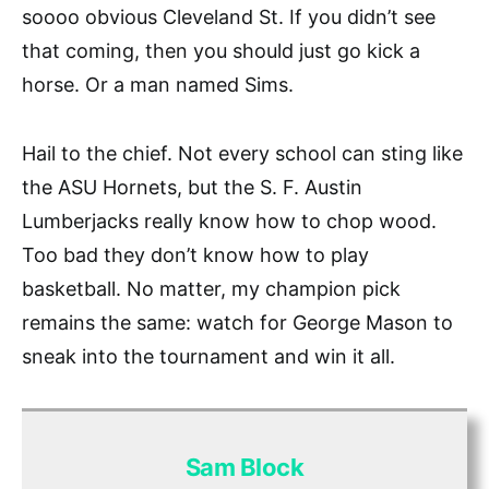
soooo obvious Cleveland St. If you didn’t see
that coming, then you should just go kick a
horse. Or a man named Sims.
Hail to the chief. Not every school can sting like
the ASU Hornets, but the S. F. Austin
Lumberjacks really know how to chop wood.
Too bad they don’t know how to play
basketball. No matter, my champion pick
remains the same: watch for George Mason to
sneak into the tournament and win it all.
Sam Block