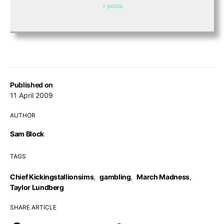
+ posts
Published on
11 April 2009
AUTHOR
Sam Block
TAGS
Chief Kickingstallionsims
,
gambling
,
March Madness
,
Taylor Lundberg
SHARE ARTICLE