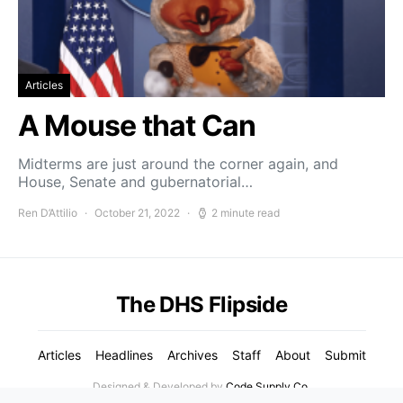
Articles
A Mouse that Can
Midterms are just around the corner again, and
House, Senate and gubernatorial…
Ren D’Attilio
October 21, 2022
2 minute read
The DHS Flipside
Articles
Headlines
Archives
Staff
About
Submit
Designed & Developed by
Code Supply Co.