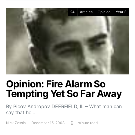
24
Articles
Opinion
Year 3
Opinion: Fire Alarm So
Tempting Yet So Far Away
By Picov Andropov DEERFIELD, IL – What man can
say that he…
Nick Zessis
December 15, 2008
1 minute read