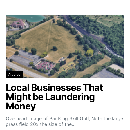
Articles
Local Businesses That
Might be Laundering
Money
Overhead image of Par King Skill Golf, Note the large
grass field 20x the size of the…