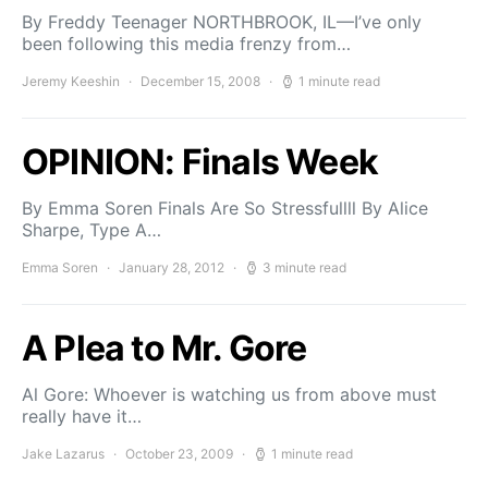
By Freddy Teenager NORTHBROOK, IL—I’ve only
been following this media frenzy from…
Jeremy Keeshin
December 15, 2008
1 minute read
OPINION: Finals Week
By Emma Soren Finals Are So Stressfullll By Alice
Sharpe, Type A…
Emma Soren
January 28, 2012
3 minute read
A Plea to Mr. Gore
Al Gore: Whoever is watching us from above must
really have it…
Jake Lazarus
October 23, 2009
1 minute read