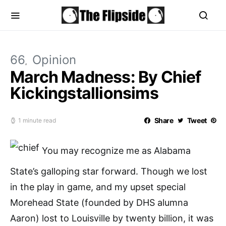
66
Opinion
March Madness: By Chief
Kickingstallionsims
Share
Tweet
1 minute read
You may recognize me as Alabama
State’s galloping star forward. Though we lost
in the play in game, and my upset special
Morehead State (founded by DHS alumna
Aaron) lost to Louisville by twenty billion, it was