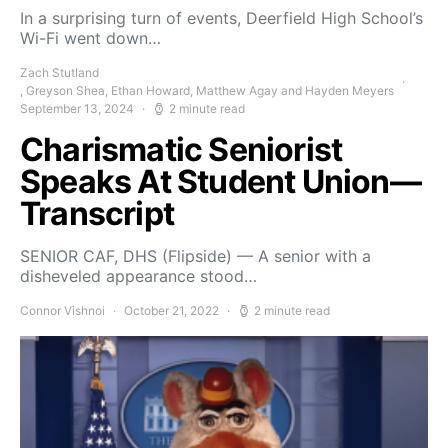
In a surprising turn of events, Deerfield High School’s
Wi-Fi went down…
Zach Stutland
, Greyson Shea, Ethan Howard, Matthew Agay and Hayden Meyers
September 13, 2024
2 minute read
Charismatic Seniorist
Speaks At Student Union—
Transcript
SENIOR CAF, DHS (Flipside) — A senior with a
disheveled appearance stood…
Connor Vishnoi
October 21, 2022
2 minute read