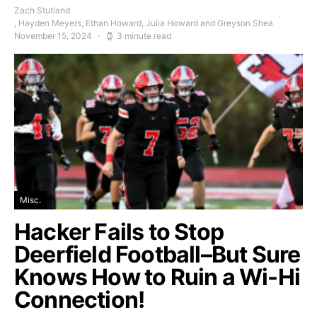
Zach Stutland
, Hayden Meyers, Ethan Howard, Julia Howard and Greyson Shea
November 15, 2024
3 minute read
Misc.
Hacker Fails to Stop
Deerfield Football–But Sure
Knows How to Ruin a Wi-Hi
Connection!