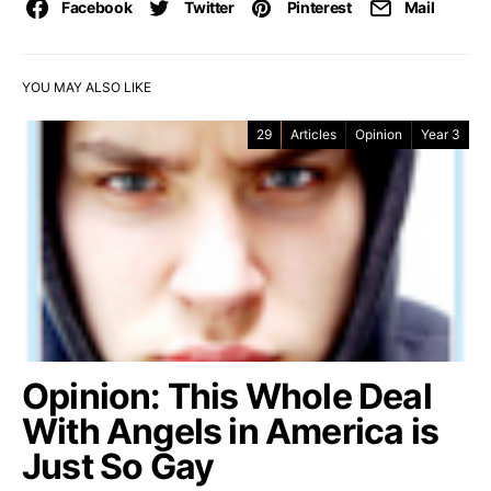
Facebook
Twitter
Pinterest
Mail
YOU MAY ALSO LIKE
29
Articles
Opinion
Year 3
Opinion: This Whole Deal
With Angels in America is
Just So Gay