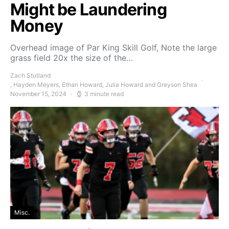
Might be Laundering
Money
Overhead image of Par King Skill Golf, Note the large
grass field 20x the size of the…
Zach Stutland
, Hayden Meyers, Ethan Howard, Julia Howard and Greyson Shea
November 15, 2024
3 minute read
Misc.