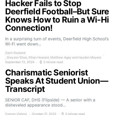
Hacker Fails to Stop
Deerfield Football–But Sure
Knows How to Ruin a Wi-Hi
Connection!
In a surprising turn of events, Deerfield High School’s
Wi-Fi went down…
Zach Stutland
, Greyson Shea, Ethan Howard, Matthew Agay and Hayden Meyers
September 13, 2024
2 minute read
Charismatic Seniorist
Speaks At Student Union—
Transcript
SENIOR CAF, DHS (Flipside) — A senior with a
disheveled appearance stood…
Connor Vishnoi
October 21, 2022
2 minute read