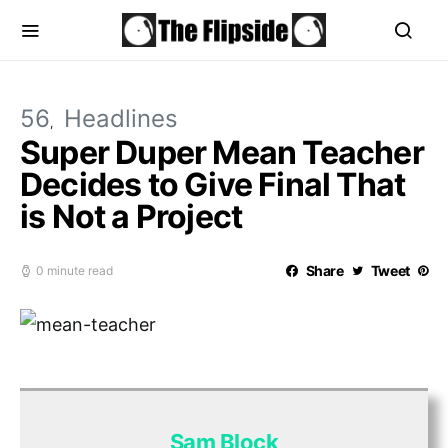
56
Headlines
Super Duper Mean Teacher
Decides to Give Final That
is Not a Project
Share
Tweet
0 minute read
Sam Block