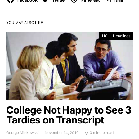
YOU MAY ALSO LIKE
110
Headlines
College Not Happy to See 3
Tardies on Transcript
George Minkowski
November 14, 2010
0 minute read