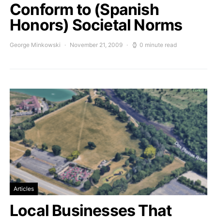
Conform to (Spanish
Honors) Societal Norms
George Minkowski
November 21, 2009
0 minute read
Articles
Local Businesses That