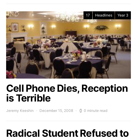
17
Headlines
Year 3
Cell Phone Dies, Reception
is Terrible
Jeremy Keeshin
December 15, 2008
0 minute read
Radical Student Refused to