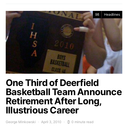
98
Headlines
One Third of Deerfield
Basketball Team Announce
Retirement After Long,
Illustrious Career
George Minkowski
April 3, 2010
0 minute read