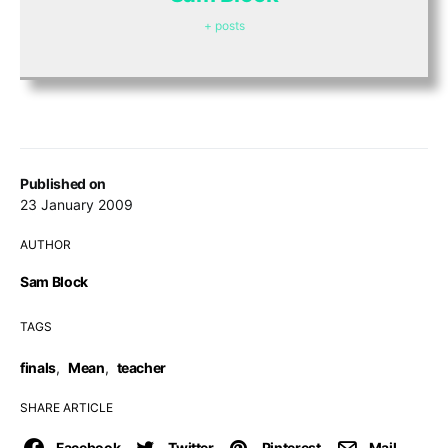
+ posts
Published on
23 January 2009
AUTHOR
Sam Block
TAGS
finals
,
Mean
,
teacher
SHARE ARTICLE
Facebook
Twitter
Pinterest
Mail