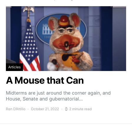
Articles
A Mouse that Can
Midterms are just around the corner again, and
House, Senate and gubernatorial…
Ren D’Attilio
October 21, 2022
2 minute read