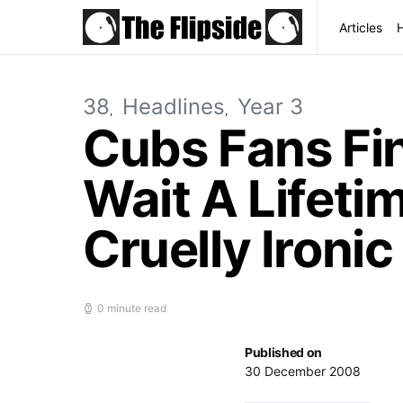
Articles
38
Headlines
Year 3
Cubs Fans Fi
Wait A Lifeti
Cruelly Ironic
0 minute read
Published on
30 December 2008