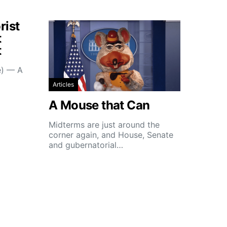
rist
t
t
e) — A
Articles
A Mouse that Can
Midterms are just around the
corner again, and House, Senate
and gubernatorial…