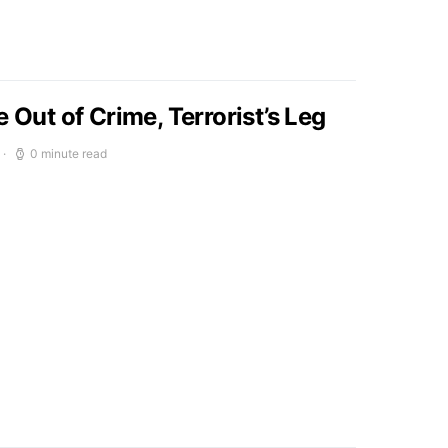
e Out of Crime, Terrorist’s Leg
0 minute read