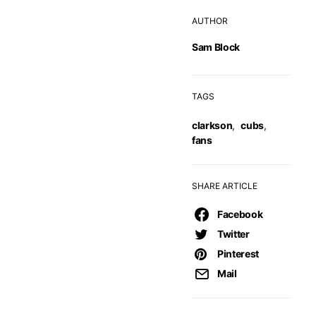
AUTHOR
Sam Block
TAGS
clarkson
,
cubs
,
fans
SHARE ARTICLE
Facebook
Twitter
Pinterest
Mail