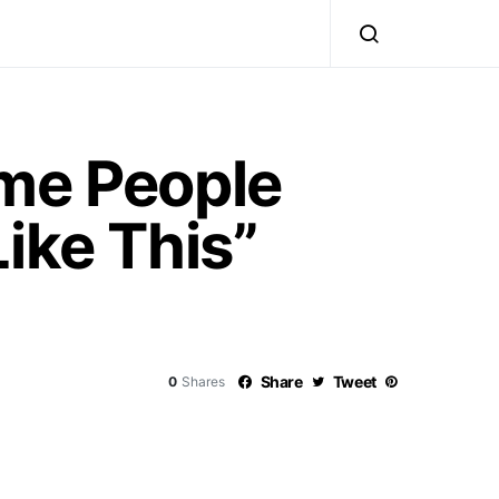
ome People
ike This”
Share
Tweet
0
Shares