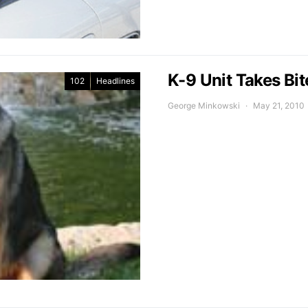
K-9 Unit Takes Bit
102
Headlines
George Minkowski
May 21, 2010