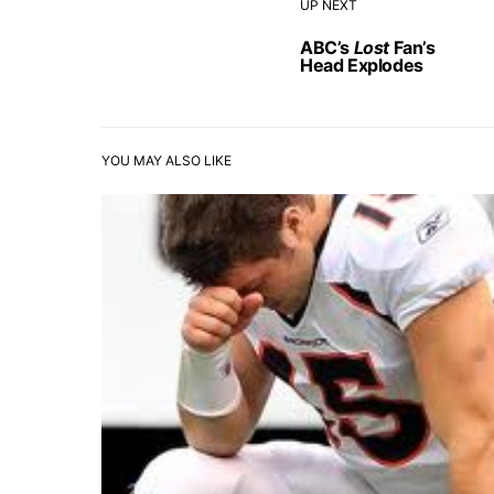
UP NEXT
ABC’s
Lost
Fan’s
Head Explodes
YOU MAY ALSO LIKE