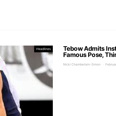
Tebow Admits Inst
Headlines
Famous Pose, Thin
Nicki Chamberlain-Simon
Februa