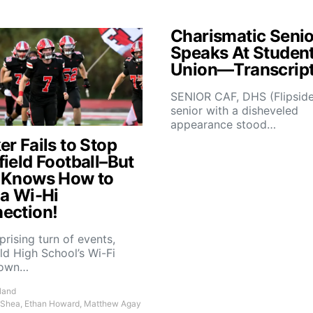
Charismatic Senio
Speaks At Studen
Union—Transcrip
SENIOR CAF, DHS (Flipsid
senior with a disheveled
appearance stood…
r Fails to Stop
field Football–But
 Knows How to
 a Wi-Hi
ection!
rprising turn of events,
ld High School’s Wi-Fi
down…
land
 Shea, Ethan Howard, Matthew Agay