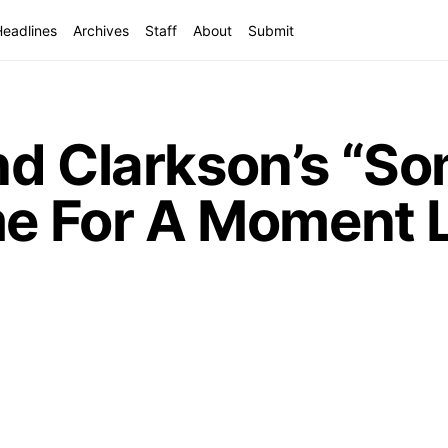
Headlines
Archives
Staff
About
Submit
nd Clarkson’s “S
me For A Moment L