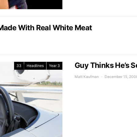
Made With Real White Meat
Guy Thinks He’s So
33
Headlines
Year 3
Matt Kaufman
December 15, 200