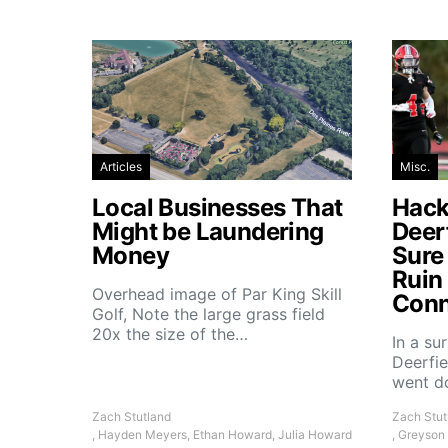
Articles
Misc.
Local Businesses That
Hacke
Might be Laundering
Deer
Money
Sure
Ruin
Overhead image of Par King Skill
Conn
Golf, Note the large grass field
20x the size of the…
In a su
Deerfie
went 
Zach Stutland
Zach Stut
, Hayden Meyers, Ethan Howard, Julia Howard
, Greyson