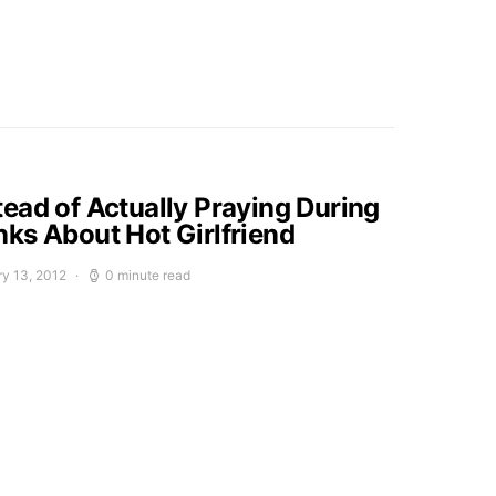
ead of Actually Praying During
ks About Hot Girlfriend
ry 13, 2012
0 minute read