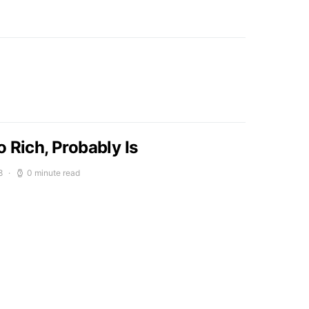
 Rich, Probably Is
8
0 minute read