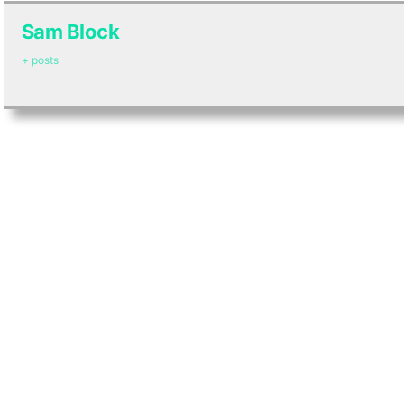
Sam Block
+ posts