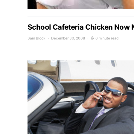
School Cafeteria Chicken Now 
Sam Block
December 30, 2008
0 minute read